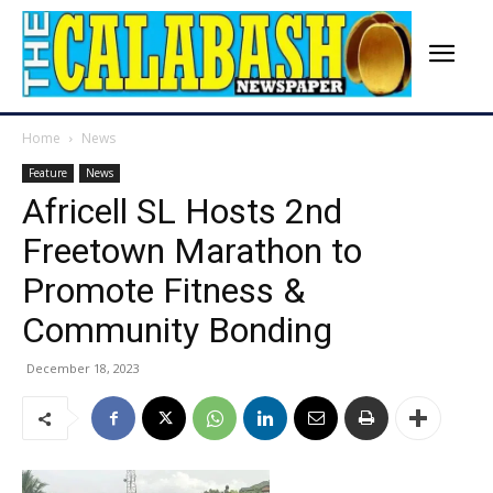
Home
News
Feature
News
Africell SL Hosts 2nd
Freetown Marathon to
Promote Fitness &
Community Bonding
December 18, 2023