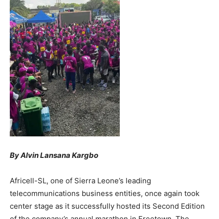
By Alvin Lansana Kargbo
Africell-SL, one of Sierra Leone’s leading
telecommunications business entities, once again took
center stage as it successfully hosted its Second Edition
of the company’s annual marathon in Freetown. The