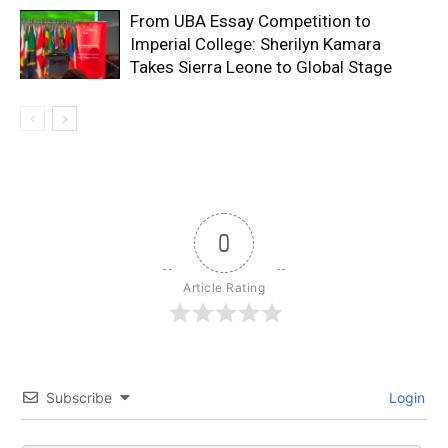
From UBA Essay Competition to
Imperial College: Sherilyn Kamara
Takes Sierra Leone to Global Stage
0
Article Rating
Subscribe
Login