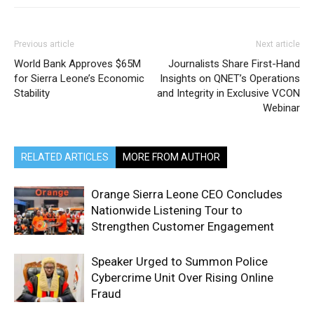
Previous article
Next article
World Bank Approves $65M
Journalists Share First-Hand
for Sierra Leone’s Economic
Insights on QNET’s Operations
Stability
and Integrity in Exclusive VCON
Webinar
RELATED ARTICLES
MORE FROM AUTHOR
Orange Sierra Leone CEO Concludes
Nationwide Listening Tour to
Strengthen Customer Engagement
Speaker Urged to Summon Police
Cybercrime Unit Over Rising Online
Fraud