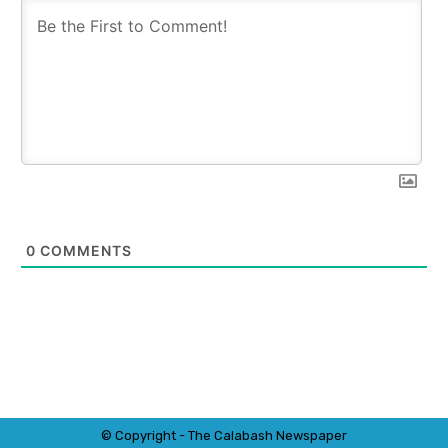
0
COMMENTS
© Copyright - The Calabash
News
paper