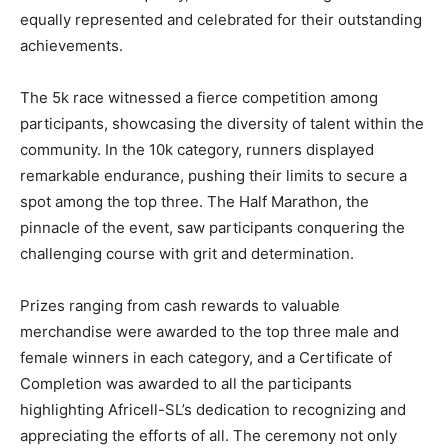
equally represented and celebrated for their outstanding
achievements.
The 5k race witnessed a fierce competition among
participants, showcasing the diversity of talent within the
community. In the 10k category, runners displayed
remarkable endurance, pushing their limits to secure a
spot among the top three. The Half Marathon, the
pinnacle of the event, saw participants conquering the
challenging course with grit and determination.
Prizes ranging from cash rewards to valuable
merchandise were awarded to the top three male and
female winners in each category, and a Certificate of
Completion was awarded to all the participants
highlighting Africell-SL’s dedication to recognizing and
appreciating the efforts of all. The ceremony not only