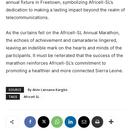
annual fixture in Freetown, symbolizing Africell-SL’s
dedication to making a lasting impact beyond the realm of
telecommunications.
As the curtains fell on the Africell-SL Annual Marathon,
the echoes of achievement and camaraderie lingered,
leaving an indelible mark on the hearts and minds of the
participants. It must be reiterated that the success of the
marathon reinforces Africell-SL’s commitment to
promoting a healthier and more connected Sierra Leone.
SOURCE
By Alvin Lansana Kargbo
TAGS
Africell SL