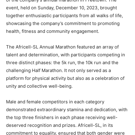
event, held on Sunday, December 10, 2023, brought
together enthusiastic participants from all walks of life,
showcasing the company’s commitment to promoting
health, fitness and community engagement.
The Africell-SL Annual Marathon featured an array of
talent and determination, with participants competing in
three distinct phases: the 5k run, the 10k run and the
challenging Half Marathon. It not only served as a
platform for physical activity but also as a celebration of
unity and collective well-being.
Male and female competitors in each category
demonstrated extraordinary stamina and dedication, with
the top three finishers in each phase receiving well-
deserved recognition and prizes. Africell-SL, in its
commitment to equality, ensured that both gender were