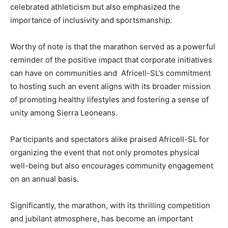
celebrated athleticism but also emphasized the
importance of inclusivity and sportsmanship.
Worthy of note is that the marathon served as a powerful
reminder of the positive impact that corporate initiatives
can have on communities and Africell-SL’s commitment
to hosting such an event aligns with its broader mission
of promoting healthy lifestyles and fostering a sense of
unity among Sierra Leoneans.
Participants and spectators alike praised Africell-SL for
organizing the event that not only promotes physical
well-being but also encourages community engagement
on an annual basis.
Significantly, the marathon, with its thrilling competition
and jubilant atmosphere, has become an important