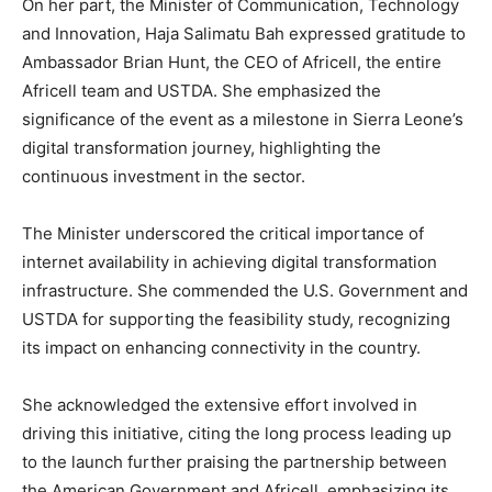
On her part, the Minister of Communication, Technology
and Innovation, Haja Salimatu Bah expressed gratitude to
Ambassador Brian Hunt, the CEO of Africell, the entire
Africell team and USTDA. She emphasized the
significance of the event as a milestone in Sierra Leone’s
digital transformation journey, highlighting the
continuous investment in the sector.
The Minister underscored the critical importance of
internet availability in achieving digital transformation
infrastructure. She commended the U.S. Government and
USTDA for supporting the feasibility study, recognizing
its impact on enhancing connectivity in the country.
She acknowledged the extensive effort involved in
driving this initiative, citing the long process leading up
to the launch further praising the partnership between
the American Government and Africell, emphasizing its