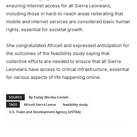
ensuring internet access for all Sierra Leoneans,
including those in hard-to-reach areas reiterating that
mobile and internet services are considered basic human
rights, essential for societal growth.
She congratulated Africell and expressed anticipation for
the outcomes of the feasibility study saying that
collective efforts are needed to ensure that all Sierra
Leoneans have access to critical infrastructure, essential
for various aspects of life happening online.
SOURCE
By Foday Moriba Conteh
TAGS
Africell Sierra Leone
feasibility study
U.S. Trade and Development Agency (USTDA)