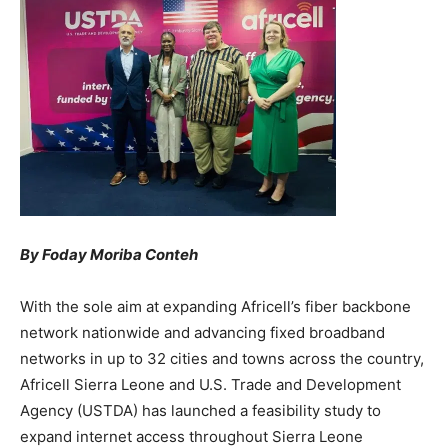
By Foday Moriba Conteh
With the sole aim at expanding Africell’s fiber backbone
network nationwide and advancing fixed broadband
networks in up to 32 cities and towns across the country,
Africell Sierra Leone and U.S. Trade and Development
Agency (USTDA) has launched a feasibility study to
expand internet access throughout Sierra Leone