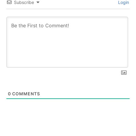
Subscribe
Login
0
COMMENTS