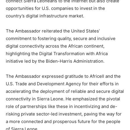
connect Sierra Leoneans to the internet but also create
opportunities for U.S. companies to invest in the
country’s digital infrastructure market.
The Ambassador reiterated the United States’
commitment to fostering quality, secure and inclusive
digital connectivity across the African continent,
highlighting the Digital Transformation with Africa
initiative led by the Biden-Harris Administration.
The Ambassador expressed gratitude to Africell and the
U.S. Trade and Development Agency for their efforts in
accelerating the deployment of reliable and secure digital
connectivity in Sierra Leone. He emphasized the pivotal
role of partnerships like these in incentivizing and de-
risking private sector-led investment, paving the way for
a more connected and prosperous future for the people
of Sierra Leone.