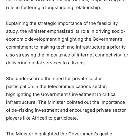
role in fostering a longstanding relationship.
Explaining the strategic importance of the feasibility
study, the Minister emphasized its role in driving socio-
economic development highlighting the Government’s
commitment to making tech and infrastructure a priority
also stressing the importance of internet connectivity for
delivering digital services to citizens.
She underscored the need for private sector
participation in the telecommunications sector,
highlighting the Government’s investment in critical
infrastructure. The Minister pointed out the importance
of de-risking investment and encouraged private sector
players like Africell to participate.
The Minister highlighted the Government’s goal of