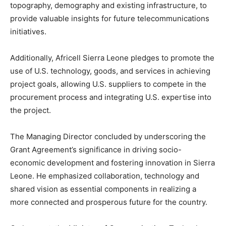
topography, demography and existing infrastructure, to
provide valuable insights for future telecommunications
initiatives.
Additionally, Africell Sierra Leone pledges to promote the
use of U.S. technology, goods, and services in achieving
project goals, allowing U.S. suppliers to compete in the
procurement process and integrating U.S. expertise into
the project.
The Managing Director concluded by underscoring the
Grant Agreement’s significance in driving socio-
economic development and fostering innovation in Sierra
Leone. He emphasized collaboration, technology and
shared vision as essential components in realizing a
more connected and prosperous future for the country.