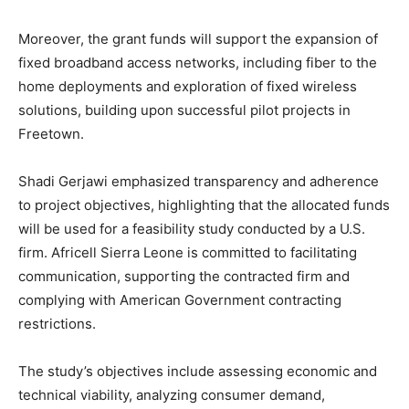
Moreover, the grant funds will support the expansion of
fixed broadband access networks, including fiber to the
home deployments and exploration of fixed wireless
solutions, building upon successful pilot projects in
Freetown.
Shadi Gerjawi emphasized transparency and adherence
to project objectives, highlighting that the allocated funds
will be used for a feasibility study conducted by a U.S.
firm. Africell Sierra Leone is committed to facilitating
communication, supporting the contracted firm and
complying with American Government contracting
restrictions.
The study’s objectives include assessing economic and
technical viability, analyzing consumer demand,