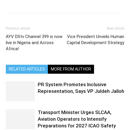
Previous article
Next article
AYV DStv Channel 399 is now
Vice President Unveils Human
live in Nigeria and Across
Capital Development Strategy
Africa!
RELATED ARTICLES
MORE FROM AUTHOR
PR System Promotes Inclusive
Representation, Says VP Juldeh Jalloh
Transport Minister Urges SLCAA,
Aviation Operators to Intensify
Preparations for 2027 ICAO Safety