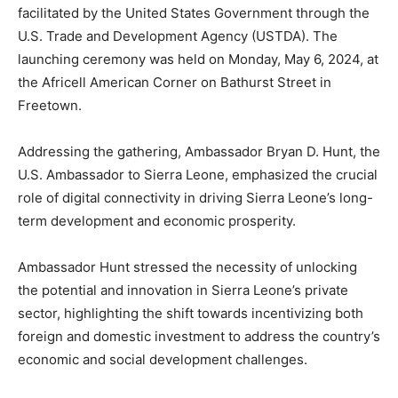
facilitated by the United States Government through the
U.S. Trade and Development Agency (USTDA). The
launching ceremony was held on Monday, May 6, 2024, at
the Africell American Corner on Bathurst Street in
Freetown.
Addressing the gathering, Ambassador Bryan D. Hunt, the
U.S. Ambassador to Sierra Leone, emphasized the crucial
role of digital connectivity in driving Sierra Leone’s long-
term development and economic prosperity.
Ambassador Hunt stressed the necessity of unlocking
the potential and innovation in Sierra Leone’s private
sector, highlighting the shift towards incentivizing both
foreign and domestic investment to address the country’s
economic and social development challenges.