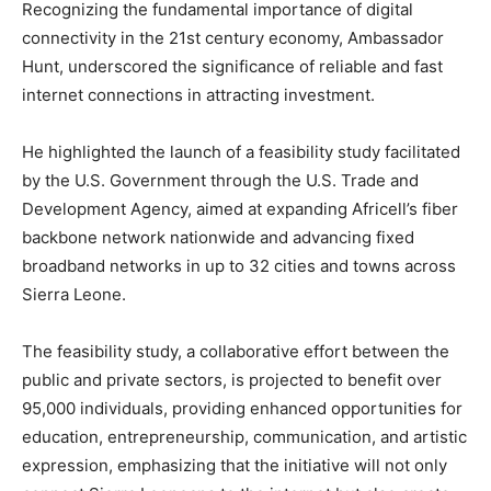
Recognizing the fundamental importance of digital
connectivity in the 21st century economy, Ambassador
Hunt, underscored the significance of reliable and fast
internet connections in attracting investment.
He highlighted the launch of a feasibility study facilitated
by the U.S. Government through the U.S. Trade and
Development Agency, aimed at expanding Africell’s fiber
backbone network nationwide and advancing fixed
broadband networks in up to 32 cities and towns across
Sierra Leone.
The feasibility study, a collaborative effort between the
public and private sectors, is projected to benefit over
95,000 individuals, providing enhanced opportunities for
education, entrepreneurship, communication, and artistic
expression, emphasizing that the initiative will not only