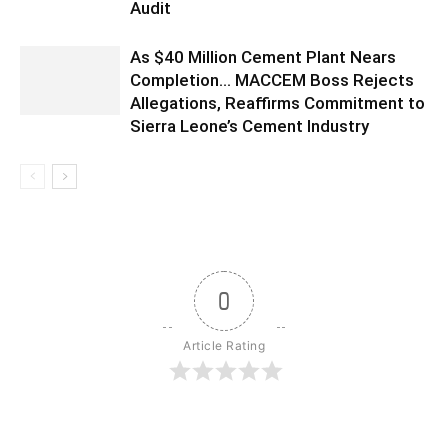
Audit
As $40 Million Cement Plant Nears
Completion… MACCEM Boss Rejects
Allegations, Reaffirms Commitment to
Sierra Leone’s Cement Industry
0
Article Rating