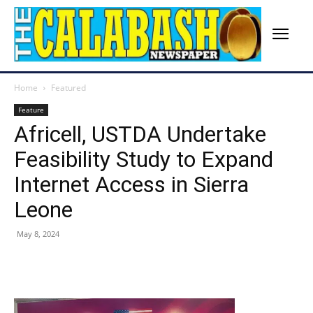
Home
Featured
Feature
Africell, USTDA Undertake
Feasibility Study to Expand
Internet Access in Sierra
Leone
May 8, 2024