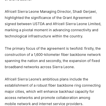
Africell Sierra Leone Managing Director, Shadi Gerjawi,
highlighted the significance of the Grant Agreement
signed between USTDA and Africell Sierra Leone Limited,
marking a pivotal moment in advancing connectivity and
technological infrastructure within the country.
The primary focus of the agreement is twofold: firstly, the
construction of a 1,600-kilometer fiber backbone network
spanning the nation and secondly, the expansion of fixed
broadband networks across Sierra Leone.
Africell Sierra Leone’s ambitious plans include the
establishment of a robust fiber backbone ring connecting
major cities, which will enhance backhaul capacity for
access networks and promote collaboration among
mobile network and internet service providers.