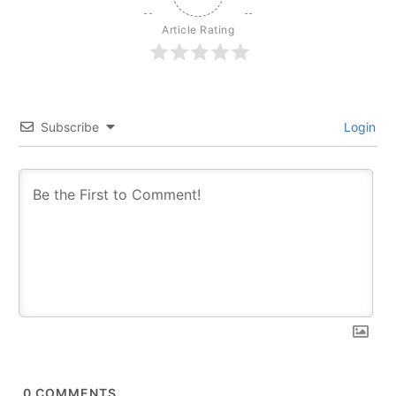
Article Rating
Subscribe
Login
0
COMMENTS