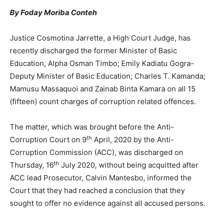
By Foday Moriba Conteh
Justice Cosmotina Jarrette, a High Court Judge, has
recently discharged the former Minister of Basic
Education, Alpha Osman Timbo; Emily Kadiatu Gogra-
Deputy Minister of Basic Education; Charles T. Kamanda;
Mamusu Massaquoi and Zainab Binta Kamara on all 15
(fifteen) count charges of corruption related offences.
The matter, which was brought before the Anti-
th
Corruption Court on 9
April, 2020 by the Anti-
Corruption Commission (ACC), was discharged on
th
Thursday, 16
July 2020, without being acquitted after
ACC lead Prosecutor, Calvin Mantesbo, informed the
Court that they had reached a conclusion that they
sought to offer no evidence against all accused persons.