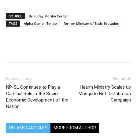
SOURCE
By Foday Moriba Conteh
TAGS
Alpha Osman Timbo
former Minister of Basic Education
Previous article
Next article
NP-SL Continues to Play a
Health Ministry Scales up
Cardinal Role in the Socio-
Mosquito Net Distribution
Economic Development of the
Campaign
Nation
RELATED ARTICLES
MORE FROM AUTHOR