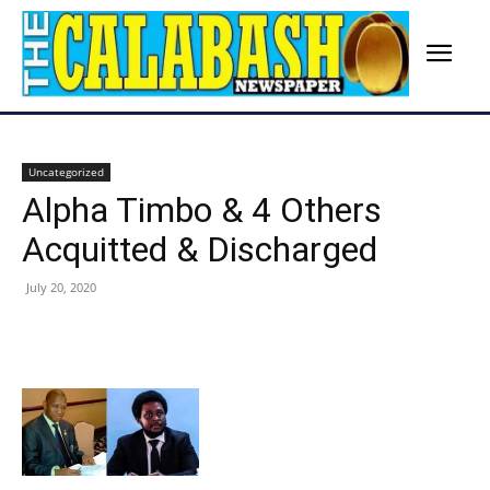
Uncategorized
Alpha Timbo & 4 Others
Acquitted & Discharged
July 20, 2020