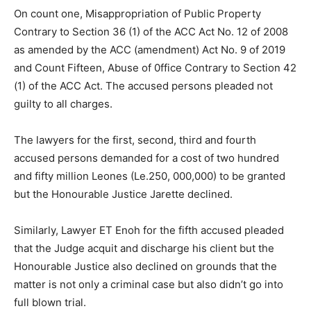
On count one, Misappropriation of Public Property
Contrary to Section 36 (1) of the ACC Act No. 12 of 2008
as amended by the ACC (amendment) Act No. 9 of 2019
and Count Fifteen, Abuse of 0ffice Contrary to Section 42
(1) of the ACC Act. The accused persons pleaded not
guilty to all charges.
The lawyers for the first, second, third and fourth
accused persons demanded for a cost of two hundred
and fifty million Leones (Le.250, 000,000) to be granted
but the Honourable Justice Jarette declined.
Similarly, Lawyer ET Enoh for the fifth accused pleaded
that the Judge acquit and discharge his client but the
Honourable Justice also declined on grounds that the
matter is not only a criminal case but also didn’t go into
full blown trial.