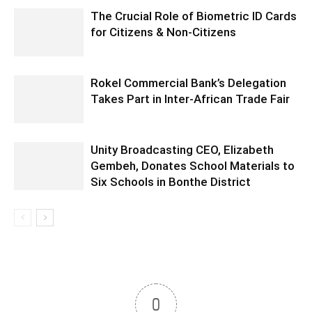
The Crucial Role of Biometric ID Cards
for Citizens & Non-Citizens
Rokel Commercial Bank’s Delegation
Takes Part in Inter-African Trade Fair
Unity Broadcasting CEO, Elizabeth
Gembeh, Donates School Materials to
Six Schools in Bonthe District
0