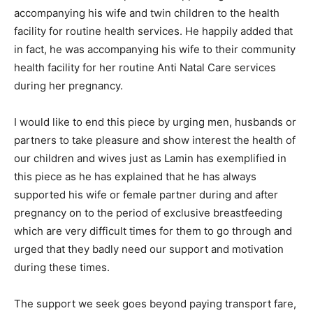
accompanying his wife and twin children to the health
facility for routine health services. He happily added that
in fact, he was accompanying his wife to their community
health facility for her routine Anti Natal Care services
during her pregnancy.
I would like to end this piece by urging men, husbands or
partners to take pleasure and show interest the health of
our children and wives just as Lamin has exemplified in
this piece as he has explained that he has always
supported his wife or female partner during and after
pregnancy on to the period of exclusive breastfeeding
which are very difficult times for them to go through and
urged that they badly need our support and motivation
during these times.
The support we seek goes beyond paying transport fare,