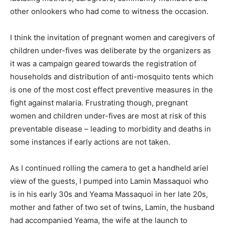
other onlookers who had come to witness the occasion.
I think the invitation of pregnant women and caregivers of
children under-fives was deliberate by the organizers as
it was a campaign geared towards the registration of
households and distribution of anti-mosquito tents which
is one of the most cost effect preventive measures in the
fight against malaria. Frustrating though, pregnant
women and children under-fives are most at risk of this
preventable disease – leading to morbidity and deaths in
some instances if early actions are not taken.
As I continued rolling the camera to get a handheld ariel
view of the guests, I pumped into Lamin Massaquoi who
is in his early 30s and Yeama Massaquoi in her late 20s,
mother and father of two set of twins, Lamin, the husband
had accompanied Yeama, the wife at the launch to