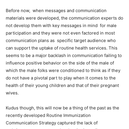
Before now, when messages and communication
materials were developed, the communication experts do
not develop them with key messages in mind for male
participation and they were not even factored in most
communication plans as specific target audience who
can support the uptake of routine health services. This
seems to be a major backlash in communication failing to
influence positive behavior on the side of the male of
which the male folks were conditioned to think as if they
do not have a pivotal part to play when it comes to the
health of their young children and that of their pregnant
wives.
Kudus though, this will now be a thing of the past as the
recently developed Routine Immunization
Communication Strategy captured the lack of