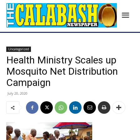
Uncategorized
Health Ministry Scales up
Mosquito Net Distribution
Campaign
July 20, 2020