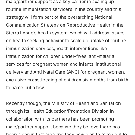
male/partner support as a key barrier in scaling up
routine immunization servicers in the country and this
strategy will form part of the overarching National
Communication Strategy on Reproductive Health in the
Sierra Leone’s health system, which will address issues
on health seeking behavior to scale up uptake of routine
immunization services/health interventions like
immunization for children under-fives, anti-malaria
services for pregnant women and infants, institutional
delivery and Anti Natal Care (ANC) for pregnant women,
exclusive breastfeeding of children six months from birth
to name but a few.
Recently though, the Ministry of Health and Sanitation
through its Health Education/Promotion Division in
collaboration with its partners has been promoting
male/partner support because they believe there has
been a gap in that area and they now plan to reach out to