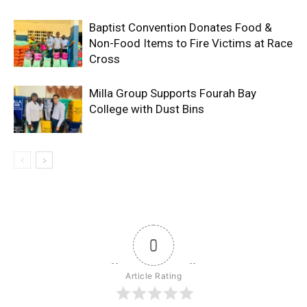
Baptist Convention Donates Food &
Non-Food Items to Fire Victims at Race
Cross
Milla Group Supports Fourah Bay
College with Dust Bins
0
Article Rating