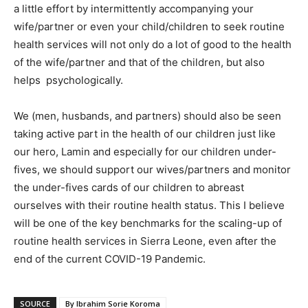
a little effort by intermittently accompanying your
wife/partner or even your child/children to seek routine
health services will not only do a lot of good to the health
of the wife/partner and that of the children, but also
helps psychologically.
We (men, husbands, and partners) should also be seen
taking active part in the health of our children just like
our hero, Lamin and especially for our children under-
fives, we should support our wives/partners and monitor
the under-fives cards of our children to abreast
ourselves with their routine health status. This I believe
will be one of the key benchmarks for the scaling-up of
routine health services in Sierra Leone, even after the
end of the current COVID-19 Pandemic.
SOURCE
By Ibrahim Sorie Koroma