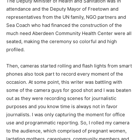
The Deputy Minister of Health and Sanitation was in
attendance and the Deputy Mayor of Freetown and
representatives from the UN family, NGO partners and
Sea Coach who had financed the construction of the
much need Aberdeen Community Health Center were all
seated, making the ceremony so colorful and high
profiled.
Then, cameras started rolling and flash lights from smart
phones also took part to record every moment of the
occasion. At some point, this writer was battling with
some of the camera guys for good shot and I was beaten
out as they were recording scenes for journalistic
purposes and you know time is always not in favor
journalists. I was only capturing the moment for office
use and programmatic reporting. So, I rolled my camera
to the audience, which comprised of pregnant women,
lactating mothers, caregivers, community members and