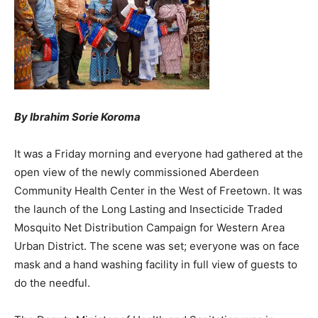
By Ibrahim Sorie Koroma
It was a Friday morning and everyone had gathered at the
open view of the newly commissioned Aberdeen
Community Health Center in the West of Freetown. It was
the launch of the Long Lasting and Insecticide Traded
Mosquito Net Distribution Campaign for Western Area
Urban District. The scene was set; everyone was on face
mask and a hand washing facility in full view of guests to
do the needful.