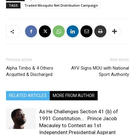
TAGS
Traded Mosquito Net Distribution Campaign
Previous article
Next article
Alpha Timbo & 4 Others
AYV Signs MOU with National
Acquitted & Discharged
Sport Authority
RELATED ARTICLES
MORE FROM AUTHOR
As He Challenges Section 41 (b) of
1991 Constitution… Prince Jacob
Macauley to Contest as 1st
Independent Presidential Aspirant