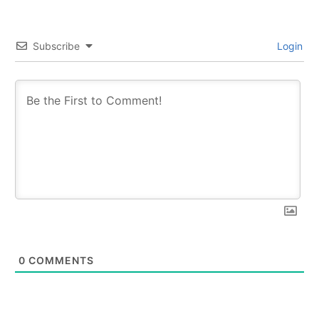
Subscribe
Login
0
COMMENTS