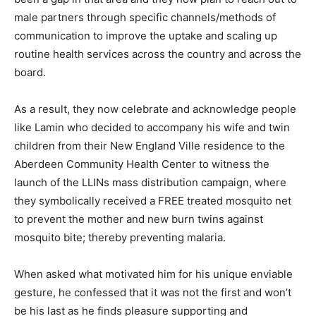
male partners through specific channels/methods of
communication to improve the uptake and scaling up
routine health services across the country and across the
board.
As a result, they now celebrate and acknowledge people
like Lamin who decided to accompany his wife and twin
children from their New England Ville residence to the
Aberdeen Community Health Center to witness the
launch of the LLINs mass distribution campaign, where
they symbolically received a FREE treated mosquito net
to prevent the mother and new burn twins against
mosquito bite; thereby preventing malaria.
When asked what motivated him for his unique enviable
gesture, he confessed that it was not the first and won’t
be his last as he finds pleasure supporting and