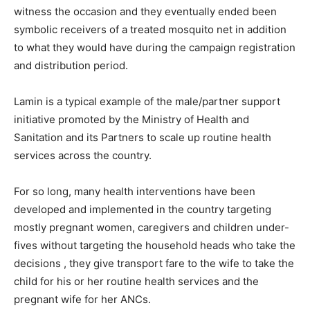
witness the occasion and they eventually ended been
symbolic receivers of a treated mosquito net in addition
to what they would have during the campaign registration
and distribution period.
Lamin is a typical example of the male/partner support
initiative promoted by the Ministry of Health and
Sanitation and its Partners to scale up routine health
services across the country.
For so long, many health interventions have been
developed and implemented in the country targeting
mostly pregnant women, caregivers and children under-
fives without targeting the household heads who take the
decisions , they give transport fare to the wife to take the
child for his or her routine health services and the
pregnant wife for her ANCs.