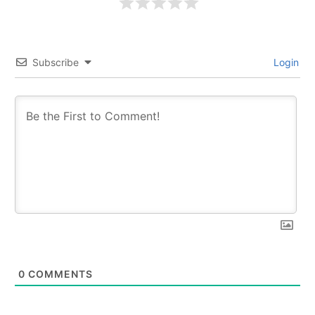
Subscribe
Login
0
COMMENTS