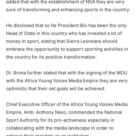
added that with the establishment of NSA they are very
sure of transforming and enhancing sports in the country.
He disclosed that so far President Bio has been the only
Head of State in this country who has invested a lot of
money in sport, stating that Sierra Leoneans should
embrace the opportunity to support sporting activities in
the country for its positive transformation.
Dr. Brima further stated that with the signing of the MOU
with the Africa Young Voices Media Empire they are very
optimistic that their set goals will be achieved.
Chief Executive Officer of the Africa Young Voices Media
Empire, Amb. Anthony Navo, commended the National
Sport Authority for its pro-activeness especially in
collaborating with the media landscape in order to
achieve their mandate as an institution.