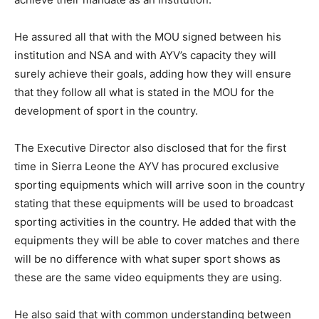
He assured all that with the MOU signed between his
institution and NSA and with AYV’s capacity they will
surely achieve their goals, adding how they will ensure
that they follow all what is stated in the MOU for the
development of sport in the country.
The Executive Director also disclosed that for the first
time in Sierra Leone the AYV has procured exclusive
sporting equipments which will arrive soon in the country
stating that these equipments will be used to broadcast
sporting activities in the country. He added that with the
equipments they will be able to cover matches and there
will be no difference with what super sport shows as
these are the same video equipments they are using.
He also said that with common understanding between