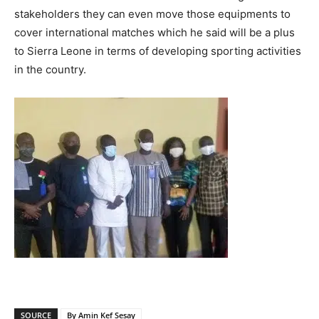
stakeholders they can even move those equipments to
cover international matches which he said will be a plus
to Sierra Leone in terms of developing sporting activities
in the country.
SOURCE
By Amin Kef Sesay