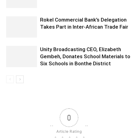
Rokel Commercial Bank’s Delegation
Takes Part in Inter-African Trade Fair
Unity Broadcasting CEO, Elizabeth
Gembeh, Donates School Materials to
Six Schools in Bonthe District
0
Article Rating