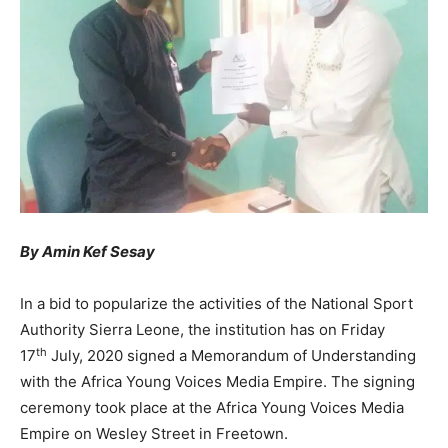
By Amin Kef Sesay
In a bid to popularize the activities of the National Sport
Authority Sierra Leone, the institution has on Friday
th
17
July, 2020 signed a Memorandum of Understanding
with the Africa Young Voices Media Empire. The signing
ceremony took place at the Africa Young Voices Media
Empire on Wesley Street in Freetown.