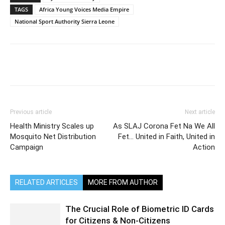
TAGS
Africa Young Voices Media Empire
National Sport Authority Sierra Leone
Previous article
Next article
Health Ministry Scales up
As SLAJ Corona Fet Na We All
Mosquito Net Distribution
Fet… United in Faith, United in
Campaign
Action
RELATED ARTICLES
MORE FROM AUTHOR
The Crucial Role of Biometric ID Cards
for Citizens & Non-Citizens