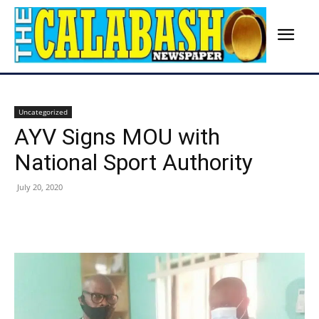
Uncategorized
AYV Signs MOU with
National Sport Authority
July 20, 2020