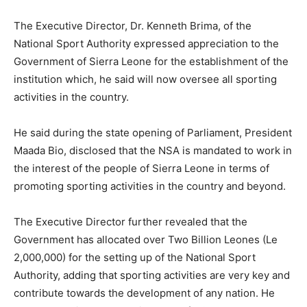
The Executive Director, Dr. Kenneth Brima, of the
National Sport Authority expressed appreciation to the
Government of Sierra Leone for the establishment of the
institution which, he said will now oversee all sporting
activities in the country.
He said during the state opening of Parliament, President
Maada Bio, disclosed that the NSA is mandated to work in
the interest of the people of Sierra Leone in terms of
promoting sporting activities in the country and beyond.
The Executive Director further revealed that the
Government has allocated over Two Billion Leones (Le
2,000,000) for the setting up of the National Sport
Authority, adding that sporting activities are very key and
contribute towards the development of any nation. He