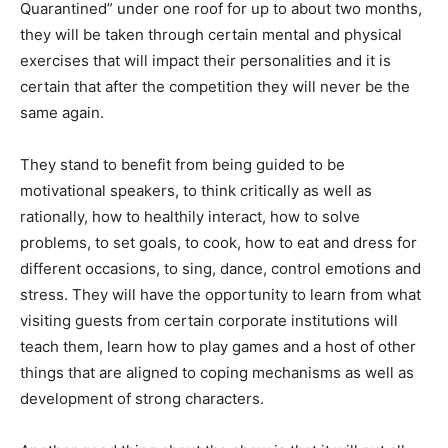
Quarantined” under one roof for up to about two months,
they will be taken through certain mental and physical
exercises that will impact their personalities and it is
certain that after the competition they will never be the
same again.
They stand to benefit from being guided to be
motivational speakers, to think critically as well as
rationally, how to healthily interact, how to solve
problems, to set goals, to cook, how to eat and dress for
different occasions, to sing, dance, control emotions and
stress. They will have the opportunity to learn from what
visiting guests from certain corporate institutions will
teach them, learn how to play games and a host of other
things that are aligned to coping mechanisms as well as
development of strong characters.