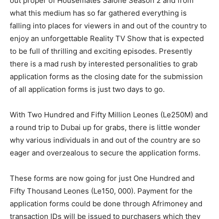
out proper of Housemates Salone Season 2 and from
what this medium has so far gathered everything is
falling into places for viewers in and out of the country to
enjoy an unforgettable Reality TV Show that is expected
to be full of thrilling and exciting episodes. Presently
there is a mad rush by interested personalities to grab
application forms as the closing date for the submission
of all application forms is just two days to go.
With Two Hundred and Fifty Million Leones (Le250M) and
a round trip to Dubai up for grabs, there is little wonder
why various individuals in and out of the country are so
eager and overzealous to secure the application forms.
These forms are now going for just One Hundred and
Fifty Thousand Leones (Le150, 000). Payment for the
application forms could be done through Afrimoney and
transaction IDs will be issued to purchasers which they