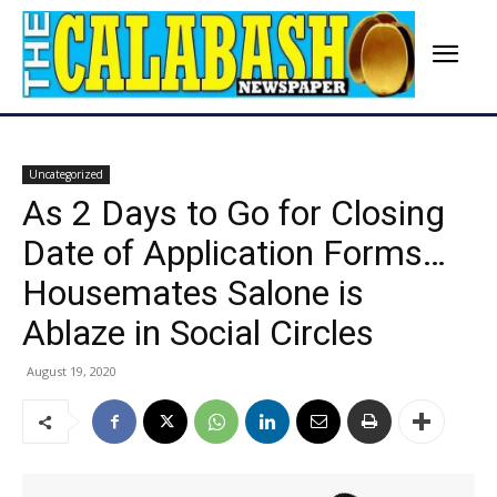
Uncategorized
As 2 Days to Go for Closing
Date of Application Forms…
Housemates Salone is
Ablaze in Social Circles
August 19, 2020