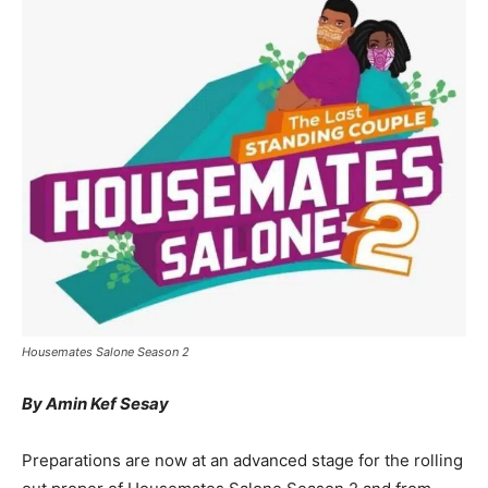
Housemates Salone Season 2
By Amin Kef Sesay
Preparations are now at an advanced stage for the rolling