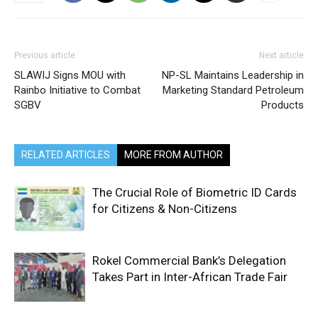
Previous article
Next article
SLAWIJ Signs MOU with
NP-SL Maintains Leadership in
Rainbo Initiative to Combat
Marketing Standard Petroleum
SGBV
Products
RELATED ARTICLES
MORE FROM AUTHOR
The Crucial Role of Biometric ID Cards
for Citizens & Non-Citizens
Rokel Commercial Bank’s Delegation
Takes Part in Inter-African Trade Fair