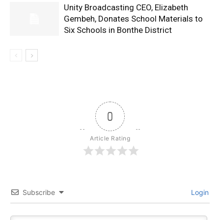
Unity Broadcasting CEO, Elizabeth
Gembeh, Donates School Materials to
Six Schools in Bonthe District
0
Article Rating
Subscribe
Login