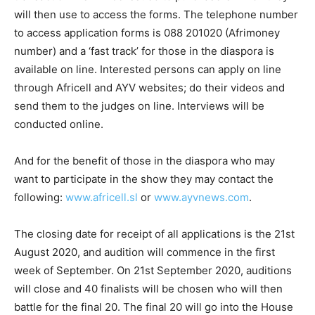
will then use to access the forms. The telephone number
to access application forms is 088 201020 (Afrimoney
number) and a ‘fast track’ for those in the diaspora is
available on line. Interested persons can apply on line
through Africell and AYV websites; do their videos and
send them to the judges on line. Interviews will be
conducted online.
And for the benefit of those in the diaspora who may
want to participate in the show they may contact the
following:
www.africell.sl
or
www.ayvnews.com
.
The closing date for receipt of all applications is the 21st
August 2020, and audition will commence in the first
week of September. On 21st September 2020, auditions
will close and 40 finalists will be chosen who will then
battle for the final 20. The final 20 will go into the House