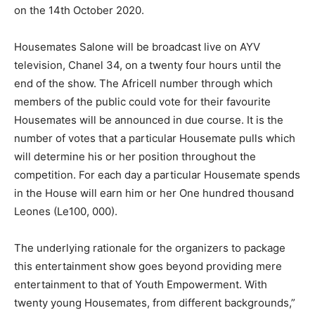
on the 14th October 2020.
Housemates Salone will be broadcast live on AYV
television, Chanel 34, on a twenty four hours until the
end of the show. The Africell number through which
members of the public could vote for their favourite
Housemates will be announced in due course. It is the
number of votes that a particular Housemate pulls which
will determine his or her position throughout the
competition. For each day a particular Housemate spends
in the House will earn him or her One hundred thousand
Leones (Le100, 000).
The underlying rationale for the organizers to package
this entertainment show goes beyond providing mere
entertainment to that of Youth Empowerment. With
twenty young Housemates, from different backgrounds,”