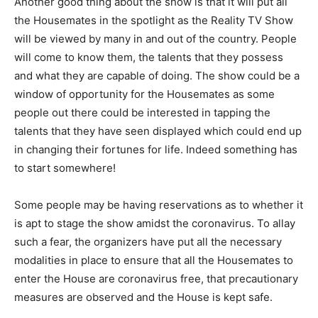
Another good thing about the show is that it will put all
the Housemates in the spotlight as the Reality TV Show
will be viewed by many in and out of the country. People
will come to know them, the talents that they possess
and what they are capable of doing. The show could be a
window of opportunity for the Housemates as some
people out there could be interested in tapping the
talents that they have seen displayed which could end up
in changing their fortunes for life. Indeed something has
to start somewhere!
Some people may be having reservations as to whether it
is apt to stage the show amidst the coronavirus. To allay
such a fear, the organizers have put all the necessary
modalities in place to ensure that all the Housemates to
enter the House are coronavirus free, that precautionary
measures are observed and the House is kept safe.