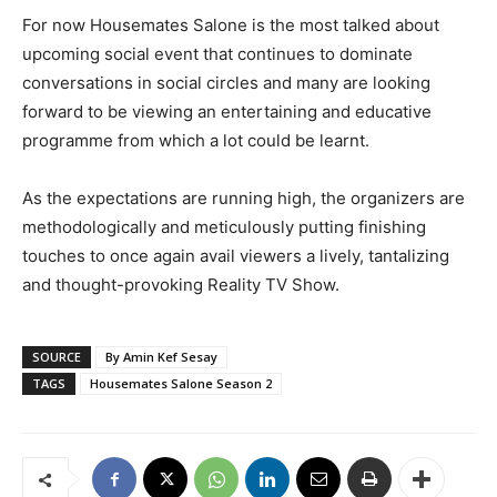
For now Housemates Salone is the most talked about
upcoming social event that continues to dominate
conversations in social circles and many are looking
forward to be viewing an entertaining and educative
programme from which a lot could be learnt.
As the expectations are running high, the organizers are
methodologically and meticulously putting finishing
touches to once again avail viewers a lively, tantalizing
and thought-provoking Reality TV Show.
SOURCE
By Amin Kef Sesay
TAGS
Housemates Salone Season 2