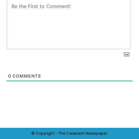
0
COMMENTS
© Copyright - The Calabash
News
paper