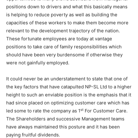
positions down to drivers and what this basically means
is helping to reduce poverty as well as building the
capacities of these workers to make them become more
relevant to the development trajectory of the nation.
These fortunate employees are today at vantage
positions to take care of family responsibilities which
should have been very burdensome if otherwise they
were not gainfully employed.
It could never be an understatement to state that one of
the key factors that have catapulted NP-SL Ltd to a higher
height to such an enviable position is the emphasis that it
had since placed on optimizing customer care which has
st
led some to rate the company as 1
For Customer Care.
The Shareholders and successive Management teams
have always maintained this posture and it has been
paying fruitful dividends.