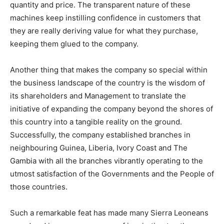
quantity and price. The transparent nature of these
machines keep instilling confidence in customers that
they are really deriving value for what they purchase,
keeping them glued to the company.
Another thing that makes the company so special within
the business landscape of the country is the wisdom of
its shareholders and Management to translate the
initiative of expanding the company beyond the shores of
this country into a tangible reality on the ground.
Successfully, the company established branches in
neighbouring Guinea, Liberia, Ivory Coast and The
Gambia with all the branches vibrantly operating to the
utmost satisfaction of the Governments and the People of
those countries.
Such a remarkable feat has made many Sierra Leoneans