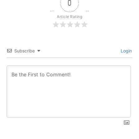
0
Article Rating
Subscribe
Login