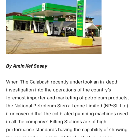
By Amin Kef Sesay
When The Calabash recently undertook an in-depth
investigation into the operations of the country’s
foremost importer and marketing of petroleum products,
the National Petroleum Sierra Leone Limited (NP-SL Ltd)
it uncovered that the calibrated pumping machines used
in all the company’s Filling Stations are of high
performance standards having the capability of showing