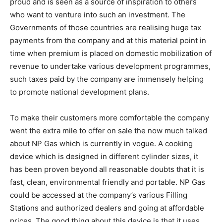
proud and is seen as a source of inspiration to others
who want to venture into such an investment. The
Governments of those countries are realising huge tax
payments from the company and at this material point in
time when premium is placed on domestic mobilization of
revenue to undertake various development programmes,
such taxes paid by the company are immensely helping
to promote national development plans.
To make their customers more comfortable the company
went the extra mile to offer on sale the now much talked
about NP Gas which is currently in vogue. A cooking
device which is designed in different cylinder sizes, it
has been proven beyond all reasonable doubts that it is
fast, clean, environmental friendly and portable. NP Gas
could be accessed at the company’s various Filling
Stations and authorized dealers and going at affordable
prices. The good thing about this device is that it uses