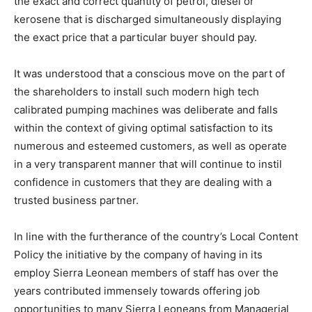
the exact and correct quantity of petrol, diesel or
kerosene that is discharged simultaneously displaying
the exact price that a particular buyer should pay.
It was understood that a conscious move on the part of
the shareholders to install such modern high tech
calibrated pumping machines was deliberate and falls
within the context of giving optimal satisfaction to its
numerous and esteemed customers, as well as operate
in a very transparent manner that will continue to instil
confidence in customers that they are dealing with a
trusted business partner.
In line with the furtherance of the country’s Local Content
Policy the initiative by the company of having in its
employ Sierra Leonean members of staff has over the
years contributed immensely towards offering job
opportunities to many Sierra Leoneans from Managerial