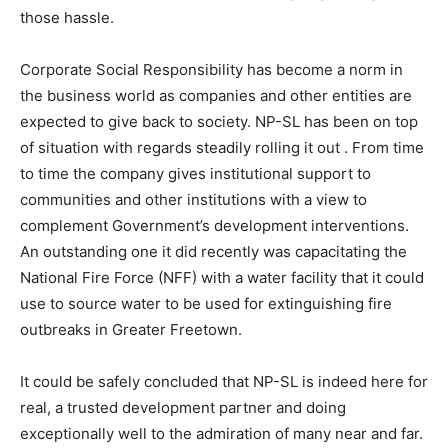
those hassle.
Corporate Social Responsibility has become a norm in
the business world as companies and other entities are
expected to give back to society. NP-SL has been on top
of situation with regards steadily rolling it out . From time
to time the company gives institutional support to
communities and other institutions with a view to
complement Government’s development interventions.
An outstanding one it did recently was capacitating the
National Fire Force (NFF) with a water facility that it could
use to source water to be used for extinguishing fire
outbreaks in Greater Freetown.
It could be safely concluded that NP-SL is indeed here for
real, a trusted development partner and doing
exceptionally well to the admiration of many near and far.