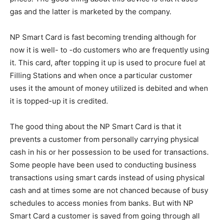
gas and the latter is marketed by the company.
NP Smart Card is fast becoming trending although for
now it is well- to -do customers who are frequently using
it. This card, after topping it up is used to procure fuel at
Filling Stations and when once a particular customer
uses it the amount of money utilized is debited and when
it is topped-up it is credited.
The good thing about the NP Smart Card is that it
prevents a customer from personally carrying physical
cash in his or her possession to be used for transactions.
Some people have been used to conducting business
transactions using smart cards instead of using physical
cash and at times some are not chanced because of busy
schedules to access monies from banks. But with NP
Smart Card a customer is saved from going through all