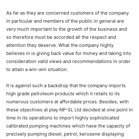
As far as they are concerned customers of the company
in particular and members of the public in general are
very much important to the growth of the business and
so therefore must be accorded all the respect and
attention they deserve. What the company highly
believes in is giving back value for money and taking into
consideration valid views and recommendations in order
to attain a win-win situation.
It is against such a backdrop that the company imports
high grade petroleum products which it retails to its
numerous customers at affordable prices. Besides, with
these objectives at play NP-SL Ltd decided at one point in
time in its operations to import highly sophisticated
calibrated pumping machines which have the capacity of
precisely pumping diesel, petrol, kerosene displaying