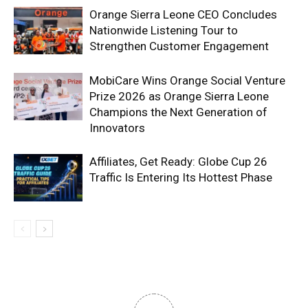
Orange Sierra Leone CEO Concludes
Nationwide Listening Tour to
Strengthen Customer Engagement
MobiCare Wins Orange Social Venture
Prize 2026 as Orange Sierra Leone
Champions the Next Generation of
Innovators
Affiliates, Get Ready: Globe Cup 26
Traffic Is Entering Its Hottest Phase