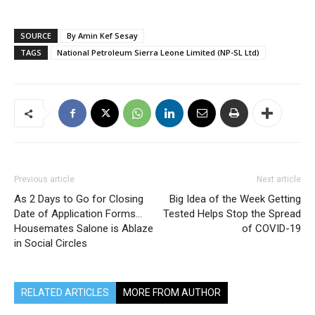
SOURCE
By Amin Kef Sesay
TAGS
National Petroleum Sierra Leone Limited (NP-SL Ltd)
Previous article
Next article
As 2 Days to Go for Closing
Big Idea of the Week Getting
Date of Application Forms…
Tested Helps Stop the Spread
Housemates Salone is Ablaze
of COVID-19
in Social Circles
RELATED ARTICLES
MORE FROM AUTHOR