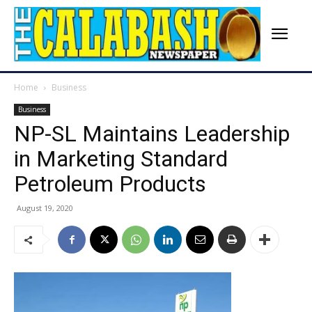
Home
Business
Business
NP-SL Maintains Leadership
in Marketing Standard
Petroleum Products
August 19, 2020