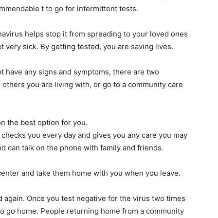
mmendable t to go for intermittent tests.
navirus helps stop it from spreading to your loved ones
very sick. By getting tested, you are saving lives.
 not have any signs and symptoms, there are two
 others you are living with, or go to a community care
on the best option for you.
r checks you every day and gives you any care you may
d can talk on the phone with family and friends.
 center and take them home with you when you leave.
ed again. Once you test negative for the virus two times
ed to go home. People returning home from a community