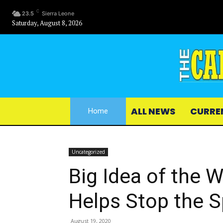
C
23.5
Sierra Leone
Saturday, August 8, 2026
ALL NEWS
CURRE
Home
Uncategorized
Big Idea of the 
Helps Stop the 
August 19, 2020