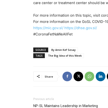
care center or treatment center should be 
For more information on this topic, visit co
For more information on the GoSL COVID-19 
https://mic.gov.sl/
https://dhse.gov.sl/
#CoronaFetNaWeAllFet
SOURCE
By Amin Kef Sesay
TAGS
The Big Idea of this Week
Share
Previous article
NP-SL Maintains Leadership in Marketing