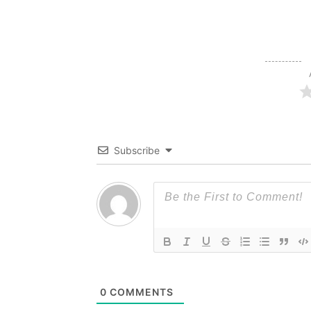
Subscribe
0
COMMENTS