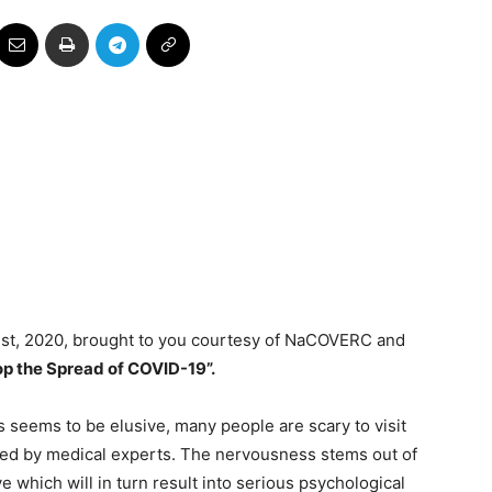
ust, 2020, brought to you courtesy of NaCOVERC and
op the Spread of COVID-19”.
 seems to be elusive, many people are scary to visit
ested by medical experts. The nervousness stems out of
e which will in turn result into serious psychological