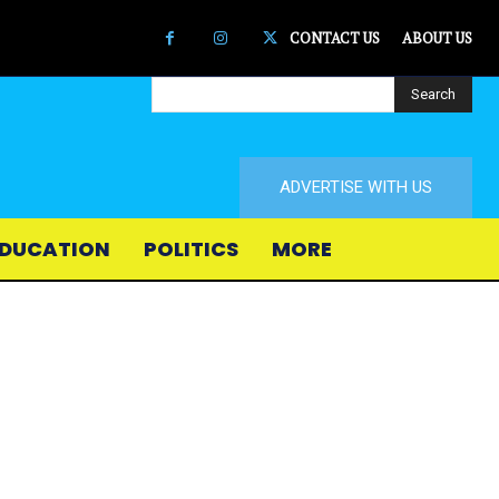
CONTACT US
ABOUT US
Search
ADVERTISE WITH US
DUCATION
POLITICS
MORE