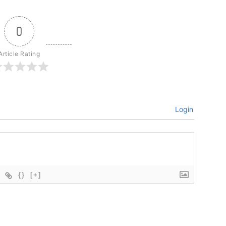
0
Article Rating
Login
{}
[+]