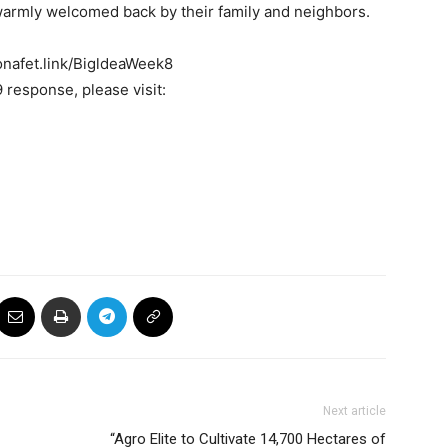
warmly welcomed back by their family and neighbors.
ronafet.link/BigldeaWeek8
response, please visit:
Next article
“Agro Elite to Cultivate 14,700 Hectares of