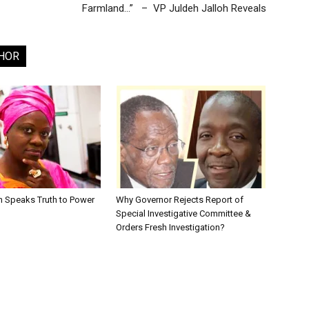
Farmland…” – VP Juldeh Jalloh Reveals
HOR
en Speaks Truth to Power
Why Governor Rejects Report of
Special Investigative Committee &
Orders Fresh Investigation?