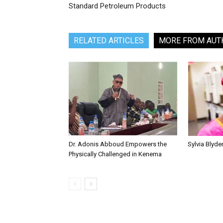
Standard Petroleum Products
RELATED ARTICLES
MORE FROM AUT
Dr. Adonis Abboud Empowers the
Sylvia Blyd
Physically Challenged in Kenema