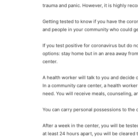
trauma and panic. However, it is highly reco
Getting tested to know if you have the coro
and people in your community who could get 
If you test positive for coronavirus but do
options: stay home but in an area away from
center.
A health worker will talk to you and decide 
In a community care center, a health worke
need. You will receive meals, counseling, an
You can carry personal possessions to the
After a week in the center, you will be test
at least 24 hours apart, you will be clear