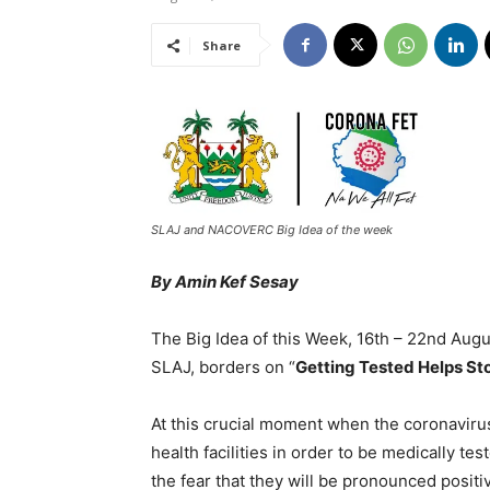
Share
SLAJ and NACOVERC Big Idea of the week
By Amin Kef Sesay
The Big Idea of this Week, 16th – 22nd Aug
SLAJ, borders on “
Getting Tested Helps St
At this crucial moment when the coronavirus
health facilities in order to be medically t
the fear that they will be pronounced positiv