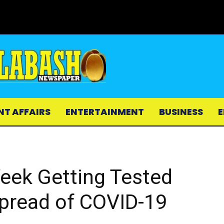
NT AFFAIRS
ENTERTAINMENT
BUSINESS
E
Week Getting Tested
Spread of COVID-19