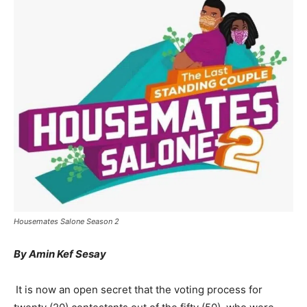
Housemates Salone Season 2
By Amin Kef Sesay
It is now an open secret that the voting process for