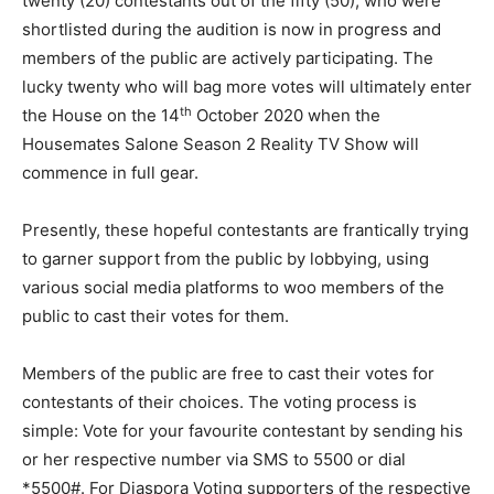
twenty (20) contestants out of the fifty (50), who were
shortlisted during the audition is now in progress and
members of the public are actively participating. The
lucky twenty who will bag more votes will ultimately enter
th
the House on the 14
October 2020 when the
Housemates Salone Season 2 Reality TV Show will
commence in full gear.
Presently, these hopeful contestants are frantically trying
to garner support from the public by lobbying, using
various social media platforms to woo members of the
public to cast their votes for them.
Members of the public are free to cast their votes for
contestants of their choices. The voting process is
simple: Vote for your favourite contestant by sending his
or her respective number via SMS to 5500 or dial
*5500#. For Diaspora Voting supporters of the respective