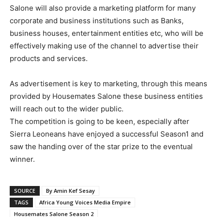
Salone will also provide a marketing platform for many
corporate and business institutions such as Banks,
business houses, entertainment entities etc, who will be
effectively making use of the channel to advertise their
products and services.
As advertisement is key to marketing, through this means
provided by Housemates Salone these business entities
will reach out to the wider public.
The competition is going to be keen, especially after
Sierra Leoneans have enjoyed a successful Season1 and
saw the handing over of the star prize to the eventual
winner.
SOURCE
By Amin Kef Sesay
TAGS
Africa Young Voices Media Empire
Housemates Salone Season 2