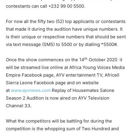
contestants can call +232 99 00 5500.
For now all the fifty two (52) top applicants or contestants
that made it during the audition have unique numbers. It
is their unique or respective numbers that should be sent
via text message (SMS) to 5500 or by dialling *5500#.
th
Once the show commences on the 14
October 2020 it
will be streamed live online at Africa Young Voices Media
Empire Facebook page, AYV entertainment TV, Africell
Sierra Leone Facebook page and on website
at
www.ayvnews.com.
Replay of Housemates Salone
Season 2 Audition is now aired on AYV Television
Channel 33.
What the competitors will be battling for during the
competition is the whopping sum of Two Hundred and