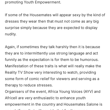
promoting Youth Empowerment.
If some of the Housemates will appear sexy by the kind of
dresses they wear then that must not come as any big
surprise simply because they are expected to display
nudity.
Again, if sometimes they talk harshly then it is because
they are to intermittently use strong language and act
funnily as the expectation is for them to be humorous.
Manifestation of these traits is what will really make the
Reality TV Show very interesting to watch, providing
some form of comic relief for viewers and serving as a
therapy to reduce stresses.
Organisers of the event, Africa Young Voices (AYV) and
Africell are very enthusiastic to enhance youth
empowerment in the country and Housemates Salone is