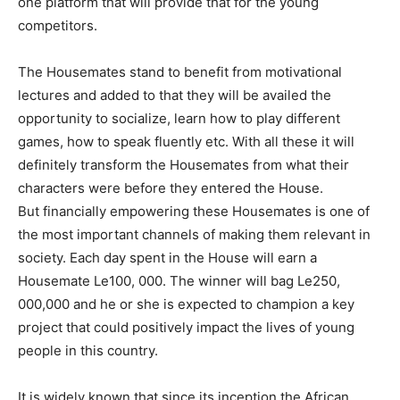
one platform that will provide that for the young
competitors.
The Housemates stand to benefit from motivational
lectures and added to that they will be availed the
opportunity to socialize, learn how to play different
games, how to speak fluently etc. With all these it will
definitely transform the Housemates from what their
characters were before they entered the House.
But financially empowering these Housemates is one of
the most important channels of making them relevant in
society. Each day spent in the House will earn a
Housemate Le100, 000. The winner will bag Le250,
000,000 and he or she is expected to champion a key
project that could positively impact the lives of young
people in this country.
It is widely known that since its inception the African