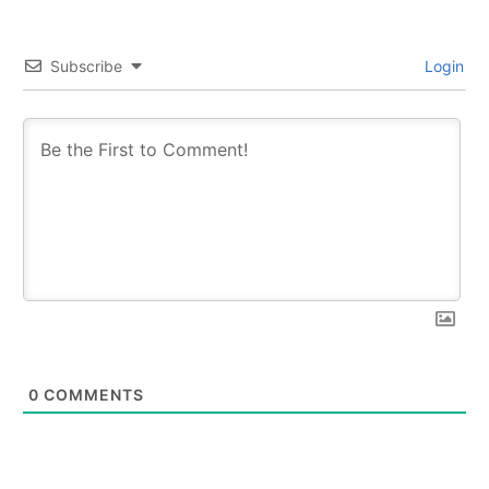
Subscribe
Login
0
COMMENTS