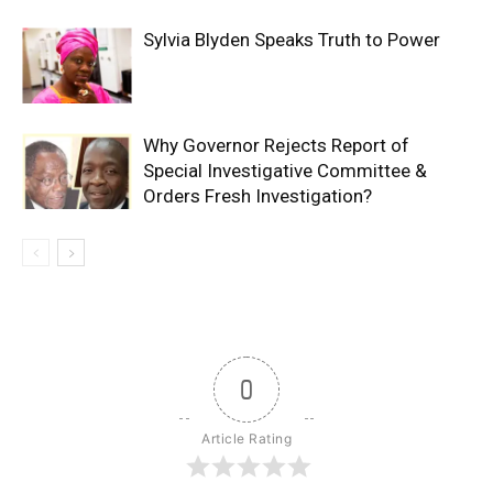
Sylvia Blyden Speaks Truth to Power
Why Governor Rejects Report of
Special Investigative Committee &
Orders Fresh Investigation?
0
Article Rating