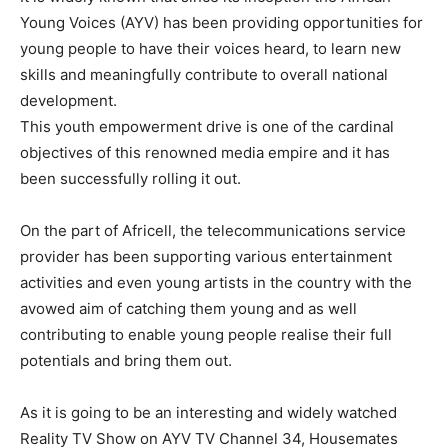
Young Voices (AYV) has been providing opportunities for
young people to have their voices heard, to learn new
skills and meaningfully contribute to overall national
development.
This youth empowerment drive is one of the cardinal
objectives of this renowned media empire and it has
been successfully rolling it out.
On the part of Africell, the telecommunications service
provider has been supporting various entertainment
activities and even young artists in the country with the
avowed aim of catching them young and as well
contributing to enable young people realise their full
potentials and bring them out.
As it is going to be an interesting and widely watched
Reality TV Show on AYV TV Channel 34, Housemates