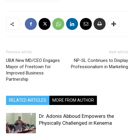
Previous article
Next article
UBA New MD/CEO Engages
NP-SL Continues to Display
Mayor of Freetown for
Professionalism in Marketing
Improved Business
Partnership
RELATED ARTICLES
MORE FROM AUTHOR
Dr. Adonis Abboud Empowers the
Physically Challenged in Kenema