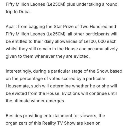
Fifty Million Leones (Le250M) plus undertaking a round
trip to Dubai.
Apart from bagging the Star Prize of Two Hundred and
Fifty Million Leones (Le250M), all other participants will
be entitled to their daily allowances of Le100, 000 each
whilst they still remain in the House and accumulatively
given to them whenever they are evicted.
Interestingly, during a particular stage of the Show, based
on the percentage of votes scored by a particular
Housemate, such will determine whether he or she will
be evicted from the House. Evictions will continue until
the ultimate winner emerges.
Besides providing entertainment for viewers, the
organizers of this Reality TV Show are keen on