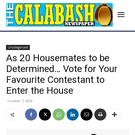
Uncategorized
As 20 Housemates to be
Determined… Vote for Your
Favourite Contestant to
Enter the House
October 7, 2020