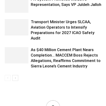
Representation, Says VP Juldeh Jalloh
Transport Minister Urges SLCAA,
Aviation Operators to Intensify
Preparations for 2027 ICAO Safety
Audit
As $40 Million Cement Plant Nears
Completion… MACCEM Boss Rejects
Allegations, Reaffirms Commitment to
Sierra Leone’s Cement Industry