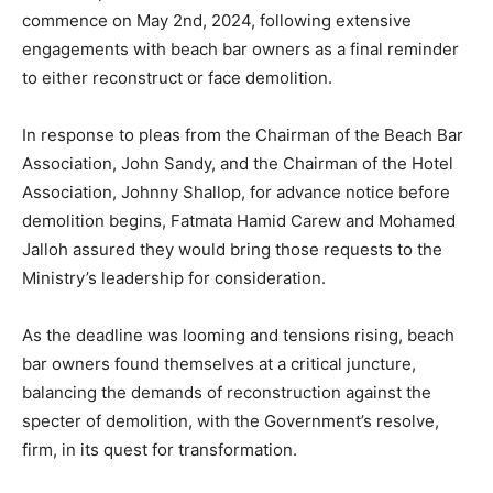
commence on May 2nd, 2024, following extensive
engagements with beach bar owners as a final reminder
to either reconstruct or face demolition.
In response to pleas from the Chairman of the Beach Bar
Association, John Sandy, and the Chairman of the Hotel
Association, Johnny Shallop, for advance notice before
demolition begins, Fatmata Hamid Carew and Mohamed
Jalloh assured they would bring those requests to the
Ministry’s leadership for consideration.
As the deadline was looming and tensions rising, beach
bar owners found themselves at a critical juncture,
balancing the demands of reconstruction against the
specter of demolition, with the Government’s resolve,
firm, in its quest for transformation.