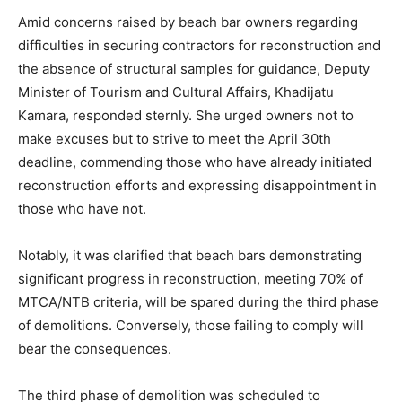
Amid concerns raised by beach bar owners regarding
difficulties in securing contractors for reconstruction and
the absence of structural samples for guidance, Deputy
Minister of Tourism and Cultural Affairs, Khadijatu
Kamara, responded sternly. She urged owners not to
make excuses but to strive to meet the April 30th
deadline, commending those who have already initiated
reconstruction efforts and expressing disappointment in
those who have not.
Notably, it was clarified that beach bars demonstrating
significant progress in reconstruction, meeting 70% of
MTCA/NTB criteria, will be spared during the third phase
of demolitions. Conversely, those failing to comply will
bear the consequences.
The third phase of demolition was scheduled to