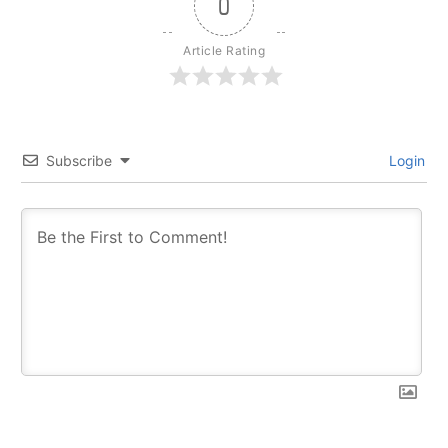
0
Article Rating
Subscribe
Login