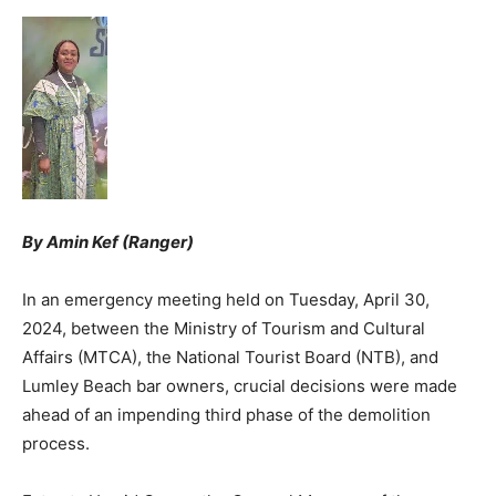
By Amin Kef (Ranger)
In an emergency meeting held on Tuesday, April 30,
2024, between the Ministry of Tourism and Cultural
Affairs (MTCA), the National Tourist Board (NTB), and
Lumley Beach bar owners, crucial decisions were made
ahead of an impending third phase of the demolition
process.