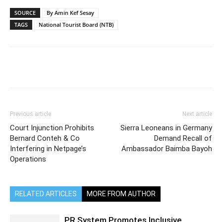
SOURCE
By Amin Kef Sesay
TAGS
National Tourist Board (NTB)
Previous article
Next article
Court Injunction Prohibits
Sierra Leoneans in Germany
Bernard Conteh & Co
Demand Recall of
Interfering in Netpage’s
Ambassador Baimba Bayoh
Operations
RELATED ARTICLES
MORE FROM AUTHOR
PR System Promotes Inclusive