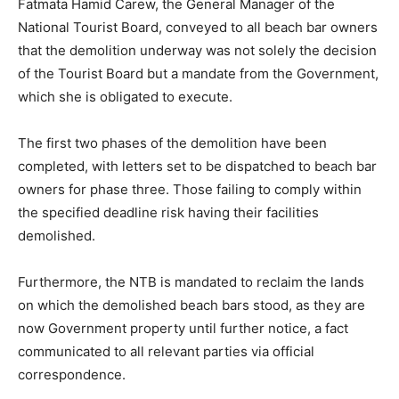
Fatmata Hamid Carew, the General Manager of the
National Tourist Board, conveyed to all beach bar owners
that the demolition underway was not solely the decision
of the Tourist Board but a mandate from the Government,
which she is obligated to execute.
The first two phases of the demolition have been
completed, with letters set to be dispatched to beach bar
owners for phase three. Those failing to comply within
the specified deadline risk having their facilities
demolished.
Furthermore, the NTB is mandated to reclaim the lands
on which the demolished beach bars stood, as they are
now Government property until further notice, a fact
communicated to all relevant parties via official
correspondence.