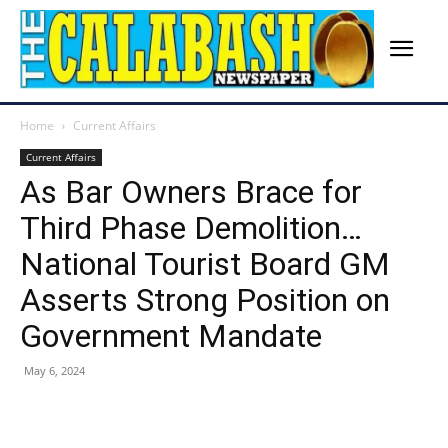
Home
Current Affairs
Current Affairs
As Bar Owners Brace for
Third Phase Demolition…
National Tourist Board GM
Asserts Strong Position on
Government Mandate
May 6, 2024