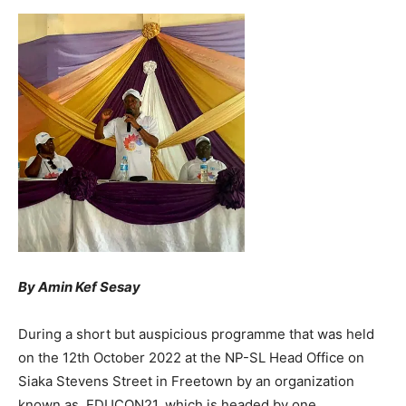
By Amin Kef Sesay
During a short but auspicious programme that was held
on the 12th October 2022 at the NP-SL Head Office on
Siaka Stevens Street in Freetown by an organization
known as, EDUCON21, which is headed by one