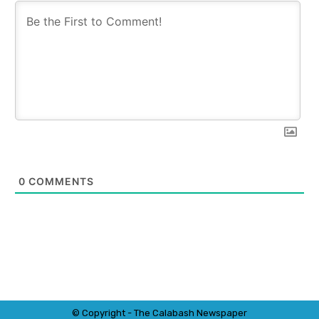
0
COMMENTS
© Copyright - The Calabash
News
paper