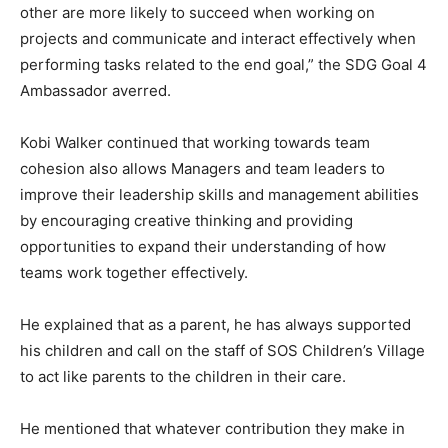
other are more likely to succeed when working on
projects and communicate and interact effectively when
performing tasks related to the end goal,” the SDG Goal 4
Ambassador averred.
Kobi Walker continued that working towards team
cohesion also allows Managers and team leaders to
improve their leadership skills and management abilities
by encouraging creative thinking and providing
opportunities to expand their understanding of how
teams work together effectively.
He explained that as a parent, he has always supported
his children and call on the staff of SOS Children’s Village
to act like parents to the children in their care.
He mentioned that whatever contribution they make in