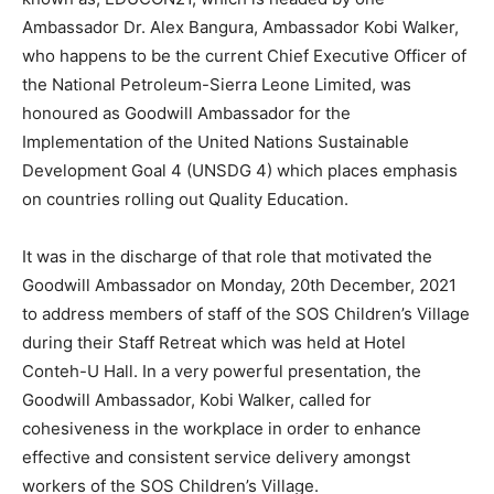
Ambassador Dr. Alex Bangura, Ambassador Kobi Walker,
who happens to be the current Chief Executive Officer of
the National Petroleum-Sierra Leone Limited, was
honoured as Goodwill Ambassador for the
Implementation of the United Nations Sustainable
Development Goal 4 (UNSDG 4) which places emphasis
on countries rolling out Quality Education.
It was in the discharge of that role that motivated the
Goodwill Ambassador on Monday, 20th December, 2021
to address members of staff of the SOS Children’s Village
during their Staff Retreat which was held at Hotel
Conteh-U Hall. In a very powerful presentation, the
Goodwill Ambassador, Kobi Walker, called for
cohesiveness in the workplace in order to enhance
effective and consistent service delivery amongst
workers of the SOS Children’s Village.