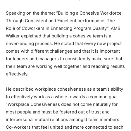
Speaking on the theme: “Building a Cohesive Workforce
Through Consistent and Excellent performance: The
Role of Coworkers in Enhancing Program Quality”, AMB.
Walker explained that building a cohesive team is a
never-ending process. He stated that every new project
comes with different challenges and that it is important
for leaders and managers to consistently make sure that
their team are working well together and reaching results
effectively.
He described workplace cohesiveness as a team’s ability
to effectively work as a whole towards a common goal.
“Workplace Cohesiveness does not come naturally for
most people and must be fostered out of trust and
interpersonal mutual relations amongst team members.
Co-workers that feel united and more connected to each