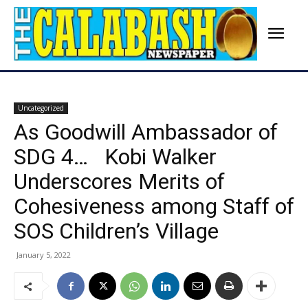
Uncategorized
As Goodwill Ambassador of
SDG 4… Kobi Walker
Underscores Merits of
Cohesiveness among Staff of
SOS Children’s Village
January 5, 2022