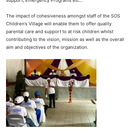
support, Emergency Programs etc…
The impact of cohesiveness amongst staff of the SOS
Children’s Village will enable them to offer quality
parental care and support to at risk children whilst
contributing to the vision, mission as well as the overall
aim and objectives of the organization.