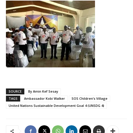
SOURCE
By Amin Kef Sesay
TAGS
Ambassador Kobi Walker
SOS Children’s Village
United Nations Sustainable Development Goal 4 (UNSDG 4)