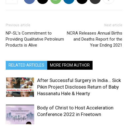
Previous article
Next article
NP-SL’s Commitment to
NCRA Releases Annual Births
Providing Qualitative Petroleum
and Deaths Report for the
Products is Alive
Year Ending 2021
RELATED ARTICLES
MORE FROM AUTHOR
After Successful Surgery in India… Sick
Pikin Project Discloses Return of Baby
Hassanatu Hale & Hearty
Body of Christ to Host Acceleration
Conference 2022 in Freetown