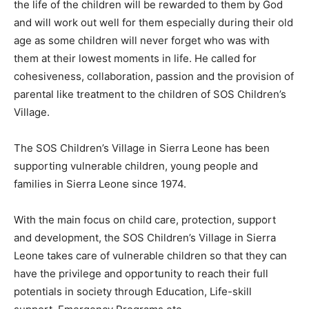
the life of the children will be rewarded to them by God
and will work out well for them especially during their old
age as some children will never forget who was with
them at their lowest moments in life. He called for
cohesiveness, collaboration, passion and the provision of
parental like treatment to the children of SOS Children’s
Village.
The SOS Children’s Village in Sierra Leone has been
supporting vulnerable children, young people and
families in Sierra Leone since 1974.
With the main focus on child care, protection, support
and development, the SOS Children’s Village in Sierra
Leone takes care of vulnerable children so that they can
have the privilege and opportunity to reach their full
potentials in society through Education, Life-skill