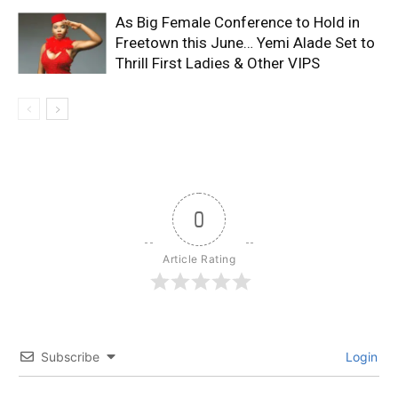
As Big Female Conference to Hold in
Freetown this June… Yemi Alade Set to
Thrill First Ladies & Other VIPS
0
Article Rating
Subscribe
Login