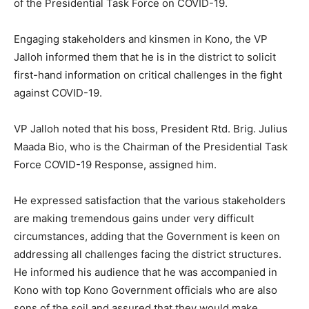
of the Presidential Task Force on COVID-19.
Engaging stakeholders and kinsmen in Kono, the VP
Jalloh informed them that he is in the district to solicit
first-hand information on critical challenges in the fight
against COVID-19.
VP Jalloh noted that his boss, President Rtd. Brig. Julius
Maada Bio, who is the Chairman of the Presidential Task
Force COVID-19 Response, assigned him.
He expressed satisfaction that the various stakeholders
are making tremendous gains under very difficult
circumstances, adding that the Government is keen on
addressing all challenges facing the district structures.
He informed his audience that he was accompanied in
Kono with top Kono Government officials who are also
sons of the soil and assured that they would make