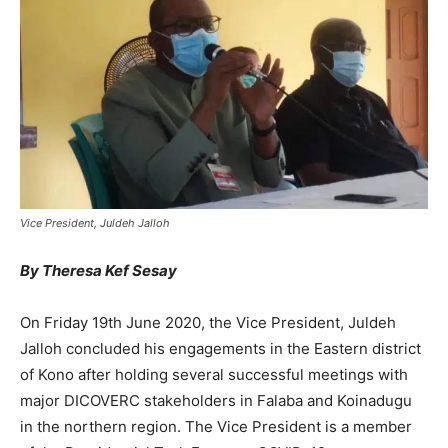
Vice President, Juldeh Jalloh
By Theresa Kef Sesay
On Friday 19th June 2020, the Vice President, Juldeh
Jalloh concluded his engagements in the Eastern district
of Kono after holding several successful meetings with
major DICOVERC stakeholders in Falaba and Koinadugu
in the northern region. The Vice President is a member