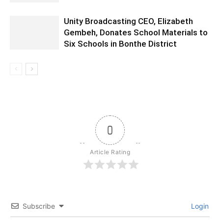
Unity Broadcasting CEO, Elizabeth
Gembeh, Donates School Materials to
Six Schools in Bonthe District
0
Article Rating
Subscribe
Login