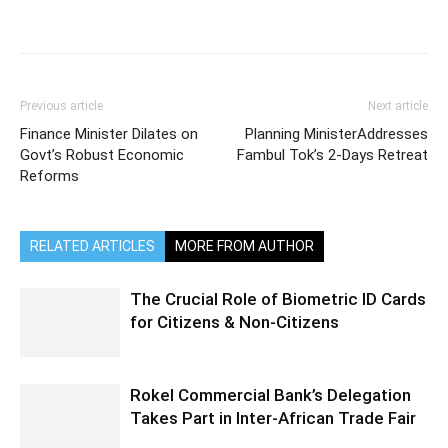
Previous article
Next article
Finance Minister Dilates on
Planning MinisterAddresses
Govt’s Robust Economic
Fambul Tok’s 2-Days Retreat
Reforms
RELATED ARTICLES
MORE FROM AUTHOR
The Crucial Role of Biometric ID Cards
for Citizens & Non-Citizens
Rokel Commercial Bank’s Delegation
Takes Part in Inter-African Trade Fair