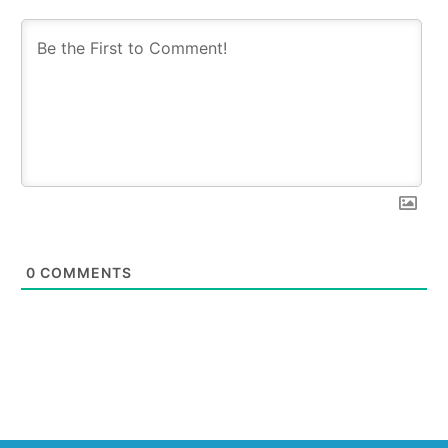
0
COMMENTS