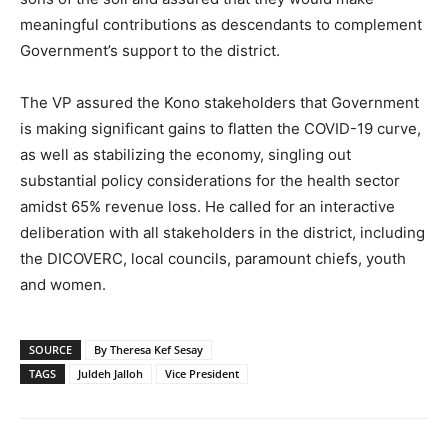
meaningful contributions as descendants to complement
Government’s support to the district.
The VP assured the Kono stakeholders that Government
is making significant gains to flatten the COVID-19 curve,
as well as stabilizing the economy, singling out
substantial policy considerations for the health sector
amidst 65% revenue loss. He called for an interactive
deliberation with all stakeholders in the district, including
the DICOVERC, local councils, paramount chiefs, youth
and women.
SOURCE
By Theresa Kef Sesay
TAGS
Juldeh Jalloh
Vice President