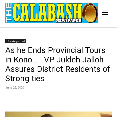
Uncategorized
As he Ends Provincial Tours
in Kono… VP Juldeh Jalloh
Assures District Residents of
Strong ties
June 22, 2020