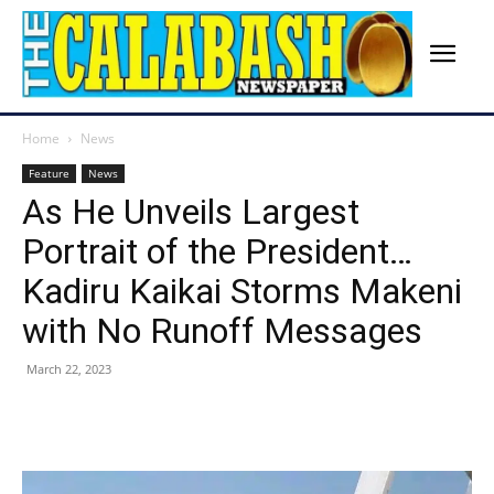
Home
News
Feature
News
As He Unveils Largest
Portrait of the President…
Kadiru Kaikai Storms Makeni
with No Runoff Messages
March 22, 2023