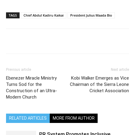
TAGS
Chief Abdul Kadiru Kaikai
President Julius Maada Bio
Previous article
Next article
Ebenezer Miracle Ministry
Kobi Walker Emerges as Vice
Turns Sod for the
Chairman of the Sierra Leone
Construction of an Ultra-
Cricket Association
Modern Church
RELATED ARTICLES
MORE FROM AUTHOR
PR System Promotes Inclusive