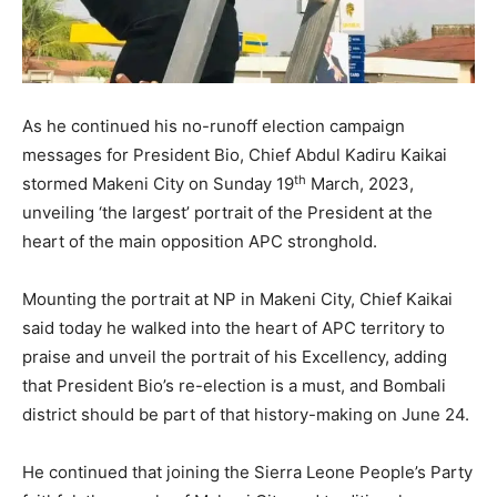
As he continued his no-runoff election campaign
messages for President Bio, Chief Abdul Kadiru Kaikai
th
stormed Makeni City on Sunday 19
March, 2023,
unveiling ‘the largest’ portrait of the President at the
heart of the main opposition APC stronghold.
Mounting the portrait at NP in Makeni City, Chief Kaikai
said today he walked into the heart of APC territory to
praise and unveil the portrait of his Excellency, adding
that President Bio’s re-election is a must, and Bombali
district should be part of that history-making on June 24.
He continued that joining the Sierra Leone People’s Party