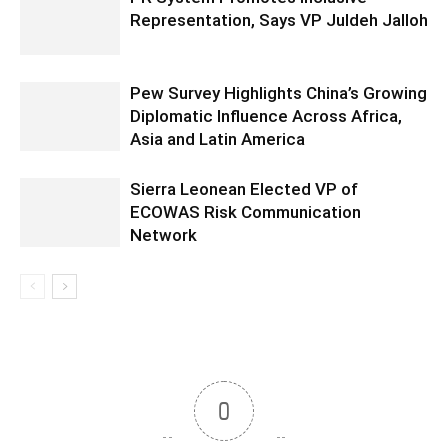
Representation, Says VP Juldeh Jalloh
Pew Survey Highlights China’s Growing
Diplomatic Influence Across Africa,
Asia and Latin America
Sierra Leonean Elected VP of
ECOWAS Risk Communication
Network
0