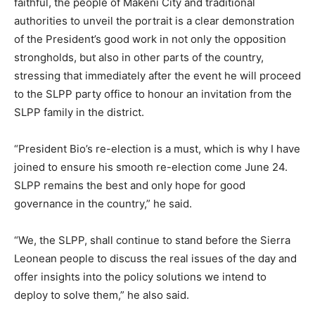
faithful, the people of Makeni City and traditional
authorities to unveil the portrait is a clear demonstration
of the President’s good work in not only the opposition
strongholds, but also in other parts of the country,
stressing that immediately after the event he will proceed
to the SLPP party office to honour an invitation from the
SLPP family in the district.
“President Bio’s re-election is a must, which is why I have
joined to ensure his smooth re-election come June 24.
SLPP remains the best and only hope for good
governance in the country,” he said.
“We, the SLPP, shall continue to stand before the Sierra
Leonean people to discuss the real issues of the day and
offer insights into the policy solutions we intend to
deploy to solve them,” he also said.