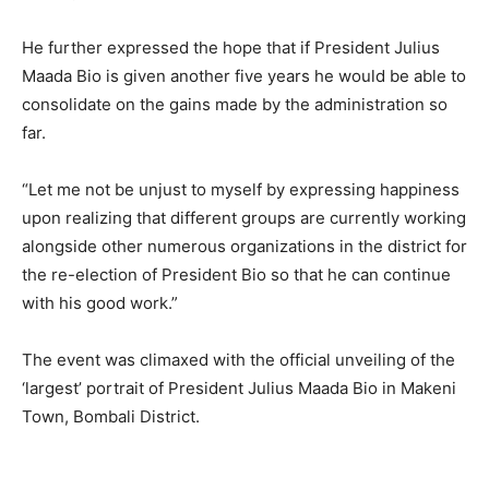
He further expressed the hope that if President Julius
Maada Bio is given another five years he would be able to
consolidate on the gains made by the administration so
far.
“Let me not be unjust to myself by expressing happiness
upon realizing that different groups are currently working
alongside other numerous organizations in the district for
the re-election of President Bio so that he can continue
with his good work.”
The event was climaxed with the official unveiling of the
‘largest’ portrait of President Julius Maada Bio in Makeni
Town, Bombali District.