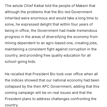
The astute Chief Kaikai told the people of Makeni that
although the problems that the Bio-led Government
inherited were enormous and would take a long time to
solve, he expressed delight that within four years of
being in office, the Government had made tremendous
progress in the areas of diversifying the economy from
mining dependent to an agro-based one, creating jobs,
maintaining a consistent fight against corruption in the
country, and providing free quality education for all
school-going kids.
He recalled that President Bio took over office when all
the indices showed that our national economy had been
collapsed by the then APC Government, adding that this
coming campaign will be on real issues and that the
President plans to address challenges confronting the
country.