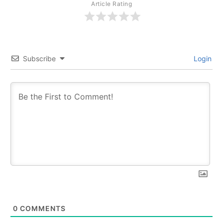
Article Rating
Subscribe
Login
0
COMMENTS