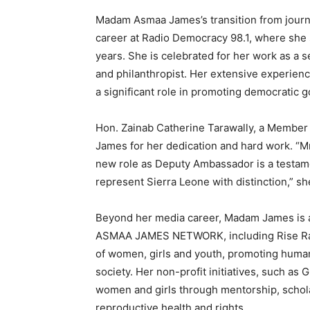
Madam Asmaa James’s transition from journa
career at Radio Democracy 98.1, where she 
years. She is celebrated for her work as a 
and philanthropist. Her extensive experie
a significant role in promoting democratic 
Hon. Zainab Catherine Tarawally, a Member
James for her dedication and hard work. “M
new role as Deputy Ambassador is a testamen
represent Sierra Leone with distinction,” s
Beyond her media career, Madam James is a p
ASMAA JAMES NETWORK, including Rise Radi
of women, girls and youth, promoting human 
society. Her non-profit initiatives, such 
women and girls through mentorship, schol
reproductive health and rights.