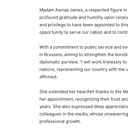
Madam Asmaa James, a respected figure in 
profound gratitude and humility upon receivi
and privilege to have been appointed to thi
opportunity to serve our nation and to contr
With a commitment to public service and exc
in Brussels, aiming to strengthen the bond
diplomatic purview. “I will work tirelessly
nations, representing our country with the 
affirmed.
She extended her heartfelt thanks to the M
her appointment, recognizing their trust a
years. She also expressed deep appreciation
colleagues in the media, whose unwavering
professional growth.