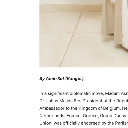
By Amin Kef (Ranger)
In a significant diplomatic move, Madam A
Dr. Julius Maada Bio, President of the Repub
Ambassador to the Kingdom of Belgium. Her
Netherlands, France, Greece, Grand Duchy 
Union, was officially endorsed by the Parli