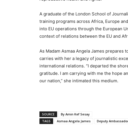
A graduate of the London School of Journa
training programs across Africa, Europe and
into EU operations through the European Uni
context of relations between the EU and Afr
As Madam Asmaa Angela James prepares to 
carries with her a legacy of journalistic ex
international relations. “I departed the shor
gratitude. I am carrying with me the hope a
our nation,” she intimated this medium.
SOURCE
By Amin Kef Sesay
TAGS
Asmaa Angela James
Deputy Ambassador