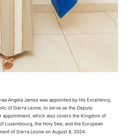
smaa Angela James was appointed by His Excellency,
lic of Sierra Leone, to serve as the Deputy
 appointment, which also covers the Kingdom of
of Luxembourg, the Holy See, and the European
ament of Sierra Leone on August 8, 2024.