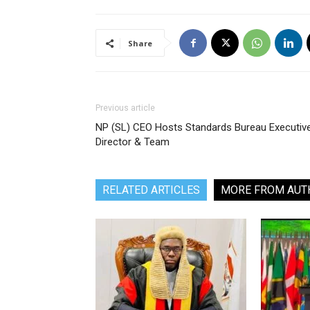
Share
Previous article
NP (SL) CEO Hosts Standards Bureau Executiv
Director & Team
RELATED ARTICLES
MORE FROM AUT