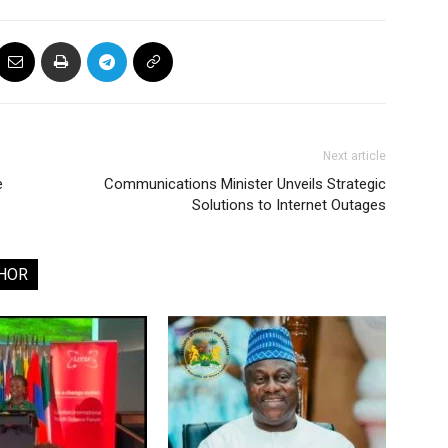
Next article
e
Communications Minister Unveils Strategic
Solutions to Internet Outages
HOR