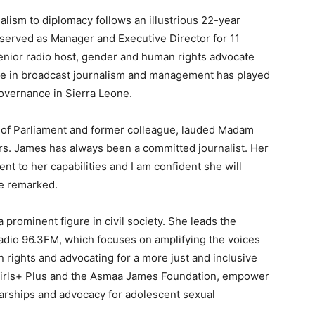
lism to diplomacy follows an illustrious 22-year
served as Manager and Executive Director for 11
senior radio host, gender and human rights advocate
nce in broadcast journalism and management has played
governance in Sierra Leone.
 of Parliament and former colleague, lauded Madam
rs. James has always been a committed journalist. Her
t to her capabilities and I am confident she will
he remarked.
rominent figure in civil society. She leads the
o 96.3FM, which focuses on amplifying the voices
rights and advocating for a more just and inclusive
as Girls+ Plus and the Asmaa James Foundation, empower
arships and advocacy for adolescent sexual