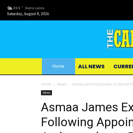
C
23.5
Sierra Leone
Saturday, August 8, 2026
ALL NEWS
CURRE
Home
Home
News
Asmaa James Expresses Gratitude F
News
Asmaa James Exp
Following Appoi