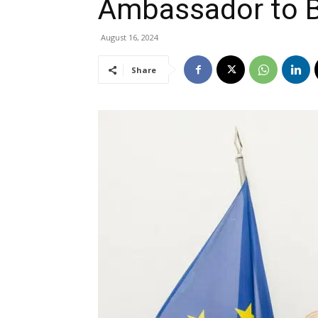
Ambassador to 
August 16, 2024
Share