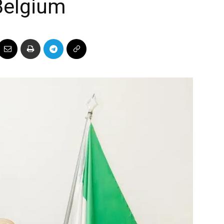
Belgium