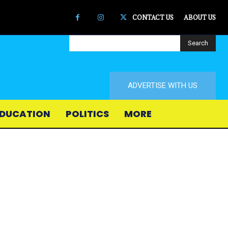
CONTACT US
ABOUT US
Search
ADVERTISE WITH US
DUCATION
POLITICS
MORE