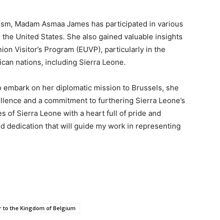
lism, Madam Asmaa James has participated in various
 the United States. She also gained valuable insights
on Visitor’s Program (EUVP), particularly in the
ican nations, including Sierra Leone.
embark on her diplomatic mission to Brussels, she
cellence and a commitment to furthering Sierra Leone’s
es of Sierra Leone with a heart full of pride and
nd dedication that will guide my work in representing
 to the Kingdom of Belgium