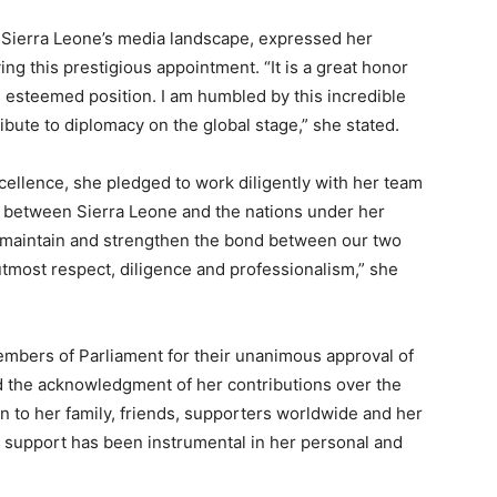
Sierra Leone’s media landscape, expressed her
ng this prestigious appointment. “It is a great honor
s esteemed position. I am humbled by this incredible
ibute to diplomacy on the global stage,” she stated.
ellence, she pledged to work diligently with her team
s between Sierra Leone and the nations under her
 to maintain and strengthen the bond between our two
utmost respect, diligence and professionalism,” she
embers of Parliament for their unanimous approval of
nd the acknowledgment of her contributions over the
 to her family, friends, supporters worldwide and her
 support has been instrumental in her personal and