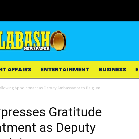
NT AFFAIRS
ENTERTAINMENT
BUSINESS
E
ollowing Appointment as Deputy Ambassador to Belgium
resses Gratitude
ntment as Deputy