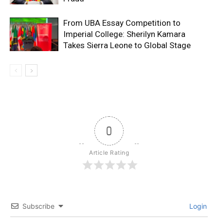
From UBA Essay Competition to
Imperial College: Sherilyn Kamara
Takes Sierra Leone to Global Stage
0
Article Rating
Subscribe
Login