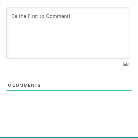
0
COMMENTS