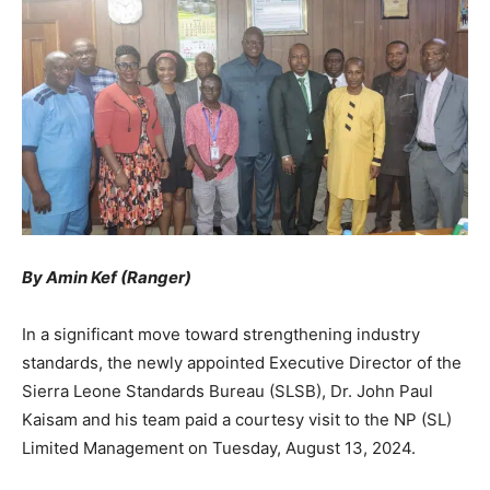
By Amin Kef (Ranger)
In a significant move toward strengthening industry
standards, the newly appointed Executive Director of the
Sierra Leone Standards Bureau (SLSB), Dr. John Paul
Kaisam and his team paid a courtesy visit to the NP (SL)
Limited Management on Tuesday, August 13, 2024.