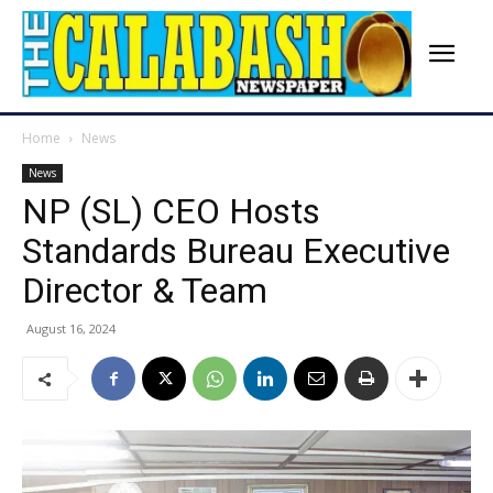
Home
News
News
NP (SL) CEO Hosts
Standards Bureau Executive
Director & Team
August 16, 2024