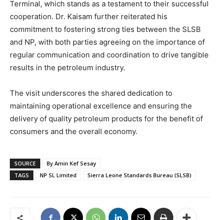
Terminal, which stands as a testament to their successful
cooperation. Dr. Kaisam further reiterated his
commitment to fostering strong ties between the SLSB
and NP, with both parties agreeing on the importance of
regular communication and coordination to drive tangible
results in the petroleum industry.
The visit underscores the shared dedication to
maintaining operational excellence and ensuring the
delivery of quality petroleum products for the benefit of
consumers and the overall economy.
SOURCE
By Amin Kef Sesay
TAGS
NP SL Limited
Sierra Leone Standards Bureau (SLSB)