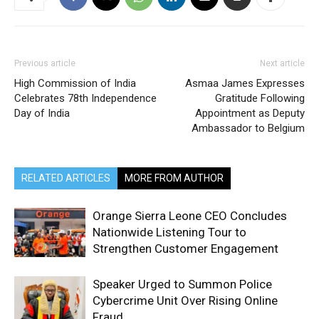
Previous article
Next article
High Commission of India
Asmaa James Expresses
Celebrates 78th Independence
Gratitude Following
Day of India
Appointment as Deputy
Ambassador to Belgium
RELATED ARTICLES
MORE FROM AUTHOR
Orange Sierra Leone CEO Concludes
Nationwide Listening Tour to
Strengthen Customer Engagement
Speaker Urged to Summon Police
Cybercrime Unit Over Rising Online
Fraud