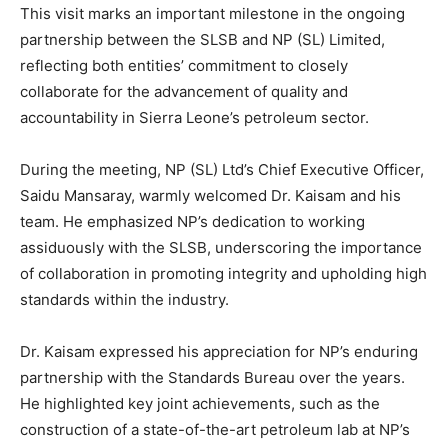
This visit marks an important milestone in the ongoing
partnership between the SLSB and NP (SL) Limited,
reflecting both entities’ commitment to closely
collaborate for the advancement of quality and
accountability in Sierra Leone’s petroleum sector.
During the meeting, NP (SL) Ltd’s Chief Executive Officer,
Saidu Mansaray, warmly welcomed Dr. Kaisam and his
team. He emphasized NP’s dedication to working
assiduously with the SLSB, underscoring the importance
of collaboration in promoting integrity and upholding high
standards within the industry.
Dr. Kaisam expressed his appreciation for NP’s enduring
partnership with the Standards Bureau over the years.
He highlighted key joint achievements, such as the
construction of a state-of-the-art petroleum lab at NP’s