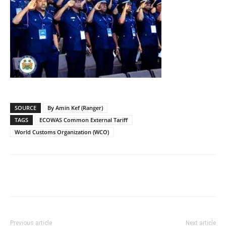
SOURCE
By Amin Kef (Ranger)
TAGS
ECOWAS Common External Tariff
World Customs Organization (WCO)
Previous article
Next article