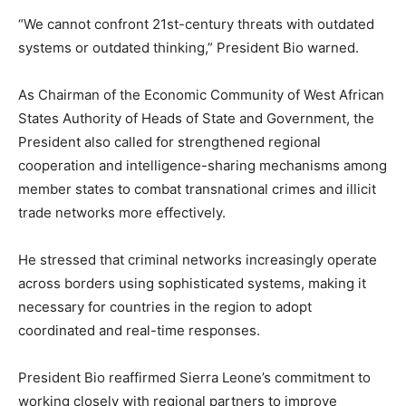
“We cannot confront 21st-century threats with outdated
systems or outdated thinking,” President Bio warned.
As Chairman of the Economic Community of West African
States Authority of Heads of State and Government, the
President also called for strengthened regional
cooperation and intelligence-sharing mechanisms among
member states to combat transnational crimes and illicit
trade networks more effectively.
He stressed that criminal networks increasingly operate
across borders using sophisticated systems, making it
necessary for countries in the region to adopt
coordinated and real-time responses.
President Bio reaffirmed Sierra Leone’s commitment to
working closely with regional partners to improve