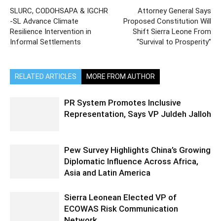
SLURC, CODOHSAPA & IGCHR
Attorney General Says
-SL Advance Climate
Proposed Constitution Will
Resilience Intervention in
Shift Sierra Leone From
Informal Settlements
“Survival to Prosperity”
RELATED ARTICLES
MORE FROM AUTHOR
PR System Promotes Inclusive
Representation, Says VP Juldeh Jalloh
Pew Survey Highlights China’s Growing
Diplomatic Influence Across Africa,
Asia and Latin America
Sierra Leonean Elected VP of
ECOWAS Risk Communication
Network