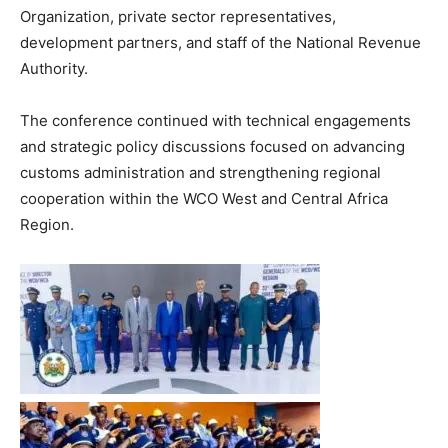
Organization, private sector representatives,
development partners, and staff of the National Revenue
Authority.
The conference continued with technical engagements
and strategic policy discussions focused on advancing
customs administration and strengthening regional
cooperation within the WCO West and Central Africa
Region.