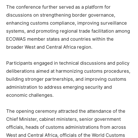
The conference further served as a platform for
discussions on strengthening border governance,
enhancing customs compliance, improving surveillance
systems, and promoting regional trade facilitation among
ECOWAS member states and countries within the
broader West and Central Africa region.
Participants engaged in technical discussions and policy
deliberations aimed at harmonizing customs procedures,
building stronger partnerships, and improving customs
administration to address emerging security and
economic challenges.
The opening ceremony attracted the attendance of the
Chief Minister, cabinet ministers, senior government
officials, heads of customs administrations from across
West and Central Africa, officials of the World Customs