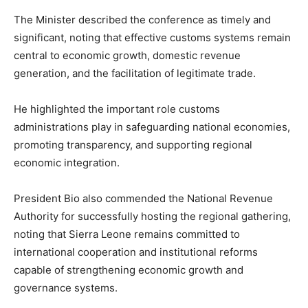
The Minister described the conference as timely and
significant, noting that effective customs systems remain
central to economic growth, domestic revenue
generation, and the facilitation of legitimate trade.
He highlighted the important role customs
administrations play in safeguarding national economies,
promoting transparency, and supporting regional
economic integration.
President Bio also commended the National Revenue
Authority for successfully hosting the regional gathering,
noting that Sierra Leone remains committed to
international cooperation and institutional reforms
capable of strengthening economic growth and
governance systems.