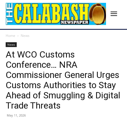
Home
News
News
At WCO Customs
Conference… NRA
Commissioner General Urges
Customs Authorities to Stay
Ahead of Smuggling & Digital
Trade Threats
May 11, 2026