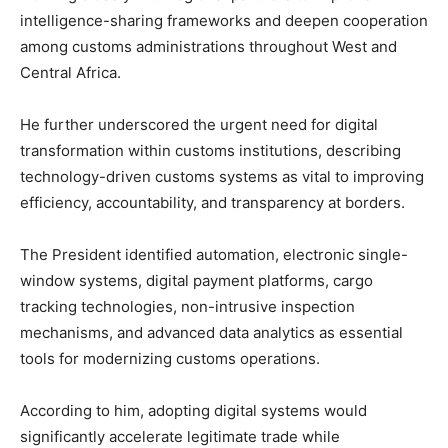
intelligence-sharing frameworks and deepen cooperation
among customs administrations throughout West and
Central Africa.
He further underscored the urgent need for digital
transformation within customs institutions, describing
technology-driven customs systems as vital to improving
efficiency, accountability, and transparency at borders.
The President identified automation, electronic single-
window systems, digital payment platforms, cargo
tracking technologies, non-intrusive inspection
mechanisms, and advanced data analytics as essential
tools for modernizing customs operations.
According to him, adopting digital systems would
significantly accelerate legitimate trade while