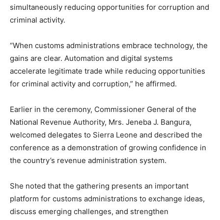
simultaneously reducing opportunities for corruption and
criminal activity.
“When customs administrations embrace technology, the
gains are clear. Automation and digital systems
accelerate legitimate trade while reducing opportunities
for criminal activity and corruption,” he affirmed.
Earlier in the ceremony, Commissioner General of the
National Revenue Authority, Mrs. Jeneba J. Bangura,
welcomed delegates to Sierra Leone and described the
conference as a demonstration of growing confidence in
the country’s revenue administration system.
She noted that the gathering presents an important
platform for customs administrations to exchange ideas,
discuss emerging challenges, and strengthen