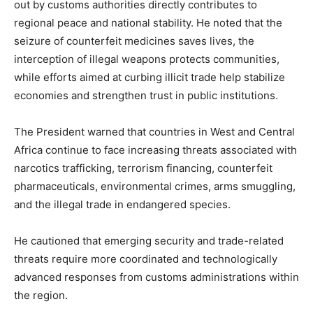
out by customs authorities directly contributes to
regional peace and national stability. He noted that the
seizure of counterfeit medicines saves lives, the
interception of illegal weapons protects communities,
while efforts aimed at curbing illicit trade help stabilize
economies and strengthen trust in public institutions.
The President warned that countries in West and Central
Africa continue to face increasing threats associated with
narcotics trafficking, terrorism financing, counterfeit
pharmaceuticals, environmental crimes, arms smuggling,
and the illegal trade in endangered species.
He cautioned that emerging security and trade-related
threats require more coordinated and technologically
advanced responses from customs administrations within
the region.