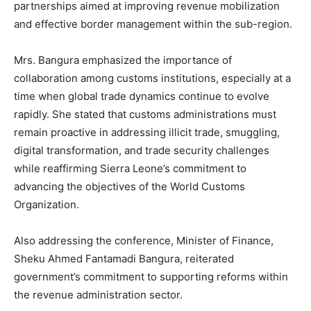
partnerships aimed at improving revenue mobilization
and effective border management within the sub-region.
Mrs. Bangura emphasized the importance of
collaboration among customs institutions, especially at a
time when global trade dynamics continue to evolve
rapidly. She stated that customs administrations must
remain proactive in addressing illicit trade, smuggling,
digital transformation, and trade security challenges
while reaffirming Sierra Leone’s commitment to
advancing the objectives of the World Customs
Organization.
Also addressing the conference, Minister of Finance,
Sheku Ahmed Fantamadi Bangura, reiterated
government’s commitment to supporting reforms within
the revenue administration sector.