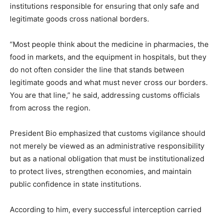
institutions responsible for ensuring that only safe and
legitimate goods cross national borders.
“Most people think about the medicine in pharmacies, the
food in markets, and the equipment in hospitals, but they
do not often consider the line that stands between
legitimate goods and what must never cross our borders.
You are that line,” he said, addressing customs officials
from across the region.
President Bio emphasized that customs vigilance should
not merely be viewed as an administrative responsibility
but as a national obligation that must be institutionalized
to protect lives, strengthen economies, and maintain
public confidence in state institutions.
According to him, every successful interception carried