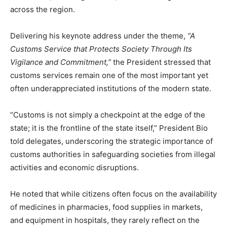
across the region.
Delivering his keynote address under the theme,
“A
Customs Service that Protects Society Through Its
Vigilance and Commitment,”
the President stressed that
customs services remain one of the most important yet
often underappreciated institutions of the modern state.
“Customs is not simply a checkpoint at the edge of the
state; it is the frontline of the state itself,” President Bio
told delegates, underscoring the strategic importance of
customs authorities in safeguarding societies from illegal
activities and economic disruptions.
He noted that while citizens often focus on the availability
of medicines in pharmacies, food supplies in markets,
and equipment in hospitals, they rarely reflect on the