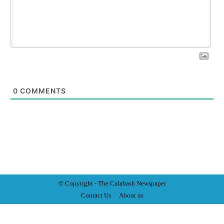
0
COMMENTS
© Copyright - The Calabash
News
paper
Contact Us
About us