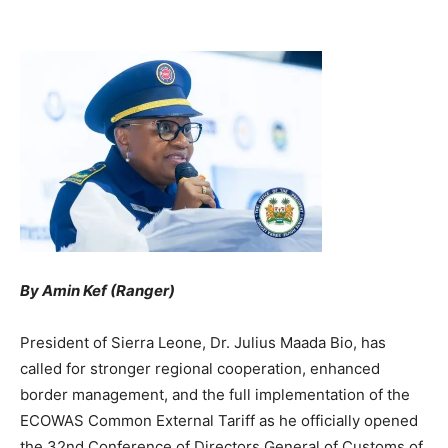
By Amin Kef (Ranger)
President of Sierra Leone, Dr. Julius Maada Bio, has
called for stronger regional cooperation, enhanced
border management, and the full implementation of the
ECOWAS Common External Tariff as he officially opened
the 32nd Conference of Directors General of Customs of