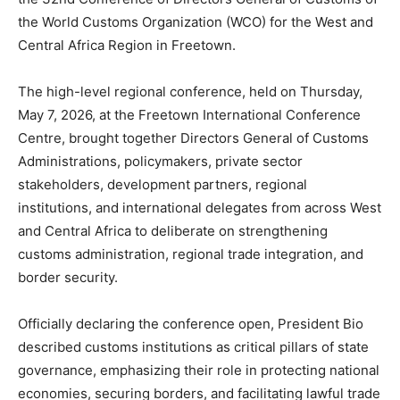
the World Customs Organization (WCO) for the West and
Central Africa Region in Freetown.
The high-level regional conference, held on Thursday,
May 7, 2026, at the Freetown International Conference
Centre, brought together Directors General of Customs
Administrations, policymakers, private sector
stakeholders, development partners, regional
institutions, and international delegates from across West
and Central Africa to deliberate on strengthening
customs administration, regional trade integration, and
border security.
Officially declaring the conference open, President Bio
described customs institutions as critical pillars of state
governance, emphasizing their role in protecting national
economies, securing borders, and facilitating lawful trade