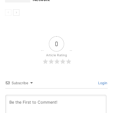
0
Article Rating
Subscribe
Login