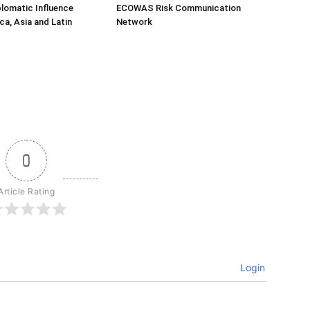
lomatic Influence
ECOWAS Risk Communication
ca, Asia and Latin
Network
0
Article Rating
Login