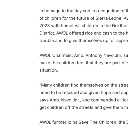
In homage to the day and in recognition of 
of children for the future of Sierra Leone, 
2023 with homeless children in the Norther
District. AWOL offered rice and cash to the 
trouble and to give themselves up for appr
AWOL Chairman, Amb. Anthony Navo Jnr. says
make the children feel that they are part of
situation.
“Many children find themselves on the stre
need to be rescued and given hope and oppo
says Amb. Navo Jnr., and commended all loca
get children off the streets and give them m
AWOL further joins Save The Children, the S