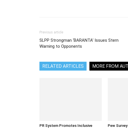
Share
Previous article
SLPP Strongman ‘BARANTA’ Issues Stern
Warning to Opponents
RELATED ARTICLES
MORE FROM AU
PR System Promotes Inclusive
Pew Survey 