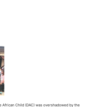
he African Child (DAC) was overshadowed by the