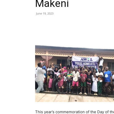
Makeni
June 19, 2023
Share
This year’s commemoration of the Day of t