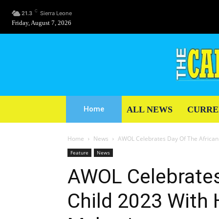
C
21.3
Sierra Leone
Friday, August 7, 2026
ALL NEWS
CURRE
Home
Home
News
AWOL Celebrates Day Of The African 
Feature
News
AWOL Celebrates
Child 2023 With 