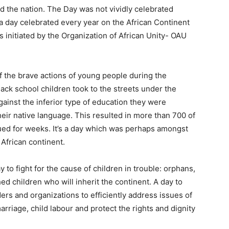
ed the nation. The Day was not vividly celebrated
s a day celebrated every year on the African Continent
 initiated by the Organization of African Unity- OAU
 the brave actions of young people during the
ck school children took to the streets under the
gainst the inferior type of education they were
heir native language. This resulted in more than 700 of
ed for weeks. It’s a day which was perhaps amongst
 African continent.
y to fight for the cause of children in trouble: orphans,
ed children who will inherit the continent. A day to
ers and organizations to efficiently address issues of
arriage, child labour and protect the rights and dignity