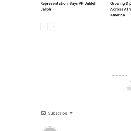
Representation, Says VP Juldeh
Growing Dip
Jalloh
Across Afri
America
Subscribe