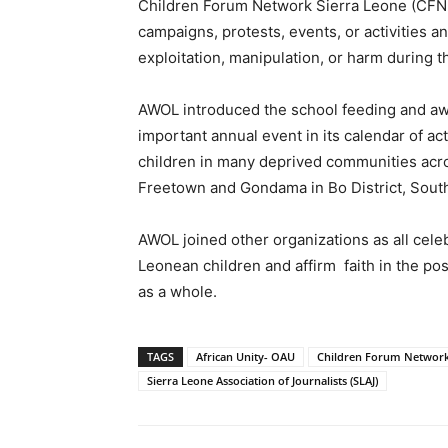
Children Forum Network Sierra Leone (CFN-S
campaigns, protests, events, or activities a
exploitation, manipulation, or harm during t
AWOL introduced the school feeding and aw
important annual event in its calendar of ac
children in many deprived communities acro
Freetown and Gondama in Bo District, Sout
AWOL joined other organizations as all cel
Leonean children and affirm faith in the poss
as a whole.
TAGS
African Unity- OAU
Children Forum Network 
Sierra Leone Association of Journalists (SLAJ)