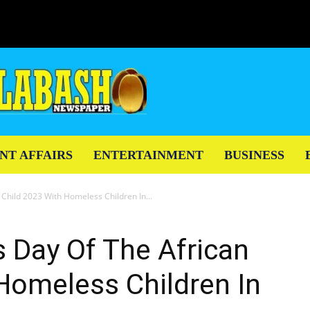
NT AFFAIRS
ENTERTAINMENT
BUSINESS
Child 2023 With Homeless Children In...
 Day Of The African
Homeless Children In