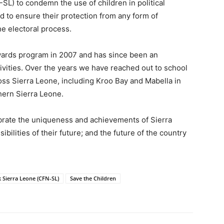
L) to condemn the use of children in political
nd to ensure their protection from any form of
he electoral process.
ards program in 2007 and has since been an
tivities. Over the years we have reached out to school
ss Sierra Leone, including Kroo Bay and Mabella in
hern Sierra Leone.
ebrate the uniqueness and achievements of Sierra
ibilities of their future; and the future of the country
Sierra Leone (CFN-SL)
Save the Children