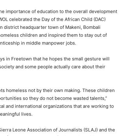
the importance of education to the overall development
AWOL celebrated the Day of the African Child (DAC)
n district headquarter town of Makeni, Bombali
homeless children and inspired them to stay out of
enticeship in middle manpower jobs.
 in Freetown that he hopes the small gesture will
 society and some people actually care about their
ets homeless not by their own making. These children
rtunities so they do not become wasted talents,”
l and international organizations that are working to
eaningful lives.
ierra Leone Association of Journalists (SLAJ) and the