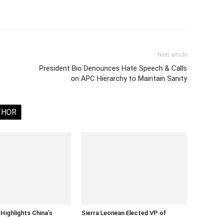
Next article
President Bio Denounces Hate Speech & Calls
on APC Hierarchy to Maintain Sanity
THOR
Highlights China’s
Sierra Leonean Elected VP of