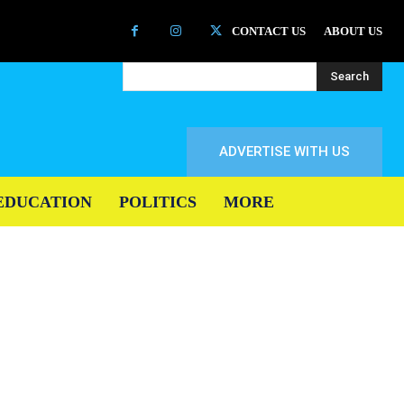
CONTACT US
ABOUT US
Search
ADVERTISE WITH US
EDUCATION
POLITICS
MORE