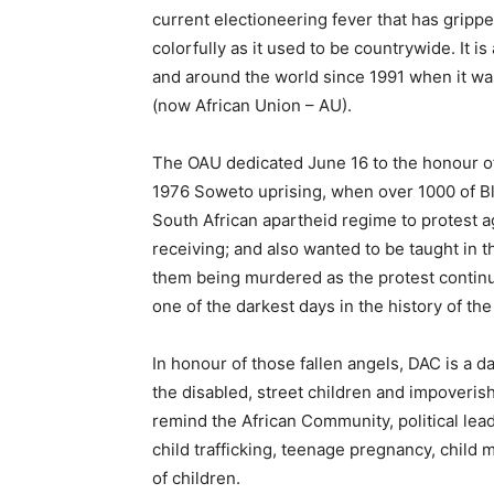
current electioneering fever that has gripp
colorfully as it used to be countrywide. It i
and around the world since 1991 when it was
(now African Union – AU).
The OAU dedicated June 16 to the honour of
1976 Soweto uprising, when over 1000 of Bla
South African apartheid regime to protest a
receiving; and also wanted to be taught in t
them being murdered as the protest continu
one of the darkest days in the history of the
In honour of those fallen angels, DAC is a da
the disabled, street children and impoverish
remind the African Community, political lead
child trafficking, teenage pregnancy, child m
of children.