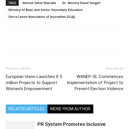
TAGS
Ahmed Sahid Nasralla
Dr. Monina David Sengeh
Ministry of Basic and Senior Secondary Education
Sierra Leone Association of Journalists (SLAJ)
Previous article
Next article
European Union Launches € 5
WANEP-SL Commences
million Projects to Support
Implementation of Project to
Women’s Empowerment
Prevent Election Violence
RELATED ARTICLES
MORE FROM AUTHOR
PR System Promotes Inclusive