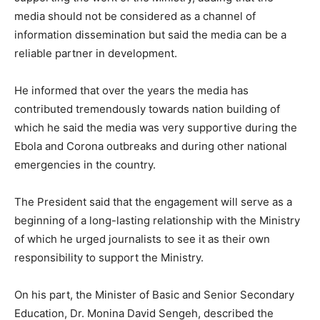
media should not be considered as a channel of
information dissemination but said the media can be a
reliable partner in development.
He informed that over the years the media has
contributed tremendously towards nation building of
which he said the media was very supportive during the
Ebola and Corona outbreaks and during other national
emergencies in the country.
The President said that the engagement will serve as a
beginning of a long-lasting relationship with the Ministry
of which he urged journalists to see it as their own
responsibility to support the Ministry.
On his part, the Minister of Basic and Senior Secondary
Education, Dr. Monina David Sengeh, described the