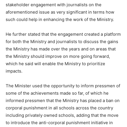
stakeholder engagement with journalists on the
aforementioned issue as very significant in terms how
such could help in enhancing the work of the Ministry.
He further stated that the engagement created a platform
for both the Ministry and journalists to discuss the gains
the Ministry has made over the years and on areas that
the Ministry should improve on more going forward,
which he said will enable the Ministry to prioritize
impacts.
The Minister used the opportunity to inform pressmen of
some of the achievements made so far, of which he
informed pressmen that the Ministry has placed a ban on
corporal punishment in all schools across the country
including privately owned schools, adding that the move
to introduce the anti-corporal punishment initiative in