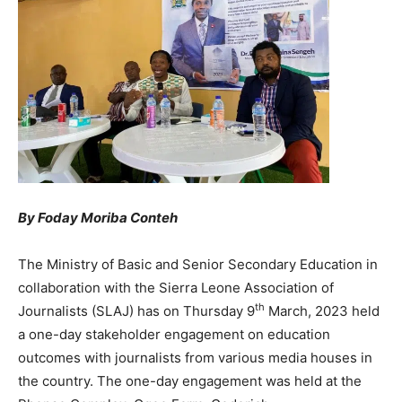
By Foday Moriba Conteh
The Ministry of Basic and Senior Secondary Education in
collaboration with the Sierra Leone Association of
th
Journalists (SLAJ) has on Thursday 9
March, 2023 held
a one-day stakeholder engagement on education
outcomes with journalists from various media houses in
the country. The one-day engagement was held at the