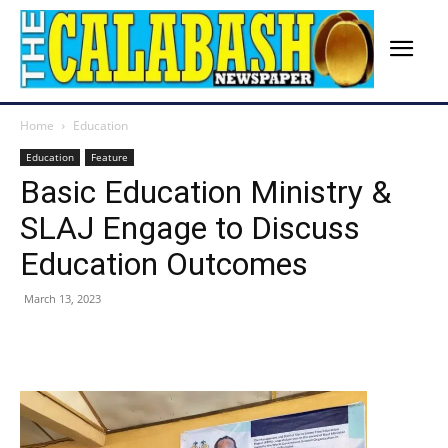
Home
Education
Education
Feature
Basic Education Ministry &
SLAJ Engage to Discuss
Education Outcomes
March 13, 2023