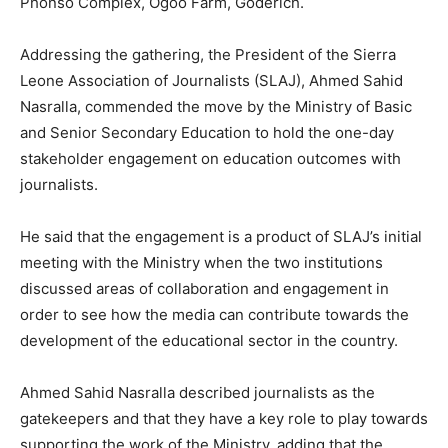
Phonso Complex, Ogoo Farm, Goderich.
Addressing the gathering, the President of the Sierra
Leone Association of Journalists (SLAJ), Ahmed Sahid
Nasralla, commended the move by the Ministry of Basic
and Senior Secondary Education to hold the one-day
stakeholder engagement on education outcomes with
journalists.
He said that the engagement is a product of SLAJ’s initial
meeting with the Ministry when the two institutions
discussed areas of collaboration and engagement in
order to see how the media can contribute towards the
development of the educational sector in the country.
Ahmed Sahid Nasralla described journalists as the
gatekeepers and that they have a key role to play towards
supporting the work of the Ministry, adding that the