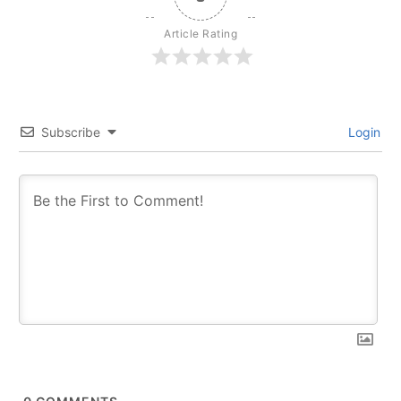
Article Rating
Subscribe
Login