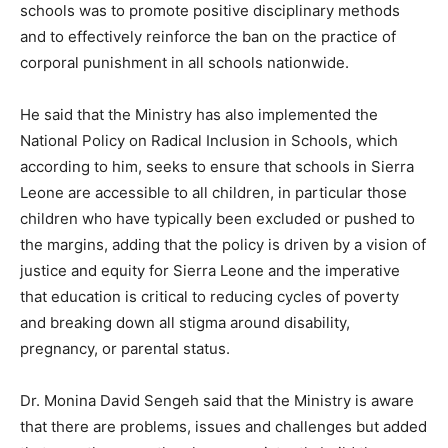
schools was to promote positive disciplinary methods
and to effectively reinforce the ban on the practice of
corporal punishment in all schools nationwide.
He said that the Ministry has also implemented the
National Policy on Radical Inclusion in Schools, which
according to him, seeks to ensure that schools in Sierra
Leone are accessible to all children, in particular those
children who have typically been excluded or pushed to
the margins, adding that the policy is driven by a vision of
justice and equity for Sierra Leone and the imperative
that education is critical to reducing cycles of poverty
and breaking down all stigma around disability,
pregnancy, or parental status.
Dr. Monina David Sengeh said that the Ministry is aware
that there are problems, issues and challenges but added