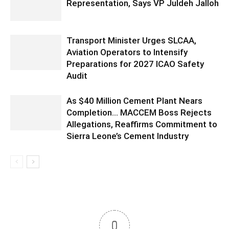
Representation, Says VP Juldeh Jalloh
Transport Minister Urges SLCAA,
Aviation Operators to Intensify
Preparations for 2027 ICAO Safety
Audit
As $40 Million Cement Plant Nears
Completion… MACCEM Boss Rejects
Allegations, Reaffirms Commitment to
Sierra Leone’s Cement Industry
0