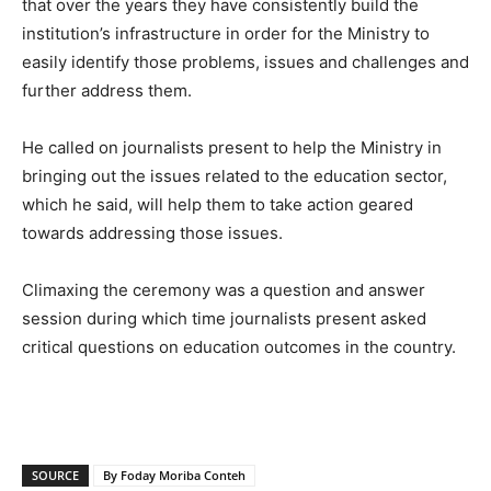
that over the years they have consistently build the
institution’s infrastructure in order for the Ministry to
easily identify those problems, issues and challenges and
further address them.
He called on journalists present to help the Ministry in
bringing out the issues related to the education sector,
which he said, will help them to take action geared
towards addressing those issues.
Climaxing the ceremony was a question and answer
session during which time journalists present asked
critical questions on education outcomes in the country.
SOURCE
By Foday Moriba Conteh