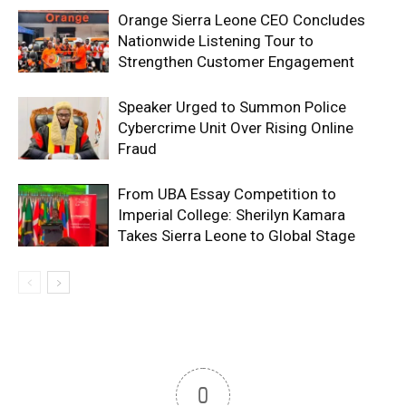
Orange Sierra Leone CEO Concludes
Nationwide Listening Tour to
Strengthen Customer Engagement
Speaker Urged to Summon Police
Cybercrime Unit Over Rising Online
Fraud
From UBA Essay Competition to
Imperial College: Sherilyn Kamara
Takes Sierra Leone to Global Stage
0