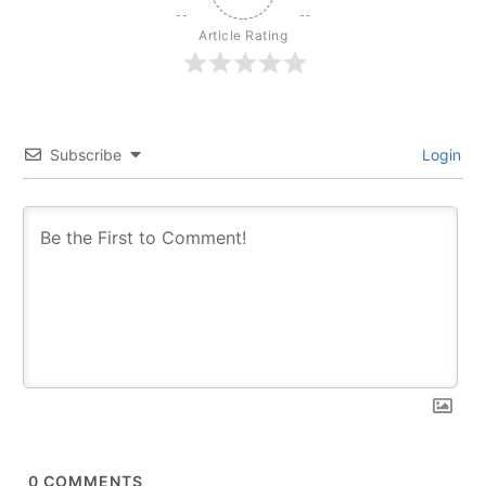
Article Rating
Subscribe
Login
0
COMMENTS