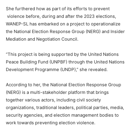
She furthered how as part of its efforts to prevent
violence before, during and after the 2023 elections,
WANEP-SL has embarked on a project to operationalize
the National Election Response Group (NERG) and Insider
Mediation and Negotiation Council.
“This project is being supported by the United Nations
Peace Building Fund (UNPBF) through the United Nations
Development Programme (UNDP),” she revealed.
According to her, the National Election Response Group
(NERG) is a multi-stakeholder platform that brings
together various actors, including civil society
organizations, traditional leaders, political parties, media,
security agencies, and election management bodies to
work towards preventing election violence.