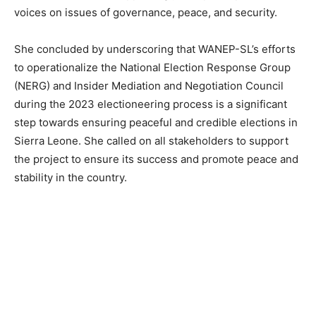
voices on issues of governance, peace, and security.
She concluded by underscoring that WANEP-SL’s efforts
to operationalize the National Election Response Group
(NERG) and Insider Mediation and Negotiation Council
during the 2023 electioneering process is a significant
step towards ensuring peaceful and credible elections in
Sierra Leone. She called on all stakeholders to support
the project to ensure its success and promote peace and
stability in the country.