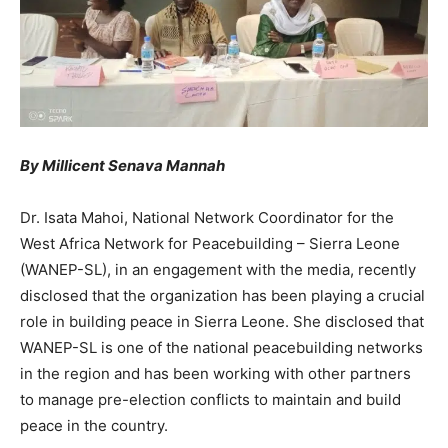
By Millicent Senava Mannah
Dr. Isata Mahoi, National Network Coordinator for the
West Africa Network for Peacebuilding – Sierra Leone
(WANEP-SL), in an engagement with the media, recently
disclosed that the organization has been playing a crucial
role in building peace in Sierra Leone. She disclosed that
WANEP-SL is one of the national peacebuilding networks
in the region and has been working with other partners
to manage pre-election conflicts to maintain and build
peace in the country.