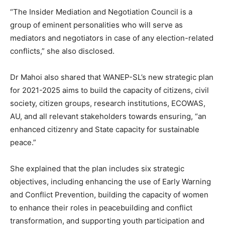
“The Insider Mediation and Negotiation Council is a
group of eminent personalities who will serve as
mediators and negotiators in case of any election-related
conflicts,” she also disclosed.
Dr Mahoi also shared that WANEP-SL’s new strategic plan
for 2021-2025 aims to build the capacity of citizens, civil
society, citizen groups, research institutions, ECOWAS,
AU, and all relevant stakeholders towards ensuring, “an
enhanced citizenry and State capacity for sustainable
peace.”
She explained that the plan includes six strategic
objectives, including enhancing the use of Early Warning
and Conflict Prevention, building the capacity of women
to enhance their roles in peacebuilding and conflict
transformation, and supporting youth participation and