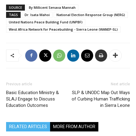
SOURCE
By Millicent Senava Mannah
TAGS
Dr. Isata Mahoi
National Election Response Group (NERG)
United Nations Peace Building Fund (UNPBF)
West Africa Network for Peacebuilding - Sierra Leone (WANEP-SL)
Previous article
Next article
Basic Education Ministry &
SLP & UNODC Map Out Ways
SLAJ Engage to Discuss
of Curbing Human Trafficking
Education Outcomes
in Sierra Leone
RELATED ARTICLES
MORE FROM AUTHOR