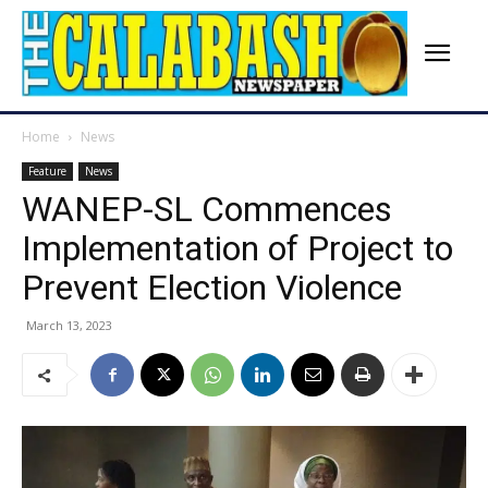
Home
News
Feature
News
WANEP-SL Commences
Implementation of Project to
Prevent Election Violence
March 13, 2023