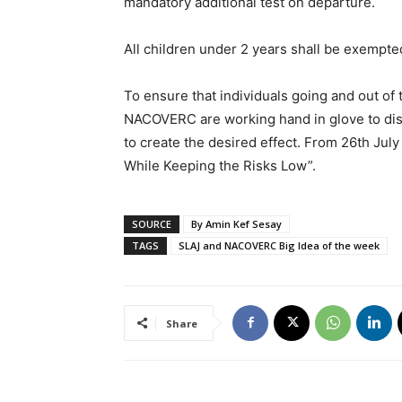
mandatory additional test on departure.
All children under 2 years shall be exempt
To ensure that individuals going and out of
NACOVERC are working hand in glove to diss
to create the desired effect. From 26th July 
While Keeping the Risks Low”.
SOURCE
By Amin Kef Sesay
TAGS
SLAJ and NACOVERC Big Idea of the week
Share