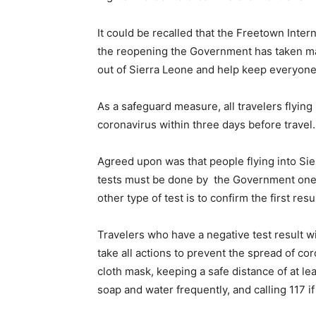
It could be recalled that the Freetown Inter
the reopening the Government has taken man
out of Sierra Leone and help keep everyone
As a safeguard measure, all travelers flying
coronavirus within three days before travel.
Agreed upon was that people flying into Sie
tests must be done by the Government one wh
other type of test is to confirm the first re
Travelers who have a negative test result wi
take all actions to prevent the spread of co
cloth mask, keeping a safe distance of at l
soap and water frequently, and calling 117 i