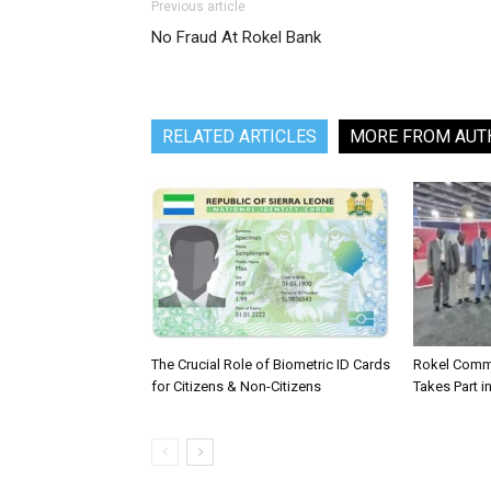
Previous article
No Fraud At Rokel Bank
RELATED ARTICLES
MORE FROM AUT
The Crucial Role of Biometric ID Cards
Rokel Comme
for Citizens & Non-Citizens
Takes Part in