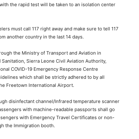
ith the rapid test will be taken to an isolation center
elers must call 117 right away and make sure to tell 117
m another country in the last 14 days.
ough the Ministry of Transport and Aviation in
 Sanitation, Sierra Leone Civil Aviation Authority,
ational COVID-19 Emergency Response Centre
elines which shall be strictly adhered to by all
he Freetown International Airport.
ough disinfectant channel/Infrared temperature scanner
ll passengers with machine-readable passports shall go
sengers with Emergency Travel Certificates or non-
h the Immigration booth.