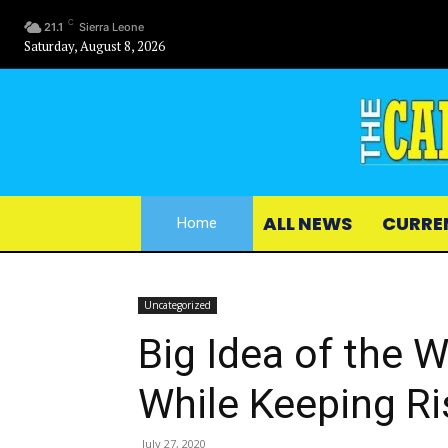
C
21.1
Sierra Leone
Saturday, August 8, 2026
ALL NEWS
CURRE
Home
Uncategorized
Big Idea of the 
While Keeping R
July 27, 2020