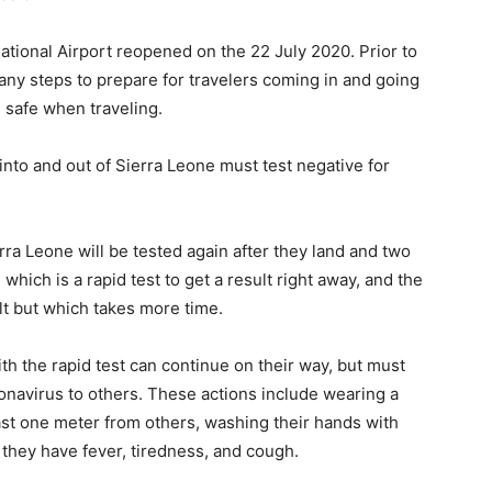
national Airport reopened on the 22 July 2020. Prior to
y steps to prepare for travelers coming in and going
 safe when traveling.
 into and out of Sierra Leone must test negative for
rra Leone will be tested again after they land and two
ich is a rapid test to get a result right away, and the
sult but which takes more time.
th the rapid test can continue on their way, but must
ronavirus to others. These actions include wearing a
east one meter from others, washing their hands with
f they have fever, tiredness, and cough.