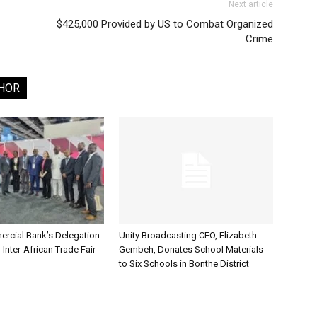
Next article
$425,000 Provided by US to Combat Organized
Crime
HOR
rcial Bank’s Delegation
Unity Broadcasting CEO, Elizabeth
 Inter-African Trade Fair
Gembeh, Donates School Materials
to Six Schools in Bonthe District