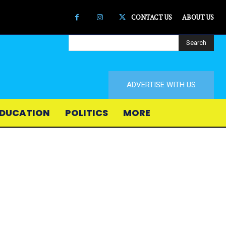
CONTACT US
ABOUT US
Search
ADVERTISE WITH US
DUCATION
POLITICS
MORE