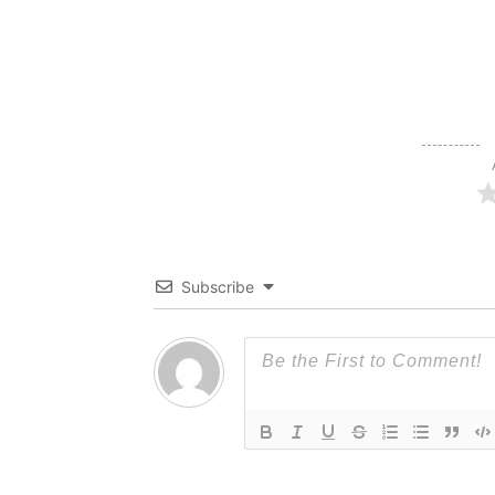
Subscribe