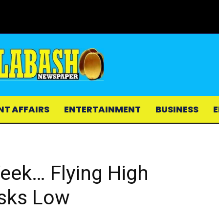
NT AFFAIRS
ENTERTAINMENT
BUSINESS
E
Week… Flying High
isks Low