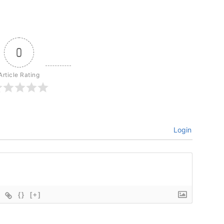
0
Article Rating
Login
{}
[+]