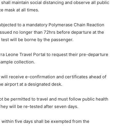
hall maintain social distancing and observe all public
e mask at all times.
subjected to a mandatory Polymerase Chain Reaction
issued no longer than 72hrs before departure at the
s test will be borne by the passenger.
ra Leone Travel Portal to request their pre-departure
 sample collection.
will receive e-confirmation and certificates ahead of
he airport at a designated desk.
t be permitted to travel and must follow public health
They will be re-tested after seven days.
within five days shall be exempted from the