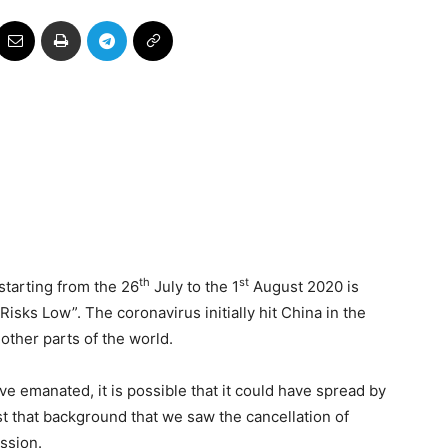
th
st
tarting from the 26
July to the 1
August 2020 is
isks Low”. The coronavirus initially hit China in the
 other parts of the world.
ave emanated, it is possible that it could have spread by
st that background that we saw the cancellation of
ission.