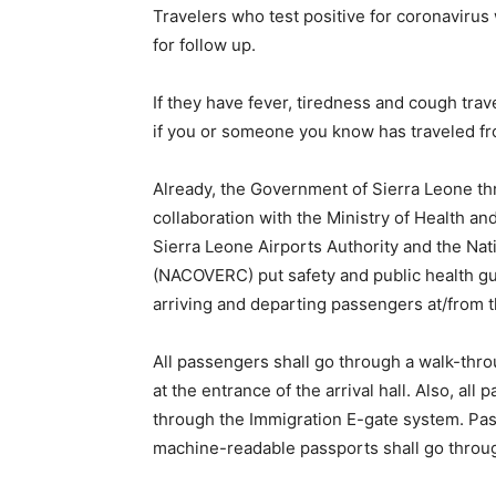
Travelers who test positive for coronavirus w
for follow up.
If they have fever, tiredness and cough trav
if you or someone you know has traveled fro
Already, the Government of Sierra Leone thr
collaboration with the Ministry of Health and
Sierra Leone Airports Authority and the N
(NACOVERC) put safety and public health guid
arriving and departing passengers at/from t
All passengers shall go through a walk-thr
at the entrance of the arrival hall. Also, a
through the Immigration E-gate system. Pas
machine-readable passports shall go throug