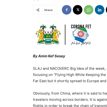
Share
By Amin Kef Sesay
SLAJ and NACOVERC Big Idea of the week, s
focusing on “Flying High While Keeping the R
Far East but it shortly spread to Europe and
Obviously, from China, where it is said to h
travelers moving across borders. It is again
flights in order to break the chain of transm