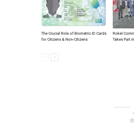
The Crucial Role of Biometric ID Cards
Rokel Comme
for Citizens & Non-Citizens
Takes Part in