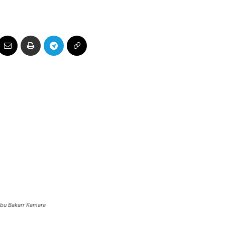
Abu Bakarr Kamara