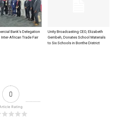
rcial Bank’s Delegation
Unity Broadcasting CEO, Elizabeth
 Inter-African Trade Fair
Gembeh, Donates School Materials
to Six Schools in Bonthe District
0
Article Rating