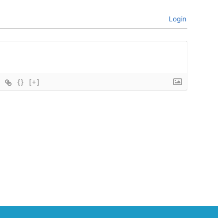
Login
{}
[+]