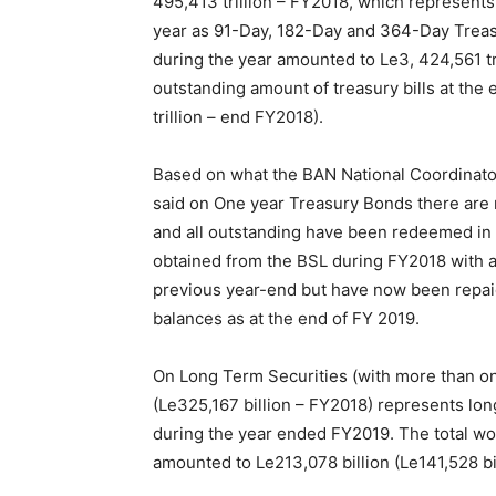
495,413 trillion – FY2018, which represents 
year as 91-Day, 182-Day and 364-Day Treasu
during the year amounted to Le3, 424,561 tri
outstanding amount of treasury bills at the 
trillion – end FY2018).
Based on what the BAN National Coordinator
said on One year Treasury Bonds there are 
and all outstanding have been redeemed in 
obtained from the BSL during FY2018 with an
previous year-end but have now been repaid
balances as at the end of FY 2019.
On Long Term Securities (with more than one
(Le325,167 billion – FY2018) represents lon
during the year ended FY2019. The total wo
amounted to Le213,078 billion (Le141,528 bi