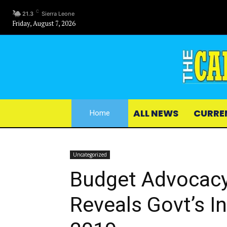
C
21.3
Sierra Leone
Friday, August 7, 2026
ALL NEWS
CURRE
Home
Uncategorized
Budget Advocac
Reveals Govt’s I