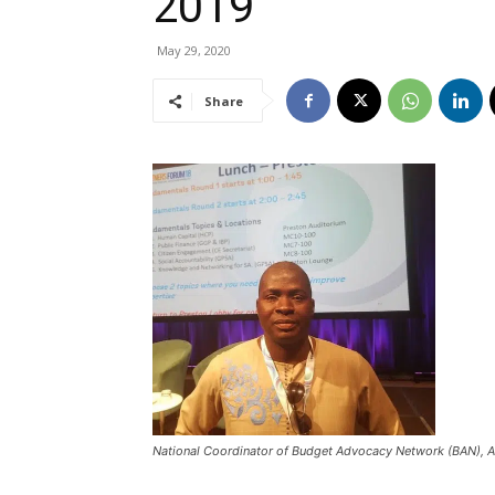
2019
May 29, 2020
Share
National Coordinator of Budget Advocacy Network (BAN), 