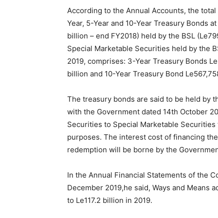
According to the Annual Accounts, the total
Year, 5-Year and 10-Year Treasury Bonds at 
billion – end FY2018) held by the BSL (Le79
Special Marketable Securities held by the B
2019, comprises: 3-Year Treasury Bonds Le
billion and 10-Year Treasury Bond Le567,758
The treasury bonds are said to be held by
with the Government dated 14th October 20
Securities to Special Marketable Securities 
purposes. The interest cost of financing th
redemption will be borne by the Governmen
In the Annual Financial Statements of the C
December 2019,he said, Ways and Means adv
to Le117.2 billion in 2019.