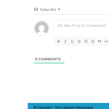
Subscribe
0
COMMENTS
© Copyright - The Calabash
News
paper