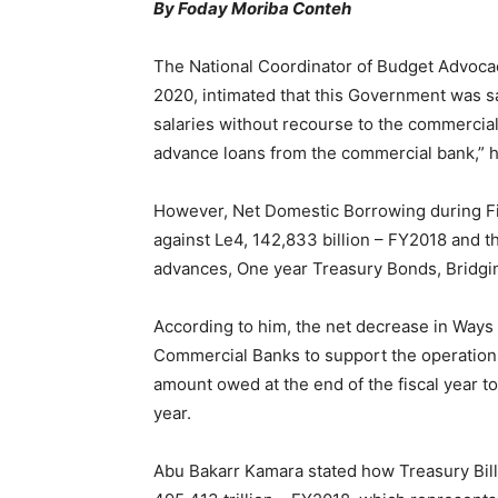
By Foday Moriba Conteh
The National Coordinator of Budget Advoca
2020, intimated that this Government was 
salaries without recourse to the commercia
advance loans from the commercial bank,” h
However, Net Domestic Borrowing during Fina
against Le4, 142,833 billion – FY2018 and 
advances, One year Treasury Bonds, Bridgin
According to him, the net decrease in Ways
Commercial Banks to support the operations 
amount owed at the end of the fiscal year to
year.
Abu Bakarr Kamara stated how Treasury Bills