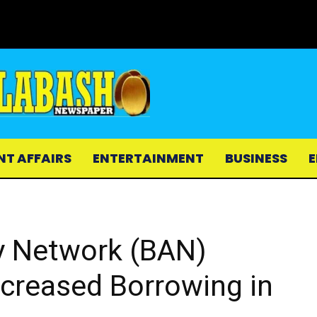
NT AFFAIRS
ENTERTAINMENT
BUSINESS
E
y Network (BAN)
ncreased Borrowing in