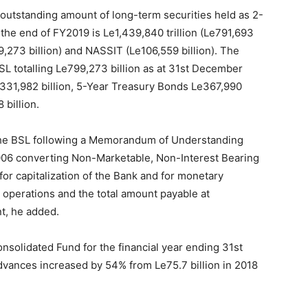
 outstanding amount of long-term securities held as 2-
the end of FY2019 is Le1,439,840 trillion (Le791,693
9,273 billion) and NASSIT (Le106,559 billion). The
SL totalling Le799,273 billion as at 31st December
331,982 billion, 5-Year Treasury Bonds Le367,990
 billion.
 the BSL following a Memorandum of Understanding
06 converting Non-Marketable, Non-Interest Bearing
for capitalization of the Bank and for monetary
e operations and the total amount payable at
t, he added.
onsolidated Fund for the financial year ending 31st
ances increased by 54% from Le75.7 billion in 2018