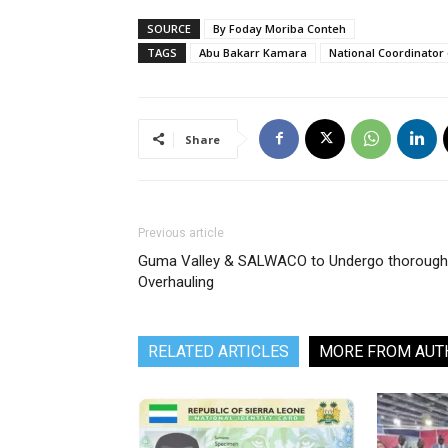
SOURCE
By Foday Moriba Conteh
TAGS
Abu Bakarr Kamara
National Coordinator
Share
Previous article
Guma Valley & SALWACO to Undergo thorough
Overhauling
RELATED ARTICLES
MORE FROM AUT