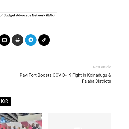
 of Budget Advocacy Network (BAN)
Next article
Pavi Fort Boosts COVID-19 Fight in Koinadugu &
Falaba Districts
HOR