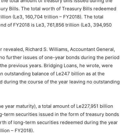
the total amount of treasury bills issued during the
ry Bills. The total worth of Treasury Bills redeemed
llion (Le3, 160,704 trillion – FY2018). The total
end of FY2018 is Le3, 761,856 trillion (Le3, 394,950
 revealed, Richard S. Williams, Accountant General,
no further issues of one-year bonds during the period
the previous years. Bridging Loans, he wrote, were
 outstanding balance of Le247 billion as at the
 during the course of the year leaving no outstanding
 year maturity), a total amount of Le227,951 billion
g-term securities issued in the form of treasury bonds
rth of long-term securities redeemed during the year
llion – FY2018).