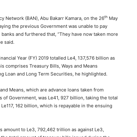
th
cy Network (BAN), Abu Bakarr Kamara, on the 26
May
saying the previous Government was unable to pay
l banks and furthered that, “They have now taken more
e said.
ncial Year (FY) 2019 totalled Le4, 137,576 billion as
this comprises Treasury Bills, Ways and Means
g Loan and Long Term Securities, he highlighted.
 and Means, which are advance loans taken from
of Government, was Le41, 927 billion, taking the total
 Le117, 162 billion, which is repayable in the ensuing
 amount to Le3, 792,462 trillion as against Le3,