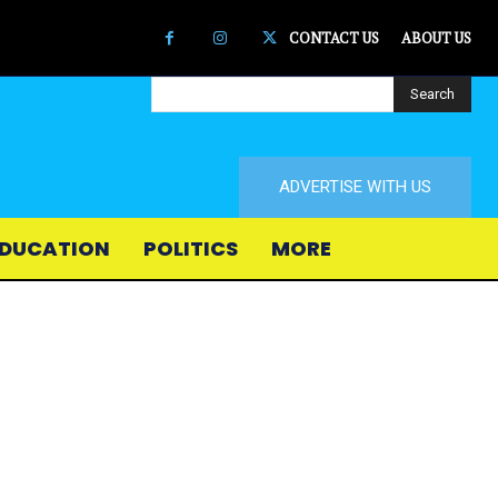
CONTACT US
ABOUT US
Search
ADVERTISE WITH US
DUCATION
POLITICS
MORE