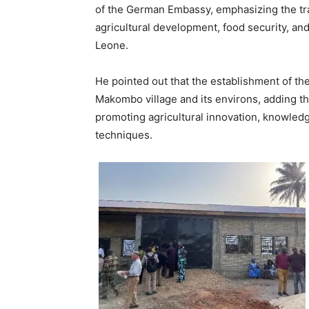
of the German Embassy, emphasizing the tra
agricultural development, food security, a
Leone.
He pointed out that the establishment of the
Makombo village and its environs, adding th
promoting agricultural innovation, knowled
techniques.