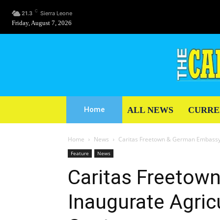
C
21.3
Sierra Leone
Friday, August 7, 2026
ALL NEWS
CURRE
Home
Home
News
Caritas Freetown & German Embassy I
Feature
News
Caritas Freetow
Inaugurate Agricu