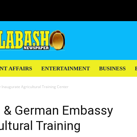
NT AFFAIRS
ENTERTAINMENT
BUSINESS
naugurate Agricultural Training Center
n & German Embassy
ltural Training