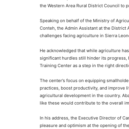
the Western Area Rural District Council to pr
Speaking on behalf of the Ministry of Agric
Conteh, the Admin Assistant at the District
challenges facing agriculture in Sierra Leon
He acknowledged that while agriculture has
significant hurdles still hinder its progress,
Training Center as a step in the right dire
The center’s focus on equipping smallholder 
practices, boost productivity, and improve li
agricultural development in the country. A
like these would contribute to the overall i
In his address, the Executive Director of Ca
pleasure and optimism at the opening of th