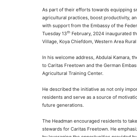
As part of their efforts towards equipping 
agricultural practices, boost productivity, 
with support from the Embassy of the Feder
th
Tuesday 13
February, 2024 inaugurated th
Village, Koya Chiefdom, Western Area Rural 
In his welcome address, Abdulai Kamara, t
to Caritas Freetown and the German Embassy f
Agricultural Training Center.
He described the initiative as not only impo
residents and serve as a source of motiva
future generations.
The Headman encouraged residents to take o
stewards for Caritas Freetown. He emphasiz
by leveraging the opportunities provided by 