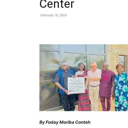
Center
February 16, 2024
Share
By Foday Moriba Conteh