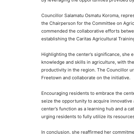
Councillor Salamatu Osmatu Koroma, represe
the Chairperson for the Committee on Agricu
commended the collaborative efforts betw
establishing the Caritas Agricultural Traini
Highlighting the center’s significance, she e
knowledge and skills in agriculture, with th
productivity in the region. The Councillor ur
Freetown and collaborate on the initiative.
Encouraging residents to embrace the cent
seize the opportunity to acquire innovative 
center’s function as a learning hub and a cat
urging residents to fully utilize its resource
In conclusion, she reaffirmed her commitme