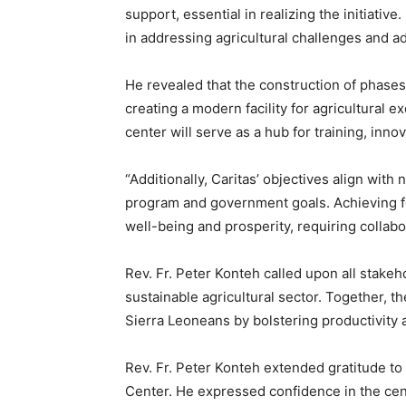
support, essential in realizing the initiati
in addressing agricultural challenges and 
He revealed that the construction of phases
creating a modern facility for agricultural
center will serve as a hub for training, inno
“Additionally, Caritas’ objectives align with
program and government goals. Achieving foo
well-being and prosperity, requiring collab
Rev. Fr. Peter Konteh called upon all stakeho
sustainable agricultural sector. Together, th
Sierra Leoneans by bolstering productivity 
Rev. Fr. Peter Konteh extended gratitude to a
Center. He expressed confidence in the cent