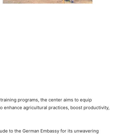
raining programs, the center aims to equip
o enhance agricultural practices, boost productivity,
tude to the German Embassy for its unwavering