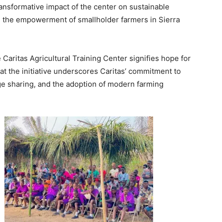
nsformative impact of the center on sustainable
nd the empowerment of smallholder farmers in Sierra
 Caritas Agricultural Training Center signifies hope for
at the initiative underscores Caritas’ commitment to
ge sharing, and the adoption of modern farming