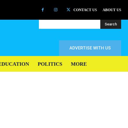
CONTACT US
ABOUT US
Search
ADVERTISE WITH US
EDUCATION
POLITICS
MORE