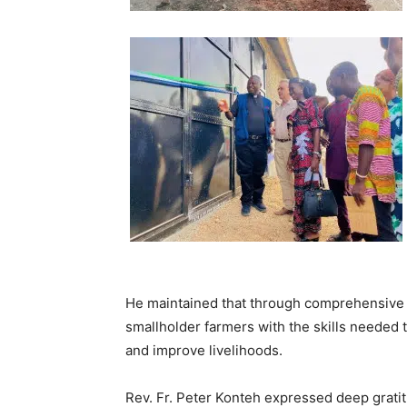
He maintained that through comprehensive t
smallholder farmers with the skills needed t
and improve livelihoods.
Rev. Fr. Peter Konteh expressed deep grati