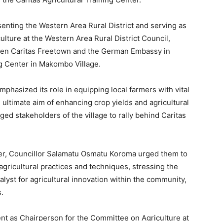
nting the Western Area Rural District and serving as
lture at the Western Area Rural District Council,
een Caritas Freetown and the German Embassy in
ng Center in Makombo Village.
mphasized its role in equipping local farmers with vital
e ultimate aim of enhancing crop yields and agricultural
ged stakeholders of the village to rally behind Caritas
er, Councillor Salamatu Osmatu Koroma urged them to
agricultural practices and techniques, stressing the
alyst for agricultural innovation within the community,
s.
nt as Chairperson for the Committee on Agriculture at