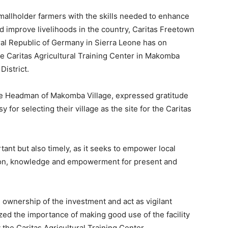
smallholder farmers with the skills needed to enhance
and improve livelihoods in the country, Caritas Freetown
al Republic of Germany in Sierra Leone has on
e Caritas Agricultural Training Center in Makomba
District.
he Headman of Makomba Village, expressed gratitude
or selecting their village as the site for the Caritas
rtant but also timely, as it seeks to empower local
tion, knowledge and empowerment for present and
wnership of the investment and act as vigilant
ed the importance of making good use of the facility
the Caritas Agricultural Training Center.