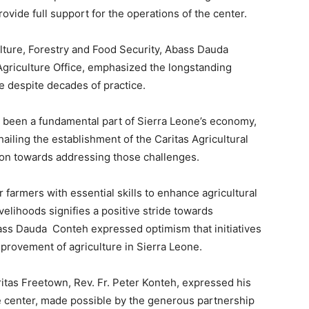
ovide full support for the operations of the center.
ulture, Forestry and Food Security, Abass Dauda
 Agriculture Office, emphasized the longstanding
e despite decades of practice.
 been a fundamental part of Sierra Leone’s economy,
 hailing the establishment of the Caritas Agricultural
ction towards addressing those challenges.
farmers with essential skills to enhance agricultural
velihoods signifies a positive stride towards
bass Dauda Conteh expressed optimism that initiatives
mprovement of agriculture in Sierra Leone.
ritas Freetown, Rev. Fr. Peter Konteh, expressed his
e center, made possible by the generous partnership