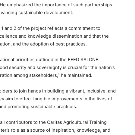
ve. He emphasized the importance of such partnerships
advancing sustainable development.
 1 and 2 of the project reflects a commitment to
 excellence and knowledge dissemination and that the
vation, and the adoption of best practices.
 national priorities outlined in the FEED SALONE
d security and sovereignty is crucial for the nation’s
oration among stakeholders,” he maintained.
lders to join hands in building a vibrant, inclusive, and
ey aim to effect tangible improvements in the lives of
and promoting sustainable practices.
ll contributors to the Caritas Agricultural Training
er’s role as a source of inspiration, knowledge, and