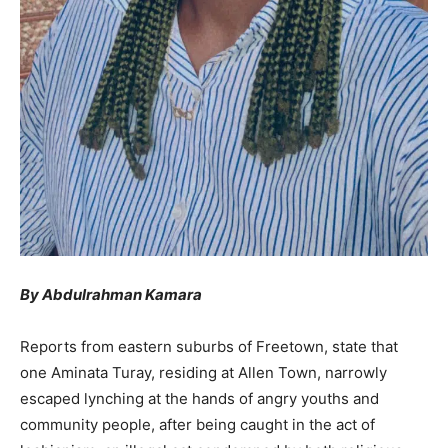
By Abdulrahman Kamara
Reports from eastern suburbs of Freetown, state that
one Aminata Turay, residing at Allen Town, narrowly
escaped lynching at the hands of angry youths and
community people, after being caught in the act of