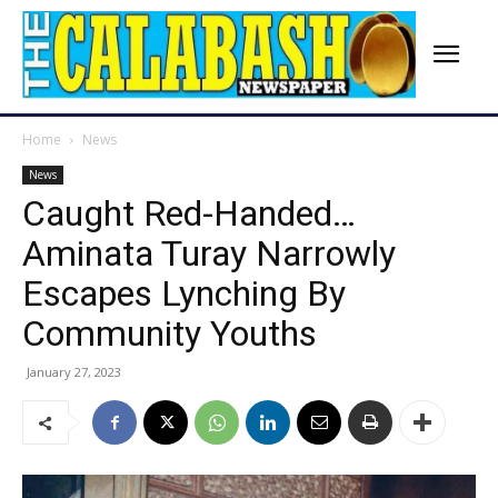
Home
News
News
Caught Red-Handed…
Aminata Turay Narrowly
Escapes Lynching By
Community Youths
January 27, 2023