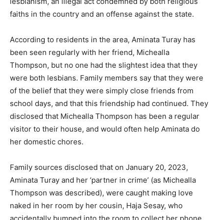
lesbianism, an illegal act condemned by both religious
faiths in the country and an offense against the state.
According to residents in the area, Aminata Turay has
been seen regularly with her friend, Michealla
Thompson, but no one had the slightest idea that they
were both lesbians. Family members say that they were
of the belief that they were simply close friends from
school days, and that this friendship had continued. They
disclosed that Michealla Thompson has been a regular
visitor to their house, and would often help Aminata do
her domestic chores.
Family sources disclosed that on January 20, 2023,
Aminata Turay and her ‘partner in crime’ (as Michealla
Thompson was described), were caught making love
naked in her room by her cousin, Haja Sesay, who
accidentally bumped into the room to collect her phone,