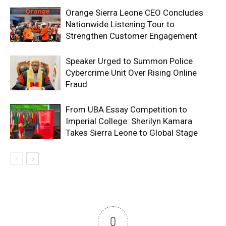
Orange Sierra Leone CEO Concludes
Nationwide Listening Tour to
Strengthen Customer Engagement
Speaker Urged to Summon Police
Cybercrime Unit Over Rising Online
Fraud
From UBA Essay Competition to
Imperial College: Sherilyn Kamara
Takes Sierra Leone to Global Stage
0