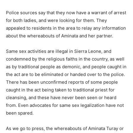
Police sources say that they now have a warrant of arrest
for both ladies, and were looking for them. They
appealed to residents in the area to relay any information
about the whereabouts of Aminata and her partner.
Same sex activities are illegal in Sierra Leone, and
condemned by the religious faiths in the country, as well
as by traditional people as demonic, and people caught in
the act are to be eliminated or handed over to the police.
There has been unconfirmed reports of some people
caught in the act being taken to traditional priest for
cleansing, and these have never been seen or heard
from. Even advocates for same sex legalization have not
been spared.
As we go to press, the whereabouts of Aminata Turay or