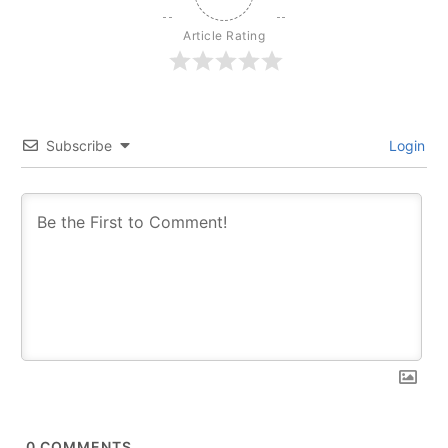
Article Rating
Subscribe
Login
0
COMMENTS