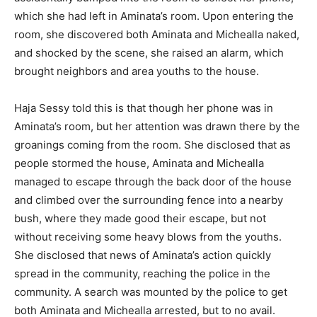
which she had left in Aminata’s room. Upon entering the
room, she discovered both Aminata and Michealla naked,
and shocked by the scene, she raised an alarm, which
brought neighbors and area youths to the house.
Haja Sessy told this is that though her phone was in
Aminata’s room, but her attention was drawn there by the
groanings coming from the room. She disclosed that as
people stormed the house, Aminata and Michealla
managed to escape through the back door of the house
and climbed over the surrounding fence into a nearby
bush, where they made good their escape, but not
without receiving some heavy blows from the youths.
She disclosed that news of Aminata’s action quickly
spread in the community, reaching the police in the
community. A search was mounted by the police to get
both Aminata and Michealla arrested, but to no avail.