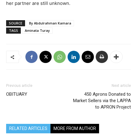
her partner are still unknown.
SOURCE
By Abdulrahman Kamara
TAGS
Aminata Turay
Previous article
Next article
OBITUARY
450 Aprons Donated to
Market Sellers via the LAPPA
to APRON Project
RELATED ARTICLES
MORE FROM AUTHOR