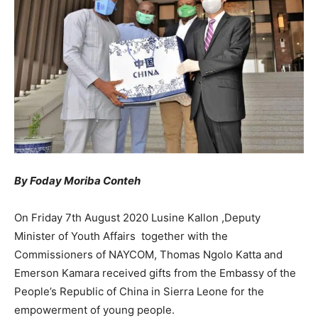
By Foday Moriba Conteh
On Friday 7th August 2020 Lusine Kallon ,Deputy
Minister of Youth Affairs together with the
Commissioners of NAYCOM, Thomas Ngolo Katta and
Emerson Kamara received gifts from the Embassy of the
People’s Republic of China in Sierra Leone for the
empowerment of young people.