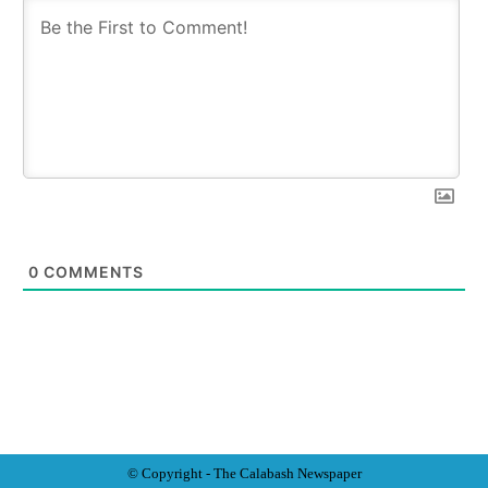
0
COMMENTS
© Copyright - The Calabash
News
paper