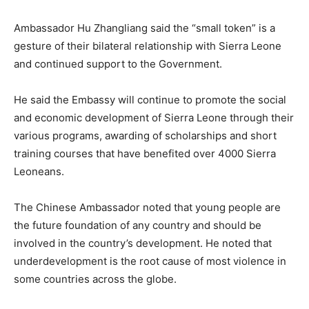
Ambassador Hu Zhangliang said the “small token” is a
gesture of their bilateral relationship with Sierra Leone
and continued support to the Government.
He said the Embassy will continue to promote the social
and economic development of Sierra Leone through their
various programs, awarding of scholarships and short
training courses that have benefited over 4000 Sierra
Leoneans.
The Chinese Ambassador noted that young people are
the future foundation of any country and should be
involved in the country’s development. He noted that
underdevelopment is the root cause of most violence in
some countries across the globe.