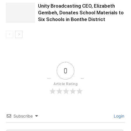
Unity Broadcasting CEO, Elizabeth
Gembeh, Donates School Materials to
Six Schools in Bonthe District
0
Article Rating
Subscribe
Login