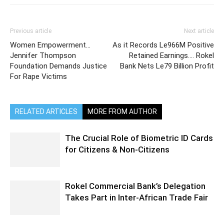
Previous article
Next article
Women Empowerment…
As it Records Le966M Positive
Jennifer Thompson
Retained Earnings…. Rokel
Foundation Demands Justice
Bank Nets Le79 Billion Profit
For Rape Victims
RELATED ARTICLES
MORE FROM AUTHOR
The Crucial Role of Biometric ID Cards
for Citizens & Non-Citizens
Rokel Commercial Bank’s Delegation
Takes Part in Inter-African Trade Fair