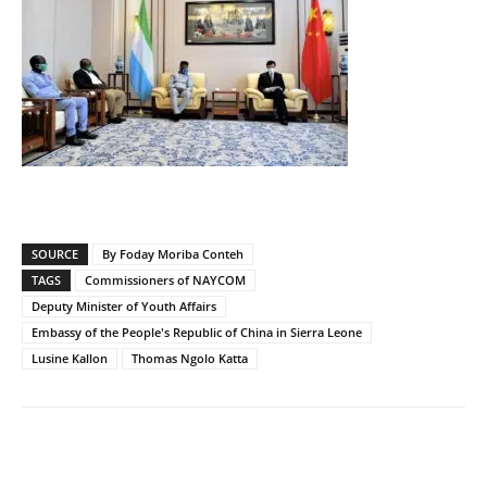
SOURCE
By Foday Moriba Conteh
TAGS
Commissioners of NAYCOM
Deputy Minister of Youth Affairs
Embassy of the People's Republic of China in Sierra Leone
Lusine Kallon
Thomas Ngolo Katta