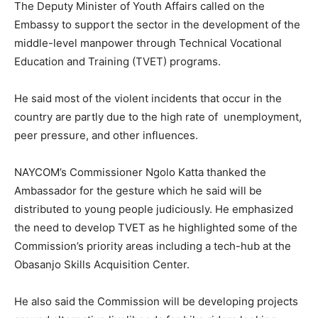
The Deputy Minister of Youth Affairs called on the
Embassy to support the sector in the development of the
middle-level manpower through Technical Vocational
Education and Training (TVET) programs.
He said most of the violent incidents that occur in the
country are partly due to the high rate of unemployment,
peer pressure, and other influences.
NAYCOM’s Commissioner Ngolo Katta thanked the
Ambassador for the gesture which he said will be
distributed to young people judiciously. He emphasized
the need to develop TVET as he highlighted some of the
Commission’s priority areas including a tech-hub at the
Obasanjo Skills Acquisition Center.
He also said the Commission will be developing projects