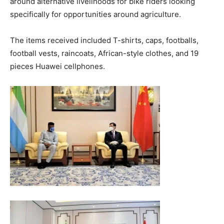
around alternative livelihoods for bike riders looking
specifically for opportunities around agriculture.
The items received included T-shirts, caps, footballs,
football vests, raincoats, African-style clothes, and 19
pieces Huawei cellphones.