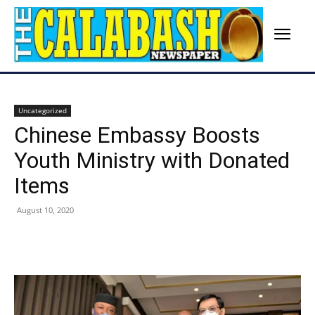
Uncategorized
Chinese Embassy Boosts
Youth Ministry with Donated
Items
August 10, 2020