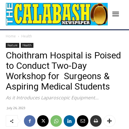
Home
Health
Feature
Health
Choithram Hospital is Poised
to Conduct Two-Day
Workshop for Surgeons &
Aspiring Medical Students
As it Introduces Laparoscopic Equipment…
July 26, 2023