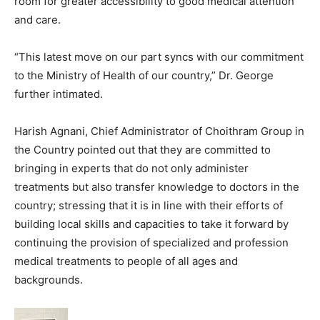
room for greater accessibility to good medical attention
and care.
“This latest move on our part syncs with our commitment
to the Ministry of Health of our country,” Dr. George
further intimated.
Harish Agnani, Chief Administrator of Choithram Group in
the Country pointed out that they are committed to
bringing in experts that do not only administer
treatments but also transfer knowledge to doctors in the
country; stressing that it is in line with their efforts of
building local skills and capacities to take it forward by
continuing the provision of specialized and profession
medical treatments to people of all ages and
backgrounds.