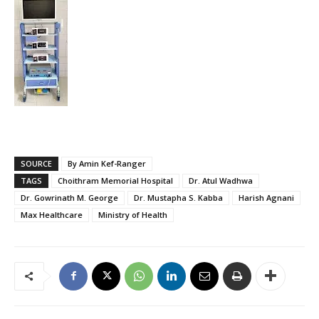
SOURCE
By Amin Kef-Ranger
TAGS
Choithram Memorial Hospital
Dr. Atul Wadhwa
Dr. Gowrinath M. George
Dr. Mustapha S. Kabba
Harish Agnani
Max Healthcare
Ministry of Health