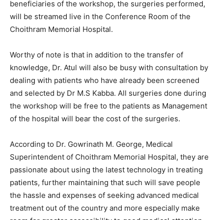
beneficiaries of the workshop, the surgeries performed,
will be streamed live in the Conference Room of the
Choithram Memorial Hospital.
Worthy of note is that in addition to the transfer of
knowledge, Dr. Atul will also be busy with consultation by
dealing with patients who have already been screened
and selected by Dr M.S Kabba. All surgeries done during
the workshop will be free to the patients as Management
of the hospital will bear the cost of the surgeries.
According to Dr. Gowrinath M. George, Medical
Superintendent of Choithram Memorial Hospital, they are
passionate about using the latest technology in treating
patients, further maintaining that such will save people
the hassle and expenses of seeking advanced medical
treatment out of the country and more especially make