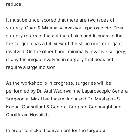
reduce.
It must be underscored that there are two types of
surgery, Open & Minimally invasive Laparoscopic. Open
surgery refers to the cutting of skin and tissues so that
the surgeon has a full view of the structures or organs
involved. On the other hand, minimally invasive surgery,
is any technique involved in surgery that does not
require a large incision.
As the workshop is in progress, surgeries will be
performed by Dr. Atul Wadhwa, the Laparoscopic General
Surgeon at Max Healthcare, India and Dr. Mustapha S.
Kabba, Consultant & General Surgeon Connaught and
Choithram Hospitals.
In order to make it convenient for the targeted