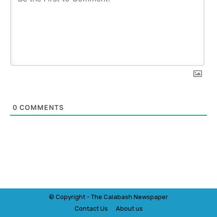
0
COMMENTS
© Copyright - The Calabash
News
paper
Contact Us
About us