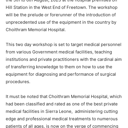
Hill Station in the West End of Freetown. The workshop
will be the prelude or forerunner of the introduction of
unprecedented use of the equipment in the country by
Choithram Memorial Hospital.
This two day workshop is set to target medical personnel
from various Government medical facilities, teaching
institutions and private practitioners with the cardinal aim
of transferring knowledge to them on how to use the
equipment for diagnosing and performance of surgical
procedures.
It must be noted that Choithram Memorial Hospital, which
had been classified and rated as one of the best private
medical facilities in Sierra Leone, administering cutting
edge and professional medical treatments to numerous
patients of all ages, is now on the verge of commencing