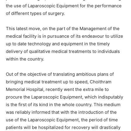
the use of Laparoscopic Equipment for the performance
of different types of surgery.
This latest move, on the part of the Management of the
medical facility is in pursuance of its endeavour to utilize
up to date technology and equipment in the timely
delivery of qualitative medical treatments to individuals
within the country.
Out of the objective of translating ambitious plans of
bringing medical treatment up to speed, Choithram
Memorial Hospital, recently went the extra mile to
procure the Laparoscopic Equipment, which indisputably
is the first of its kind in the whole country. This medium
was reliably informed that with the introduction of the
use of the Laparoscopic Equipment, the period of time
patients will be hospitalized for recovery will drastically