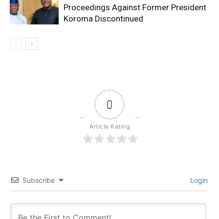
Proceedings Against Former President
Koroma Discontinued
0
Article Rating
Subscribe
Login