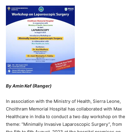
By Amin Kef (Ranger)
In association with the Ministry of Health, Sierra Leone,
Choithram Memorial Hospital has collaborated with Max
Healthcare in India to conduct a two day workshop on the
theme: “Minimally Invasive Laparoscopic Surgery”, from
the 5th to 6th August, 2023 at the hospital premises on