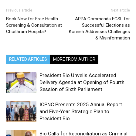
Previous article
Next article
Book Now for Free Health
APPA Commends ECSL for
Screening & Consultation at
Successful Elections as
Choithram Hospital!
Konneh Addresses Challenges
& Misinformation
RELATED ARTICLES
MORE FROM AUTHOR
President Bio Unveils Accelerated
Delivery Agenda at Opening of Fourth
Session of Sixth Parliament
ICPNC Presents 2025 Annual Report
and Five-Year Strategic Plan to
President Bio
Bio Calls for Reconciliation as Criminal