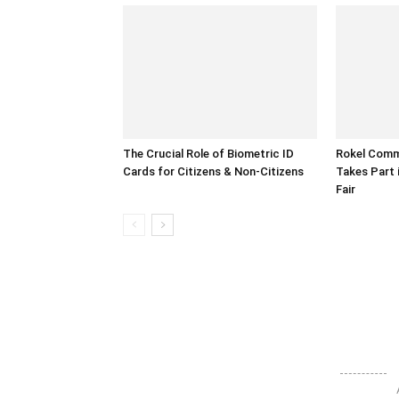
The Crucial Role of Biometric ID
Rokel Comme
Cards for Citizens & Non-Citizens
Takes Part 
Fair