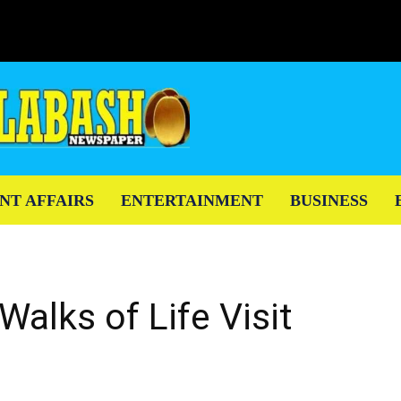
NT AFFAIRS
ENTERTAINMENT
BUSINESS
Walks of Life Visit