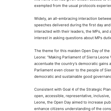
exempted from the usual protocols experien
Widely, an all-embracing interaction betwe
speeches delivered during the first day an
interacted with their leaders, the MPs, and
interest in asking questions about MPs duti
The theme for this maiden Open Day of the F
Leone: ‘’Making Parliament of Sierra Leone V
accentuate the country’s democratic gains 
Parliament even closer to the people of Sier
democratic and sustainable good governan
Consistent with Goal 4 of the Strategic Pla
open, accessible, representative, inclusive,
Leone, the Open Day aimed to increase publ
enhance citizens understanding of the consti