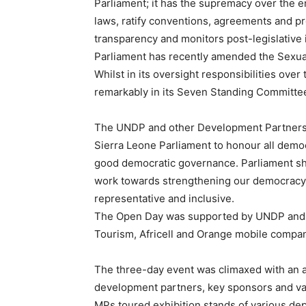
Parliament; it has the supremacy over the 
laws, ratify conventions, agreements and pr
transparency and monitors post-legislative i
Parliament has recently amended the Sexual
Whilst in its oversight responsibilities ove
remarkably in its Seven Standing Committees
The UNDP and other Development Partners h
Sierra Leone Parliament to honour all democ
good democratic governance. Parliament sho
work towards strengthening our democracy. T
representative and inclusive.
The Open Day was supported by UNDP and U
Tourism, Africell and Orange mobile compa
The three-day event was climaxed with an
development partners, key sponsors and v
MPs toured exhibition stands of various de