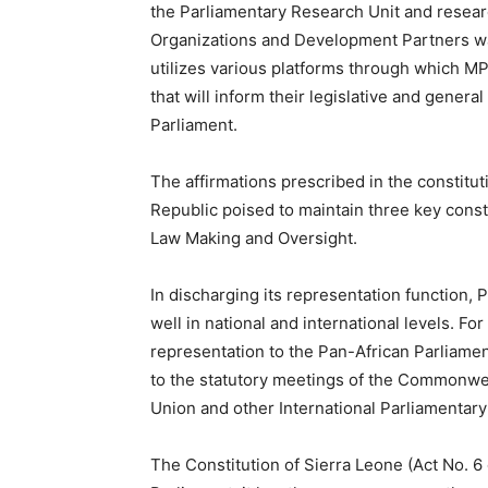
the Parliamentary Research Unit and researc
Organizations and Development Partners was 
utilizes various platforms through which MP
that will inform their legislative and gener
Parliament.
The affirmations prescribed in the constitut
Republic poised to maintain three key const
Law Making and Oversight.
In discharging its representation function,
well in national and international levels. Fo
representation to the Pan-African Parliame
to the statutory meetings of the Commonwea
Union and other International Parliamentary
The Constitution of Sierra Leone (Act No. 6