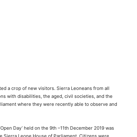
d a crop of new visitors. Sierra Leoneans from all
ns with disabilities, the aged, civil societies, and the
liament where they were recently able to observe and
nt ‘Open Day’ held on the 9th –11th December 2019 was
the Sierra Leone House of Parliament. Citizens were