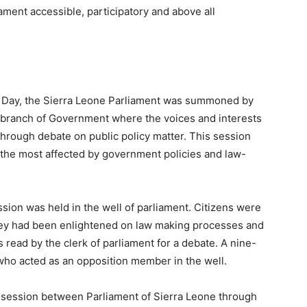
ament accessible, participatory and above all
 Day, the Sierra Leone Parliament was summoned by
e branch of Government where the voices and interests
hrough debate on public policy matter. This session
the most affected by government policies and law-
ssion was held in the well of parliament. Citizens were
they had been enlightened on law making processes and
s read by the clerk of parliament for a debate. A nine-
who acted as an opposition member in the well.
session between Parliament of Sierra Leone through