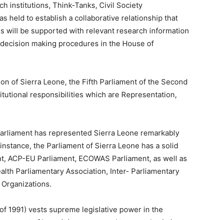
h institutions, Think-Tanks, Civil Society
held to establish a collaborative relationship that
s will be supported with relevant research information
al decision making procedures in the House of
ion of Sierra Leone, the Fifth Parliament of the Second
itutional responsibilities which are Representation,
 Parliament has represented Sierra Leone remarkably
r instance, the Parliament of Sierra Leone has a solid
nt, ACP-EU Parliament, ECOWAS Parliament, as well as
lth Parliamentary Association, Inter- Parliamentary
 Organizations.
 of 1991) vests supreme legislative power in the