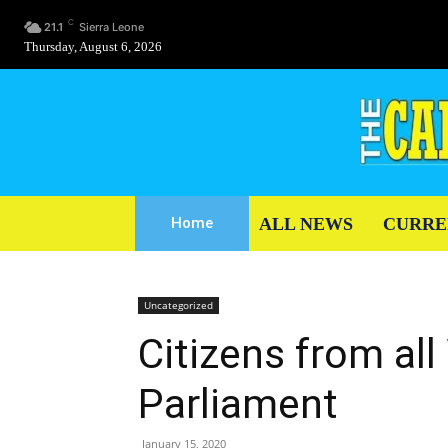
C
21.1
Sierra Leone
Thursday, August 6, 2026
ALL NEWS
CURRE
Home
Uncategorized
Citizens from all 
Parliament
January 15, 2020