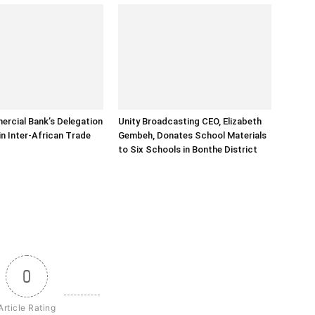
rcial Bank’s Delegation
Unity Broadcasting CEO, Elizabeth
in Inter-African Trade
Gembeh, Donates School Materials
to Six Schools in Bonthe District
0
Article Rating