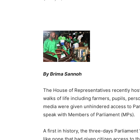
Share
By Brima Sannoh
The House of Representatives recently hoste
walks of life including farmers, pupils, perso
media were given unhindered access to Par
speak with Members of Parliament (MPs).
A first in history, the three-days Parliame
like none that had given citizen access to 