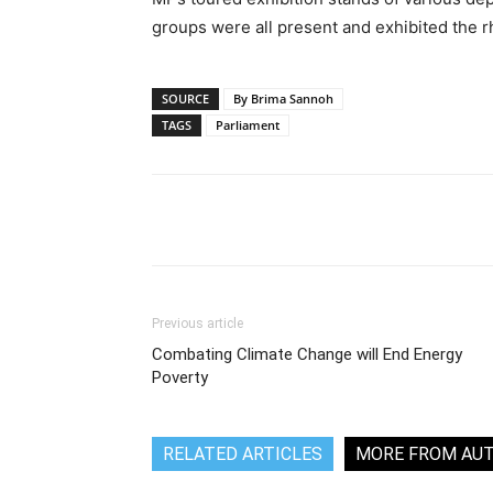
groups were all present and exhibited the r
SOURCE
By Brima Sannoh
TAGS
Parliament
Share
Previous article
Combating Climate Change will End Energy
Poverty
RELATED ARTICLES
MORE FROM AU