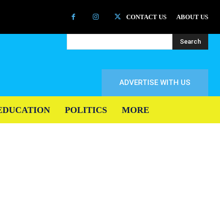
CONTACT US
ABOUT US
Search
ADVERTISE WITH US
EDUCATION
POLITICS
MORE