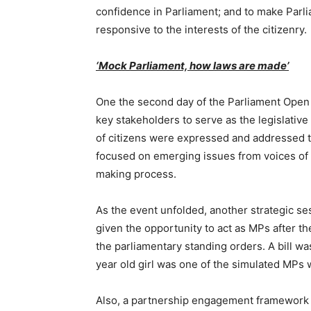
confidence in Parliament; and to make Parli
responsive to the interests of the citizenry.
‘Mock Parliament, how laws are made’
One the second day of the Parliament Open
key stakeholders to serve as the legislativ
of citizens were expressed and addressed t
focused on emerging issues from voices of 
making process.
As the event unfolded, another strategic se
given the opportunity to act as MPs after 
the parliamentary standing orders. A bill wa
year old girl was one of the simulated MPs 
Also, a partnership engagement framework 