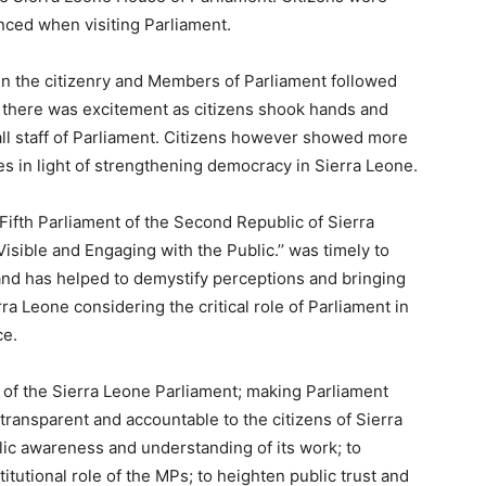
ced when visiting Parliament.
en the citizenry and Members of Parliament followed
d there was excitement as citizens shook hands and
 all staff of Parliament. Citizens however showed more
es in light of strengthening democracy in Sierra Leone.
ifth Parliament of the Second Republic of Sierra
isible and Engaging with the Public.’’ was timely to
and has helped to demystify perceptions and bringing
ra Leone considering the critical role of Parliament in
ce.
n of the Sierra Leone Parliament; making Parliament
 transparent and accountable to the citizens of Sierra
ic awareness and understanding of its work; to
tutional role of the MPs; to heighten public trust and