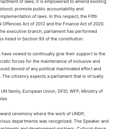
enactment of laws; it is empowered to amend existing
otocol; promote public accountability and
mplementation of laws. In this respect, the Fifth
 Offences Act of 2012 and the Finance Act of 2020.
r the executive branch, parliament has performed
 listed in Section 93 of the constitution.
ave vowed to continually give their support to the
ratic forces for the maintenance of inclusive and
uld devoid of any political machinated effort and
he citizenry expects a parliament that is virtually
N family, European Union, DFID, WFP, Ministry of
nies
 award ceremony where the work of UNDP,
arious departments was recognized. The Speaker and
partments and development partners. Cultural dance