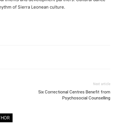
hythm of Sierra Leonean culture.
Next article
Six Correctional Centres Benefit from
Psychosocial Counselling
THOR