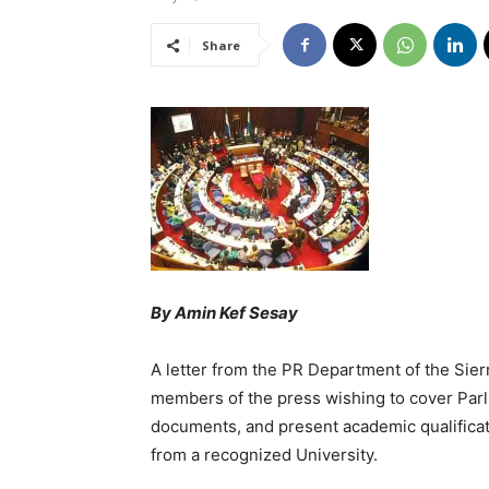
Share
By Amin Kef Sesay
A letter from the PR Department of the Sie
members of the press wishing to cover Parli
documents, and present academic qualificat
from a recognized University.