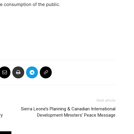
he consumption of the public.
Next article
Sierra Leone’s Planning & Canadian International
ry
Development Ministers’ Peace Message