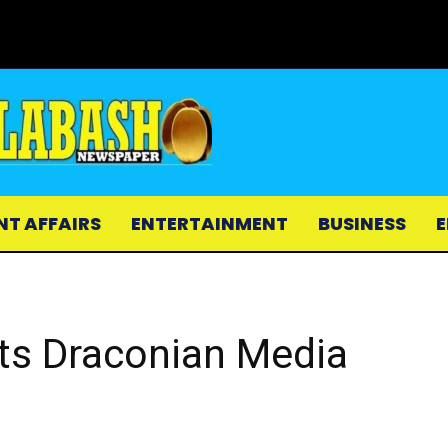
NT AFFAIRS
ENTERTAINMENT
BUSINESS
E
ts Draconian Media