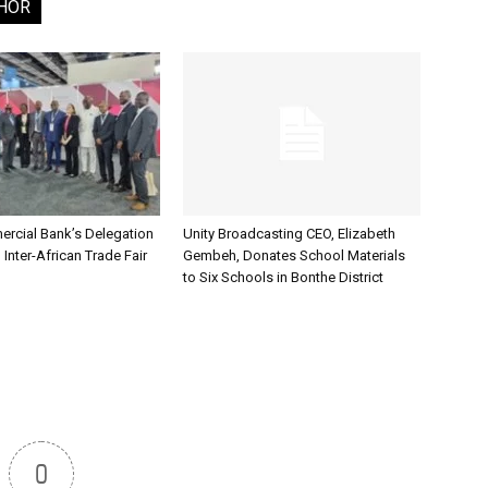
HOR
rcial Bank’s Delegation
Unity Broadcasting CEO, Elizabeth
 Inter-African Trade Fair
Gembeh, Donates School Materials
to Six Schools in Bonthe District
0