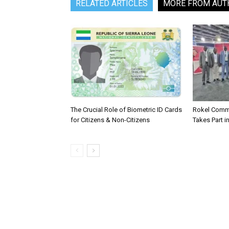
RELATED ARTICLES
MORE FROM AUT
The Crucial Role of Biometric ID Cards
Rokel Comme
for Citizens & Non-Citizens
Takes Part in