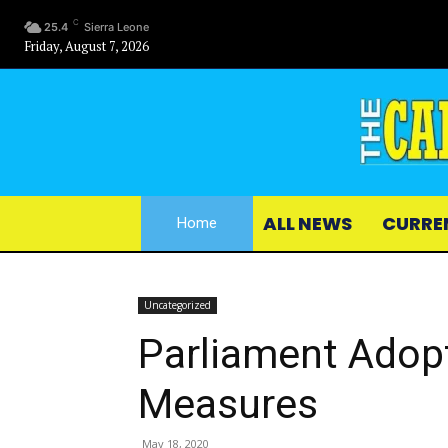
C
25.4
Sierra Leone
Friday, August 7, 2026
ALL NEWS
CURRE
Home
Uncategorized
Parliament Adop
Measures
May 18, 2020