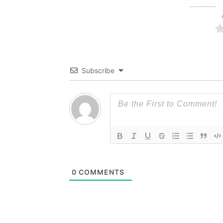
Subscribe
0
COMMENTS