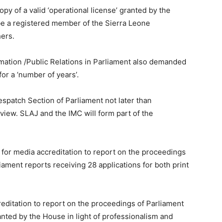
py of a valid ‘operational license’ granted by the
 a registered member of the Sierra Leone
hers.
rmation /Public Relations in Parliament also demanded
for a ‘number of years’.
patch Section of Parliament not later than
view. SLAJ and the IMC will form part of the
s for media accreditation to report on the proceedings
liament reports receiving 28 applications for both print
reditation to report on the proceedings of Parliament
granted by the House in light of professionalism and