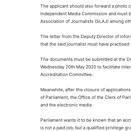
The applicant should also forward a photo co
Independent Media Commission and must be
Association of Journalists (SLAJ) among ot
The letter from the Deputy Director of info
that the said journalist must have practised 
The documents must be submitted at the Des
Wednesday 20th May 2020 to facilitate inter
Accreditation Committee.
Meanwhile, after the closure of application
of Parliament, the Office of the Clerk of Par
and the electronic media.
Parliament wants it to be known that an acc
is not a paid job, but a qualified privilege 