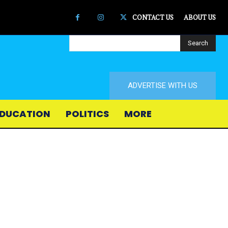
CONTACT US
ABOUT US
Search
ADVERTISE WITH US
DUCATION
POLITICS
MORE