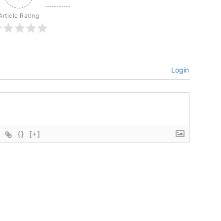
Article Rating
Login
{}
[+]