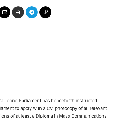
rra Leone Parliament has henceforth instructed
ament to apply with a CV, photocopy of all relevant
ions of at least a Diploma in Mass Communications