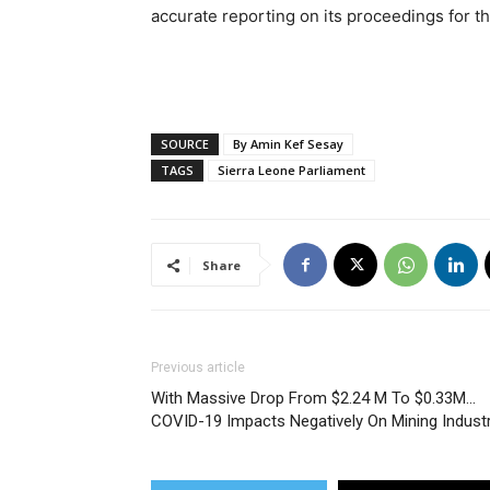
accurate reporting on its proceedings for t
SOURCE
By Amin Kef Sesay
TAGS
Sierra Leone Parliament
Share
Previous article
With Massive Drop From $2.24 M To $0.33M…
COVID-19 Impacts Negatively On Mining Indust