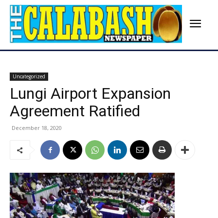
Uncategorized
Lungi Airport Expansion
Agreement Ratified
December 18, 2020