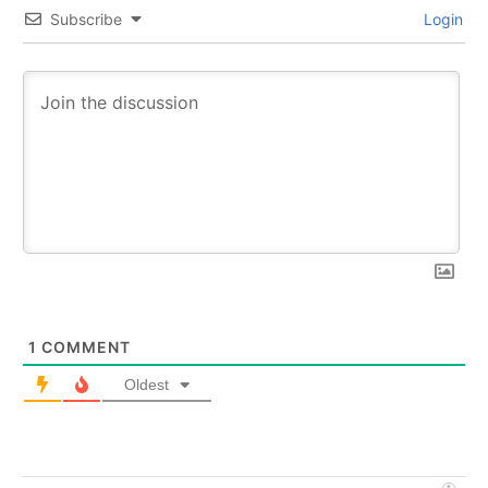
Subscribe
Login
1
COMMENT
Oldest