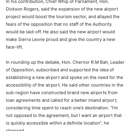
In his contribution, Chief Whip of Parliament, Hon.
Dickson Rogers, said the expansion of the new airport
project would boost the tourism sector, and allayed the
fears of the opposition that no staff of the Authority
would be laid-off. He also said the new airport would
make Sierra Leone proud and give the country a new
face-lift.
In rounding up the debate, Hon. Chernor R.M Bah, Leader
of Opposition, subscribed and supported the idea of
establishing a new airport and spoke on the need for the
accessibility of the airport. He said other countries in the
sub-region have constructed brand new airports from
loan agreements and called for a better inland airport;
considering time spent to reach one’s destination. “I’m
not opposed to the agreement, but I want an airport that
is quickly accessible within a definite location”, he
stressed.