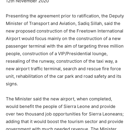
12th November 2020
Presenting the agreement prior to ratification, the Deputy
Minister of Transport and Aviation, Sadiq Sillah, said the
new proposed construction of the Freetown International
Airport would focus mainly on the construction of a new
passenger terminal with the aim of targeting three million
people, construction of a VIP/Presidential lounge,
resealing of the runway, construction of the taxi way, a
new airport traffic terminal, search and rescue fire force
unit, rehabilitation of the car park and road safety and its
signs.
The Minister said the new airport, when completed,
would benefit the people of Sierra Leone and provide
over two thousand job opportunities for Sierra Leoneans;
adding that it would boost the tourism sector and provide
government with much needed revenue. The Minister