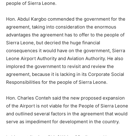
people of Sierra Leone.
Hon. Abdul Kargbo commended the government for the
agreement, taking into consideration the enormous
advantages the agreement has to offer to the people of
Sierra Leone, but decried the huge financial
consequences it would have on the government, Sierra
Leone Airport Authority and Aviation Authority. He also
implored the government to revisit and review the
agreement, because it is lacking in its Corporate Social
Responsibilities for the people of Sierra Leone.
Hon. Charles Conteh said the new proposed expansion
of the Airport is not viable for the People of Sierra Leone
and outlined several factors in the agreement that would
serve as impediment for development in the country.