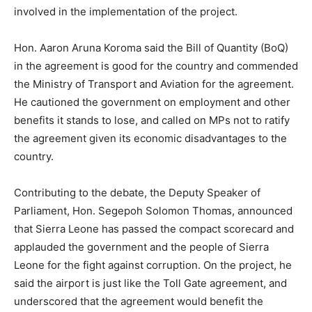
involved in the implementation of the project.
Hon. Aaron Aruna Koroma said the Bill of Quantity (BoQ)
in the agreement is good for the country and commended
the Ministry of Transport and Aviation for the agreement.
He cautioned the government on employment and other
benefits it stands to lose, and called on MPs not to ratify
the agreement given its economic disadvantages to the
country.
Contributing to the debate, the Deputy Speaker of
Parliament, Hon. Segepoh Solomon Thomas, announced
that Sierra Leone has passed the compact scorecard and
applauded the government and the people of Sierra
Leone for the fight against corruption. On the project, he
said the airport is just like the Toll Gate agreement, and
underscored that the agreement would benefit the