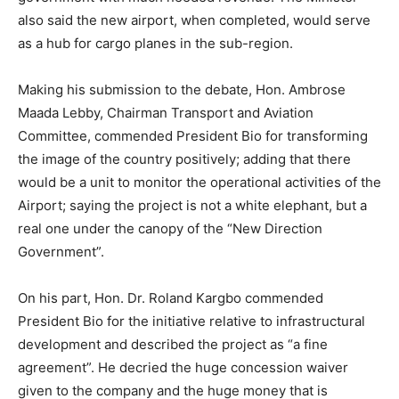
also said the new airport, when completed, would serve
as a hub for cargo planes in the sub-region.
Making his submission to the debate, Hon. Ambrose
Maada Lebby, Chairman Transport and Aviation
Committee, commended President Bio for transforming
the image of the country positively; adding that there
would be a unit to monitor the operational activities of the
Airport; saying the project is not a white elephant, but a
real one under the canopy of the “New Direction
Government”.
On his part, Hon. Dr. Roland Kargbo commended
President Bio for the initiative relative to infrastructural
development and described the project as “a fine
agreement”. He decried the huge concession waiver
given to the company and the huge money that is