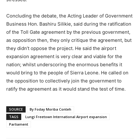
Concluding the debate, the Acting Leader of Government
Business Hon. Bashiru Silikie, said during the ratification
of the Toll Gate agreement by the previous government,
as opposition then, they only critique the agreement, but
they didn’t oppose the project. He said the airport
expansion agreement is very clear and viable for the
nation; whilst underscoring the enormous benefits it
would bring to the people of Sierra Leone. He called on
the opposition to collectively join the government to
ratify the agreement as it would stand the test of time.
SOURCE
By Foday Moriba Conteh
TAGS
Lungi Freetown International Airport expansion
Parliament