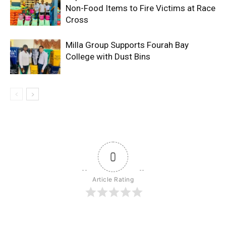
Non-Food Items to Fire Victims at Race
Cross
Milla Group Supports Fourah Bay
College with Dust Bins
0
Article Rating