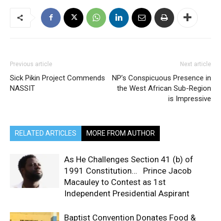
Previous article
Next article
Sick Pikin Project Commends
NP’s Conspicuous Presence in
NASSIT
the West African Sub-Region
is Impressive
RELATED ARTICLES
MORE FROM AUTHOR
As He Challenges Section 41 (b) of
1991 Constitution… Prince Jacob
Macauley to Contest as 1st
Independent Presidential Aspirant
Baptist Convention Donates Food &