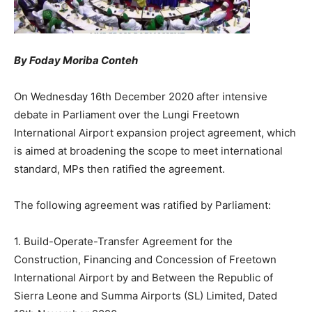
By Foday Moriba Conteh
On Wednesday 16th December 2020 after intensive
debate in Parliament over the Lungi Freetown
International Airport expansion project agreement, which
is aimed at broadening the scope to meet international
standard, MPs then ratified the agreement.
The following agreement was ratified by Parliament:
1. Build-Operate-Transfer Agreement for the
Construction, Financing and Concession of Freetown
International Airport by and Between the Republic of
Sierra Leone and Summa Airports (SL) Limited, Dated