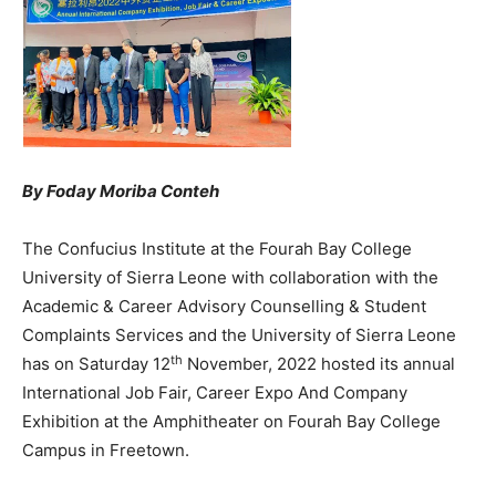
By Foday Moriba Conteh
The Confucius Institute at the Fourah Bay College
University of Sierra Leone with collaboration with the
Academic & Career Advisory Counselling & Student
Complaints Services and the University of Sierra Leone
th
has on Saturday 12
November, 2022 hosted its annual
International Job Fair, Career Expo And Company
Exhibition at the Amphitheater on Fourah Bay College
Campus in Freetown.