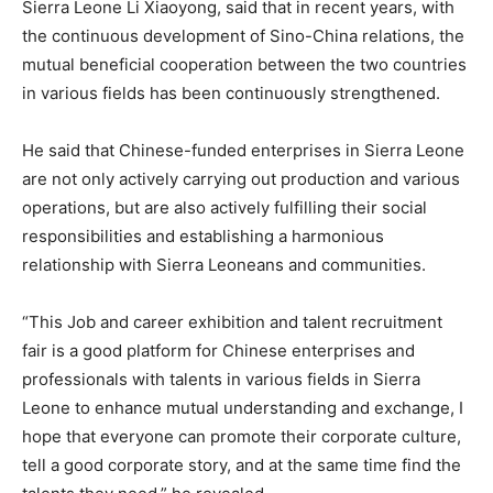
Sierra Leone Li Xiaoyong, said that in recent years, with
the continuous development of Sino-China relations, the
mutual beneficial cooperation between the two countries
in various fields has been continuously strengthened.
He said that Chinese-funded enterprises in Sierra Leone
are not only actively carrying out production and various
operations, but are also actively fulfilling their social
responsibilities and establishing a harmonious
relationship with Sierra Leoneans and communities.
“This Job and career exhibition and talent recruitment
fair is a good platform for Chinese enterprises and
professionals with talents in various fields in Sierra
Leone to enhance mutual understanding and exchange, I
hope that everyone can promote their corporate culture,
tell a good corporate story, and at the same time find the