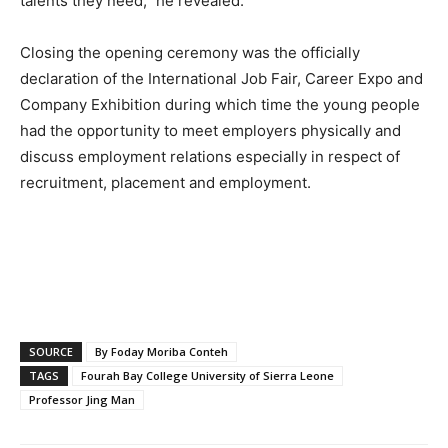
talents they need,” he revealed.
Closing the opening ceremony was the officially
declaration of the International Job Fair, Career Expo and
Company Exhibition during which time the young people
had the opportunity to meet employers physically and
discuss employment relations especially in respect of
recruitment, placement and employment.
SOURCE
By Foday Moriba Conteh
TAGS
Fourah Bay College University of Sierra Leone
Professor Jing Man