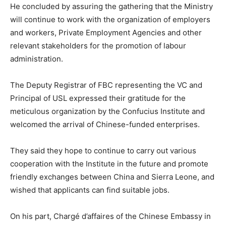
He concluded by assuring the gathering that the Ministry
will continue to work with the organization of employers
and workers, Private Employment Agencies and other
relevant stakeholders for the promotion of labour
administration.
The Deputy Registrar of FBC representing the VC and
Principal of USL expressed their gratitude for the
meticulous organization by the Confucius Institute and
welcomed the arrival of Chinese-funded enterprises.
They said they hope to continue to carry out various
cooperation with the Institute in the future and promote
friendly exchanges between China and Sierra Leone, and
wished that applicants can find suitable jobs.
On his part, Chargé d’affaires of the Chinese Embassy in