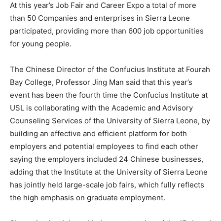
At this year’s Job Fair and Career Expo a total of more
than 50 Companies and enterprises in Sierra Leone
participated, providing more than 600 job opportunities
for young people.
The Chinese Director of the Confucius Institute at Fourah
Bay College, Professor Jing Man said that this year’s
event has been the fourth time the Confucius Institute at
USL is collaborating with the Academic and Advisory
Counseling Services of the University of Sierra Leone, by
building an effective and efficient platform for both
employers and potential employees to find each other
saying the employers included 24 Chinese businesses,
adding that the Institute at the University of Sierra Leone
has jointly held large-scale job fairs, which fully reflects
the high emphasis on graduate employment.