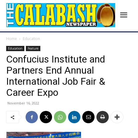
Home
Education
Education
Feature
Confucius Institute and
Partners End Annual
International Job Fair &
Career Expo
November 16, 2022