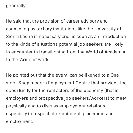
generally.
He said that the provision of career advisory and
counseling by tertiary institutions like the University of
Sierra Leone is necessary and, is seen as an introduction
to the kinds of situations potential job seekers are likely
to encounter in transitioning from the World of Academia
to the World of work.
He pointed out that the event, can be likened to a One-
stop- Shop modern Employment Centre that provides the
opportunity for the real actors of the economy (that is,
employers and prospective job seekers/workers) to meet
physically and to discuss employment relations
especially in respect of recruitment, placement and
employment.