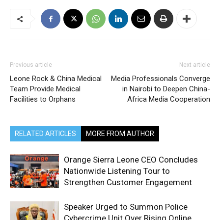
Previous article
Next article
Leone Rock & China Medical
Media Professionals Converge
Team Provide Medical
in Nairobi to Deepen China-
Facilities to Orphans
Africa Media Cooperation
RELATED ARTICLES
MORE FROM AUTHOR
Orange Sierra Leone CEO Concludes
Nationwide Listening Tour to
Strengthen Customer Engagement
Speaker Urged to Summon Police
Cybercrime Unit Over Rising Online