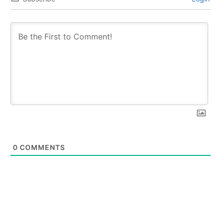
0
COMMENTS