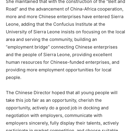
She maintained that with the construction of the “Belt and
Road” and the advancement of China-Africa cooperation,
more and more Chinese enterprises have entered Sierra
Leone, adding that the Confucius Institute at the
University of Sierra Leone insists on focusing on the local
area and serving the community, building an
“employment bridge” connecting Chinese enterprises
and the people of Sierra Leone, providing excellent
human resources for Chinese-funded enterprises, and
providing more employment opportunities for local
people.
The Chinese Director hoped that all young people will
take this job fair as an opportunity, cherish the
opportunity, actively do a good job in docking and
negotiation with employers, communicate with
employers sincerely, fully display their talents, actively
participate in market competition, and choose suitable