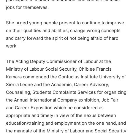
jobs for themselves.
She urged young people present to continue to improve
on their qualities and abilities, change wrong concepts
and carry forward the spirit of not being afraid of hard
work.
The Acting Deputy Commissioner of Labour at the
Ministry of Labour Social Security, Chiblee Francis
Kamara commended the Confucius Institute University of
Sierra Leone and the Academic, Career Advisory,
Counseling, Students Complaints Services for organizing
the Annual International Company exhibition, Job Fair
and Career Exposition which he considered as
appropriate and timely in view of the nexus between
education/training and employment on the one hand, and
the mandate of the Ministry of Labour and Social Security