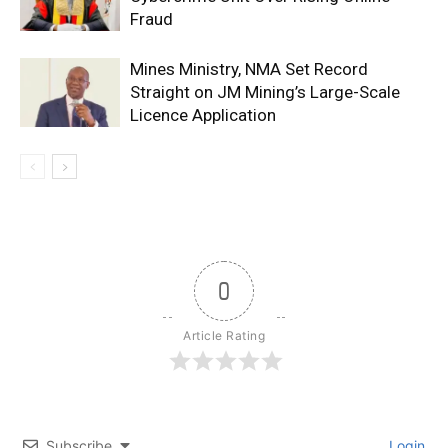
Fraud
Mines Ministry, NMA Set Record
Straight on JM Mining’s Large-Scale
Licence Application
0
Article Rating
Subscribe
Login