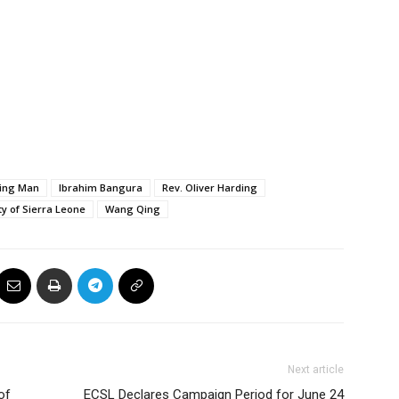
Jing Man
Ibrahim Bangura
Rev. Oliver Harding
ty of Sierra Leone
Wang Qing
Next article
of
ECSL Declares Campaign Period for June 24