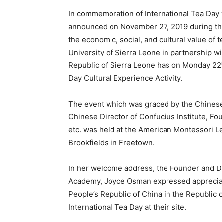
In commemoration of International Tea Day 
announced on November 27, 2019 during the
the economic, social, and cultural value of 
University of Sierra Leone in partnership w
Republic of Sierra Leone has on Monday 22
Day Cultural Experience Activity.
The event which was graced by the Chinese
Chinese Director of Confucius Institute, Fo
etc. was held at the American Montessori 
Brookfields in Freetown.
In her welcome address, the Founder and D
Academy, Joyce Osman expressed appreciati
People’s Republic of China in the Republic
International Tea Day at their site.