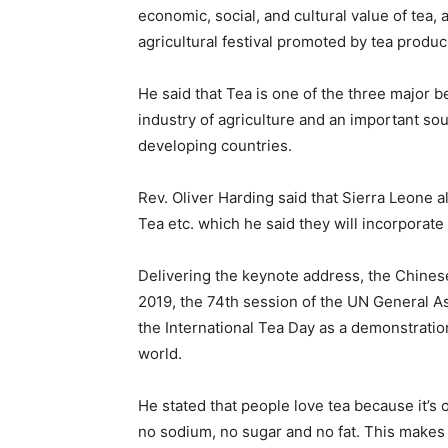
economic, social, and cultural value of tea, a
agricultural festival promoted by tea produ
He said that Tea is one of the three major b
industry of agriculture and an important sou
developing countries.
Rev. Oliver Harding said that Sierra Leone a
Tea etc. which he said they will incorporate 
Delivering the keynote address, the Chines
2019, the 74th session of the UN General A
the International Tea Day as a demonstration
world.
He stated that people love tea because it’s o
no sodium, no sugar and no fat. This makes i