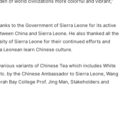
en of world civilizations more colorful and vibrant,”
anks to the Government of Sierra Leone for its active
tween China and Sierra Leone. He also thanked all the
rsity of Sierra Leone for their continued efforts and
ra Leonean learn Chinese culture.
arious variants of Chinese Tea which includes White
etc. by the Chinese Ambassador to Sierra Leone, Wang
ourah Bay College Prof. Jing Man, Stakeholders and