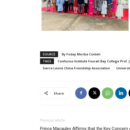
SOURCE
By Foday Moriba Conteh
TAGS
Confucius Institute Fourah Bay College Prof. 
Sierra Leone China Friendship Association
Universi
Share
Previous article
Prince Macauley Affirms that the Key Concern 