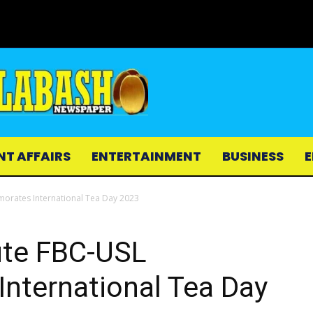
NT AFFAIRS
ENTERTAINMENT
BUSINESS
E
orates International Tea Day 2023
ute FBC-USL
ternational Tea Day