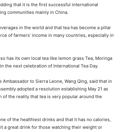
dding that it is the first successful international
cing communities mainly in China.
everages in the world and that tea has become a pillar
rce of farmers’ income in many countries, especially in
lso has its own local tea like lemon grass Tea, Moringa
in the next celebration of International Tea Day.
e Ambassador to Sierra Leone, Wang Qing, said that in
ssembly adopted a resolution establishing May 21 as
 of the reality that tea is very popular around the
ne of the healthiest drinks and that it has no calories,
t a great drink for those watching their weight or