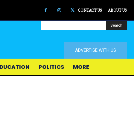
CONTACT US
ABOUT US
Search
ADVERTISE WITH US
DUCATION
POLITICS
MORE