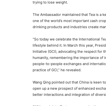
trying to lose weight.
The Ambassador maintained that Tea is a ke
one of the world’s most important cash crops
drinking products and industries create m
“So today we celebrate the International Tea D
lifestyle behind it. In March this year, Pres
Initiative (GCI), advocating the respect for 
humanity, remembering the importance of inh
people-to-people exchanges and internationa
practice of GCI,” he revealed.
Wang Qing pointed out that China is keen to
open up a new prospect of enhanced excha
better interactions and integration of divers