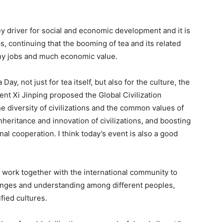
y driver for social and economic development and it is
, continuing that the booming of tea and its related
any jobs and much economic value.
ay, not just for tea itself, but also for the culture, the
ident Xi Jinping proposed the Global Civilization
the diversity of civilizations and the common values of
eritance and innovation of civilizations, and boosting
l cooperation. I think today’s event is also a good
 work together with the international community to
nges and understanding among different peoples,
ified cultures.