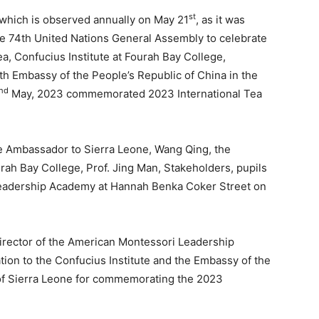
st
which is observed annually on May 21
, as it was
 74th United Nations General Assembly to celebrate
tea, Confucius Institute at Fourah Bay College,
ith Embassy of the People’s Republic of China in the
nd
May, 2023 commemorated 2023 International Tea
 Ambassador to Sierra Leone, Wang Qing, the
urah Bay College, Prof. Jing Man, Stakeholders, pupils
Leadership Academy at Hannah Benka Coker Street on
irector of the American Montessori Leadership
on to the Confucius Institute and the Embassy of the
 of Sierra Leone for commemorating the 2023