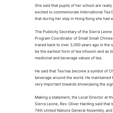
She said that pupils of her school are really
excited to commemorate International Tea D
that during her stay in Hong Kong she had a
The Publicity Secretary of the Sierra Leone
Program Coordinator of Small Small Chinese,
traced back to over 3,000 years ago in the 
be the earliest form of tea infusion and as
medicinal and beverage values of tea.
He said that Tea has become a symbol of Chine
beverage around the world. He maintained t
very important towards showcasing the sign
Making a statement, the Local Director at th
Sierra Leone, Rev. Oliver Harding said that
74th United Nations General Assembly, and 