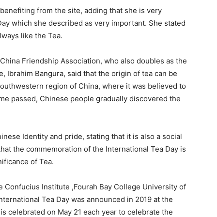
 benefiting from the site, adding that she is very
ay which she described as very important. She stated
lways like the Tea.
 China Friendship Association, who also doubles as the
 Ibrahim Bangura, said that the origin of tea can be
southwestern region of China, where it was believed to
 time passed, Chinese people gradually discovered the
se Identity and pride, stating that it is also a social
hat the commemoration of the International Tea Day is
ificance of Tea.
e Confucius Institute ,Fourah Bay College University of
 International Tea Day was announced in 2019 at the
is celebrated on May 21 each year to celebrate the