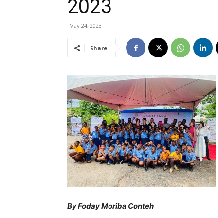
2023
May 24, 2023
Share
By Foday Moriba Conteh