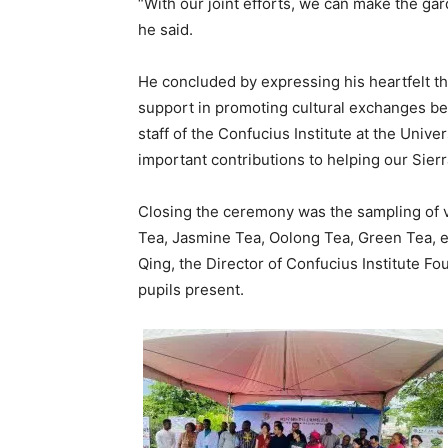
“With our joint efforts, we can make the gard
he said.
He concluded by expressing his heartfelt th
support in promoting cultural exchanges be
staff of the Confucius Institute at the Unive
important contributions to helping our Sier
Closing the ceremony was the sampling of v
Tea, Jasmine Tea, Oolong Tea, Green Tea, 
Qing, the Director of Confucius Institute F
pupils present.