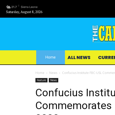
C
21.7
Sierra Leone
Saturday, August 8, 2026
ALL NEWS
CURRE
Home
Home
News
Confucius Institute FBC-USL Commem
Feature
News
Confucius Instit
Commemorates In