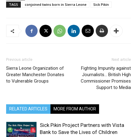
TAGS
conjoined twins born in Sierra Leone
Sick Pikin
Previous article
Next article
Sierra Leone Organization of
Fighting Impunity against
Greater Manchester Donates
Journalists… British High
to Vulnerable Groups
Commissioner Promises
Support to Media
RELATED ARTICLES
MORE FROM AUTHOR
Sick Pikin Project Partners with Vista
Bank to Save the Lives of Children