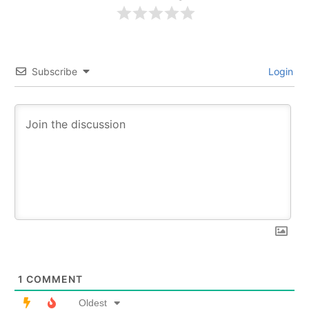
Subscribe
Login
1
COMMENT
Oldest