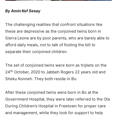
By Amin Kef Sesay
The challenging realities that confront situations like
these are depressive as the conjoined twins born in
Sierra Leone are by poor parents, who are barely able to
afford daily meals, not to talk of footing the bill to
separate their conjoined children.
The set of conjoined twins were born as triplets on the
th
24
October, 2020 to Jabbeh Rogers 22 years old and
Sheku Konneh. They both reside in Bo.
After these conjoined twins were born in Bo at the
Government Hospital, they were later referred to the Ola
During Children’s Hospital in Freetown for proper care
and management, while they look for support to help