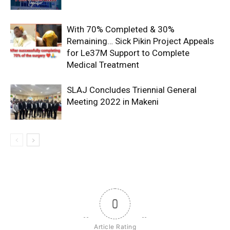
With 70% Completed & 30%
Remaining… Sick Pikin Project Appeals
for Le37M Support to Complete
Medical Treatment
SLAJ Concludes Triennial General
Meeting 2022 in Makeni
0
Article Rating