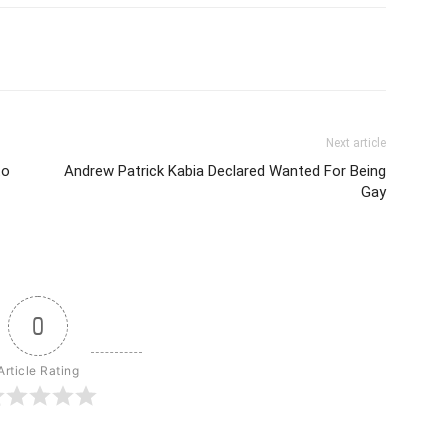
Next article
to
Andrew Patrick Kabia Declared Wanted For Being
Gay
0
Article Rating