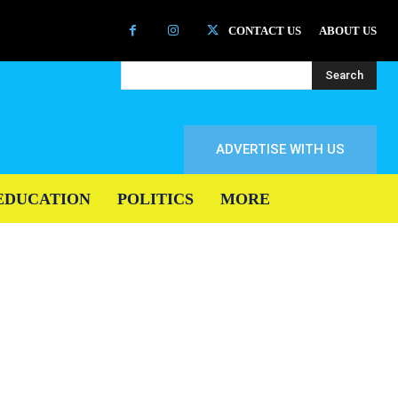
CONTACT US
ABOUT US
Search
ADVERTISE WITH US
EDUCATION
POLITICS
MORE