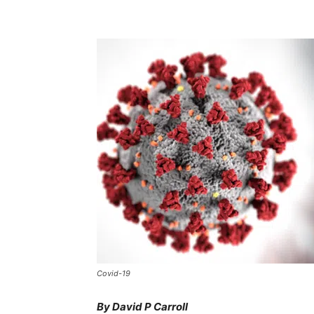
Covid-19
By David P Carroll