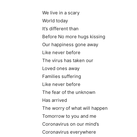
We live in a scary
World today
It’s different than
Before No more hugs kissing
Our happiness gone away
Like never before
The virus has taken our
Loved ones away
Families suffering
Like never before
The fear of the unknown
Has arrived
The worry of what will happen
Tomorrow to you and me
Coronavirus on our mind’s
Coronavirus everywhere