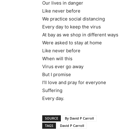
Our lives in danger
Like never before
We practice social distancing
Every day to keep the virus
At bay as we shop in different ways
Were asked to stay at home
Like never before
When will this
Virus ever go away
But I promise
I’ll love and pray for everyone
Suffering
Every day.
SOURCE
By David P Carroll
TAGS
David P Carroll