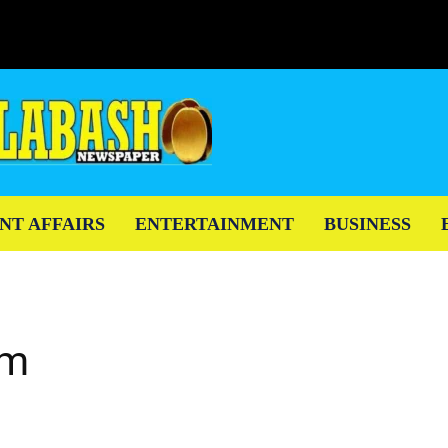
NT AFFAIRS
ENTERTAINMENT
BUSINESS
em