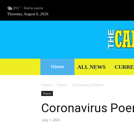
C
21.1
Sierra Leone
Thursday, August 6, 2026
ALL NEWS
CURRE
Home
Home
Poem
Coronavirus Poem
Poem
Coronavirus Po
July 1, 2020
Share