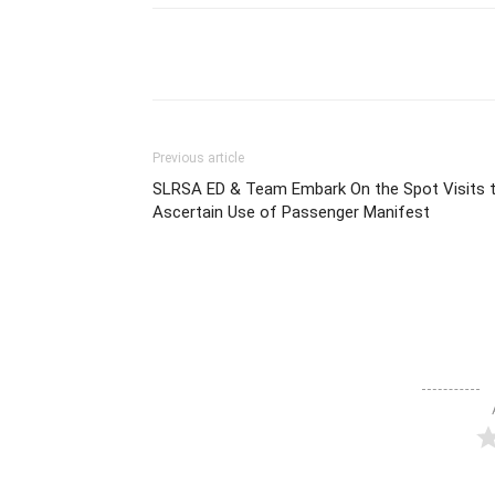
Share
Previous article
SLRSA ED & Team Embark On the Spot Visits 
Ascertain Use of Passenger Manifest