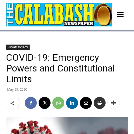
Uncategorized
COVID-19: Emergency
Powers and Constitutional
Limits
May 29, 2020