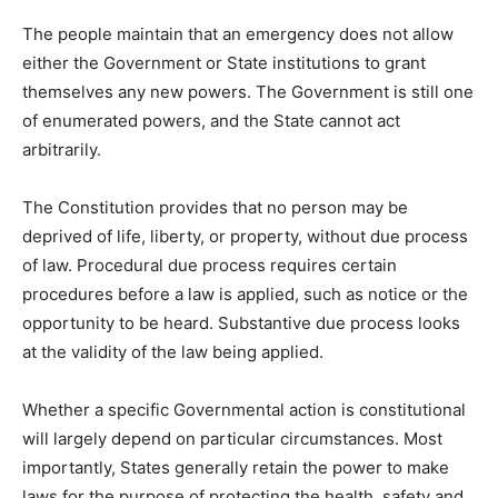
The people maintain that an emergency does not allow
either the Government or State institutions to grant
themselves any new powers. The Government is still one
of enumerated powers, and the State cannot act
arbitrarily.
The Constitution provides that no person may be
deprived of life, liberty, or property, without due process
of law. Procedural due process requires certain
procedures before a law is applied, such as notice or the
opportunity to be heard. Substantive due process looks
at the validity of the law being applied.
Whether a specific Governmental action is constitutional
will largely depend on particular circumstances. Most
importantly, States generally retain the power to make
laws for the purpose of protecting the health, safety and