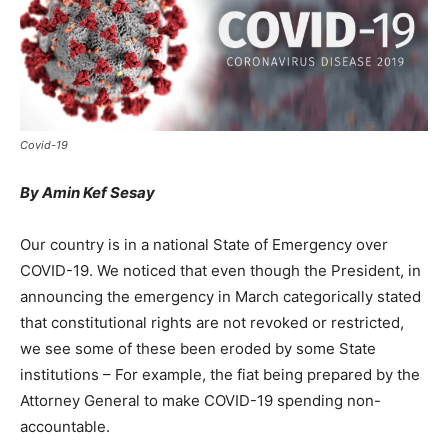
Covid-19
By Amin Kef Sesay
Our country is in a national State of Emergency over
COVID-19. We noticed that even though the President, in
announcing the emergency in March categorically stated
that constitutional rights are not revoked or restricted,
we see some of these been eroded by some State
institutions – For example, the fiat being prepared by the
Attorney General to make COVID-19 spending non-
accountable.