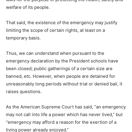
welfare of its people.
That said, the existence of the emergency may justify
limiting the scope of certain rights, at least on a
temporary basis.
Thus, we can understand when pursuant to the
emergency declaration by the President schools have
been closed; public gatherings of a certain size are
banned, etc. However, when people are detained for
unreasonably long periods without trial or denied bail, it
raises questions.
As the American Supreme Court has said, “an emergency
may not call into life a power which has never lived,” but
“emergency may afford a reason for the exertion of a
living power already enjoyed.”