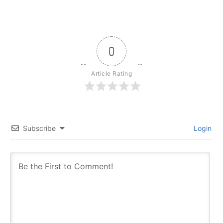
0
Article Rating
Subscribe
Login