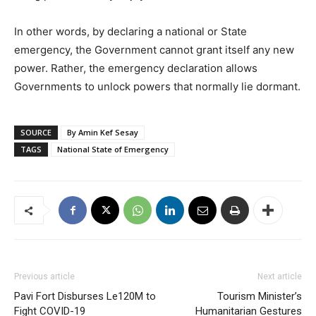
In other words, by declaring a national or State
emergency, the Government cannot grant itself any new
power. Rather, the emergency declaration allows
Governments to unlock powers that normally lie dormant.
SOURCE
By Amin Kef Sesay
TAGS
National State of Emergency
Previous article
Next article
Pavi Fort Disburses Le120M to
Tourism Minister’s
Fight COVID-19
Humanitarian Gestures