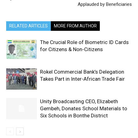
Applauded by Beneficiaries
RELATED ARTICLES
MORE FROM AUTHOR
The Crucial Role of Biometric ID Cards
for Citizens & Non-Citizens
Rokel Commercial Bank’s Delegation
Takes Part in Inter-African Trade Fair
Unity Broadcasting CEO, Elizabeth
Gembeh, Donates School Materials to
Six Schools in Bonthe District