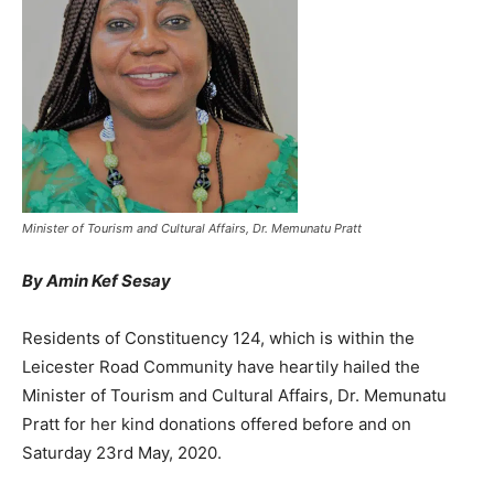
Minister of Tourism and Cultural Affairs, Dr. Memunatu Pratt
By Amin Kef Sesay
Residents of Constituency 124, which is within the
Leicester Road Community have heartily hailed the
Minister of Tourism and Cultural Affairs, Dr. Memunatu
Pratt for her kind donations offered before and on
Saturday 23rd May, 2020.