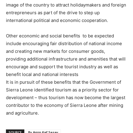
image of the country to attract holidaymakers and foreign
entrepreneurs as part of the drive to step up
international political and economic cooperation.
Other economic and social benefits to be expected
include encouraging fair distribution of national income
and creating new markets for consumer goods,
providing additional infrastructure and amenities that will
encourage and support the tourist industry as well as
benefit local and national interests
It is in pursuit of these benefits that the Government of
Sierra Leone identified tourism as a priority sector for
development – thus tourism has now become the largest
contributor to the economy of Sierra Leone after mining
and agriculture.
SOURCE
By Amin Kef Sesay