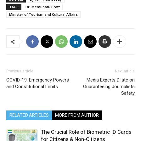
TAGS
Dr. Memunatu Pratt
Minister of Tourism and Cultural Affairs
Previous article
Next article
COVID-19: Emergency Powers
Media Experts Dilate on
and Constitutional Limits
Guaranteeing Journalists
Safety
RELATED ARTICLES
MORE FROM AUTHOR
The Crucial Role of Biometric ID Cards
for Citizens & Non-Citizens