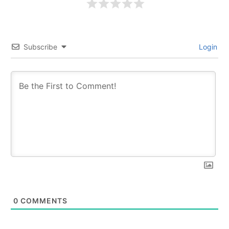
Subscribe
Login
0
COMMENTS