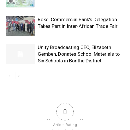
Rokel Commercial Bank’s Delegation
Takes Part in Inter-African Trade Fair
Unity Broadcasting CEO, Elizabeth
Gembeh, Donates School Materials to
Six Schools in Bonthe District
0
Article Rating