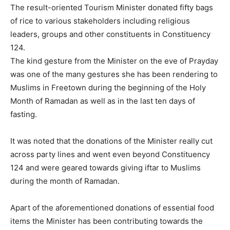
The result-oriented Tourism Minister donated fifty bags
of rice to various stakeholders including religious
leaders, groups and other constituents in Constituency
124.
The kind gesture from the Minister on the eve of Prayday
was one of the many gestures she has been rendering to
Muslims in Freetown during the beginning of the Holy
Month of Ramadan as well as in the last ten days of
fasting.
It was noted that the donations of the Minister really cut
across party lines and went even beyond Constituency
124 and were geared towards giving iftar to Muslims
during the month of Ramadan.
Apart of the aforementioned donations of essential food
items the Minister has been contributing towards the