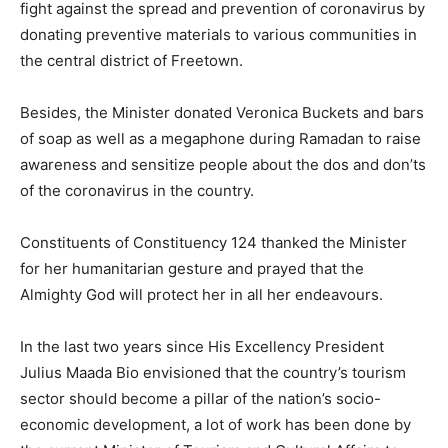
fight against the spread and prevention of coronavirus by
donating preventive materials to various communities in
the central district of Freetown.
Besides, the Minister donated Veronica Buckets and bars
of soap as well as a megaphone during Ramadan to raise
awareness and sensitize people about the dos and don’ts
of the coronavirus in the country.
Constituents of Constituency 124 thanked the Minister
for her humanitarian gesture and prayed that the
Almighty God will protect her in all her endeavours.
In the last two years since His Excellency President
Julius Maada Bio envisioned that the country’s tourism
sector should become a pillar of the nation’s socio-
economic development, a lot of work has been done by