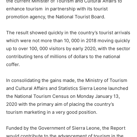
the current Minister of Tourism and Cultural Affairs to
enhance tourism in partnership with its tourist
promotion agency, the National Tourist Board.
The result showed quickly in the country’s tourist arrivals
which were not more than 10, 000 in 2018 moving quickly
up to over 100, 000 visitors by early 2020, with the sector
contributing tens of millions of dollars to the national
coffer.
In consolidating the gains made, the Ministry of Tourism
and Cultural Affairs and Statistics Sierra Leone launched
the National Tourism Census on Monday January 13,
2020 with the primary aim of placing the country’s
tourism marketing in a very good position.
Funded by the Government of Sierra Leone, the Report
would contribute to the advancement of tourism in the