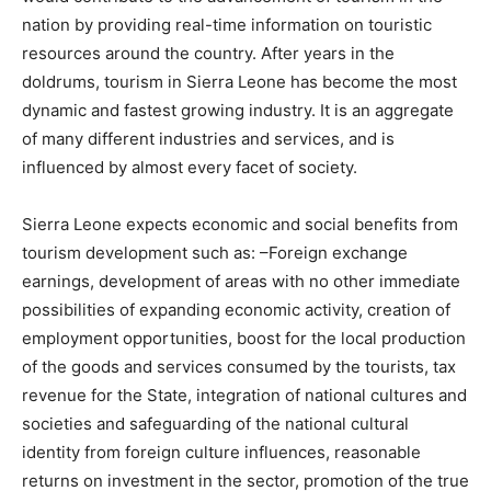
nation by providing real-time information on touristic
resources around the country. After years in the
doldrums, tourism in Sierra Leone has become the most
dynamic and fastest growing industry. It is an aggregate
of many different industries and services, and is
influenced by almost every facet of society.
Sierra Leone expects economic and social benefits from
tourism development such as: –Foreign exchange
earnings, development of areas with no other immediate
possibilities of expanding economic activity, creation of
employment opportunities, boost for the local production
of the goods and services consumed by the tourists, tax
revenue for the State, integration of national cultures and
societies and safeguarding of the national cultural
identity from foreign culture influences, reasonable
returns on investment in the sector, promotion of the true