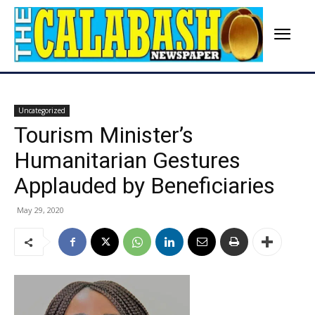
Uncategorized
Tourism Minister’s
Humanitarian Gestures
Applauded by Beneficiaries
May 29, 2020