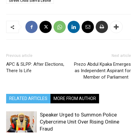
Street Child Sierra Leone
Previous article
Next article
APC & SLPP: After Elections,
Prezo Abdul Kpaka Emerges
There Is Life
as Independent Aspirant for
Member of Parliament
RELATED ARTICLES
MORE FROM AUTHOR
Speaker Urged to Summon Police
Cybercrime Unit Over Rising Online
Fraud