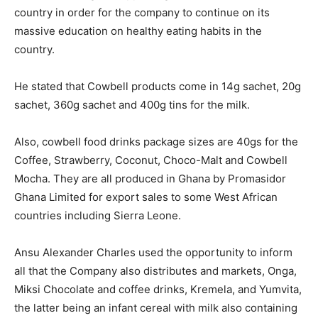
country in order for the company to continue on its
massive education on healthy eating habits in the
country.
He stated that Cowbell products come in 14g sachet, 20g
sachet, 360g sachet and 400g tins for the milk.
Also, cowbell food drinks package sizes are 40gs for the
Coffee, Strawberry, Coconut, Choco-Malt and Cowbell
Mocha. They are all produced in Ghana by Promasidor
Ghana Limited for export sales to some West African
countries including Sierra Leone.
Ansu Alexander Charles used the opportunity to inform
all that the Company also distributes and markets, Onga,
Miksi Chocolate and coffee drinks, Kremela, and Yumvita,
the latter being an infant cereal with milk also containing