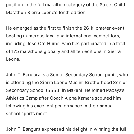
position in the full marathon category of the Street Child
Marathon Sierra Leone’s tenth edition.
He emerged as the first to finish the 26-kilometer event
beating numerous local and international competitors,
including Jose Ord Hume, who has participated in a total
of 175 marathons globally and all ten editions in Sierra
Leone.
John T. Bangura is a Senior Secondary School pupil , who
is attending the Sierra Leone Muslim Brotherhood Senior
Secondary School (SSS3) in Makeni. He joined Papaya’s
Athletics Camp after Coach Alpha Kamara scouted him
following his excellent performance in their annual
school sports meet.
John T. Bangura expressed his delight in winning the full