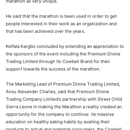
marathon as very unique.
He said that the marathon is been used in order to get
people interested in their work as an organization and
that has been achieved over the years.
Kelfala Kargbo concluded by extending an appreciation to
the sponsors of the event including the Premium Divine
Trading Limited through its Cowbell Brand for their
support towards the success of the marathon.
The Marketing Lead of Premium Divine Trading Limited,
Ansu Alexander Charles, said that Premium Divine
Trading Company Limited’s partnership with Street Child
Sierra Leone in making the Marathon a reality created an
opportunity for the company to continue its massive
education on healthy eating habits by availing their
products to actual and potential consumers, the Cowbell