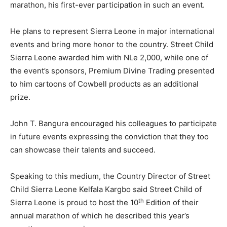
marathon, his first-ever participation in such an event.
He plans to represent Sierra Leone in major international
events and bring more honor to the country. Street Child
Sierra Leone awarded him with NLe 2,000, while one of
the event’s sponsors, Premium Divine Trading presented
to him cartoons of Cowbell products as an additional
prize.
John T. Bangura encouraged his colleagues to participate
in future events expressing the conviction that they too
can showcase their talents and succeed.
Speaking to this medium, the Country Director of Street
Child Sierra Leone Kelfala Kargbo said Street Child of
th
Sierra Leone is proud to host the 10
Edition of their
annual marathon of which he described this year’s