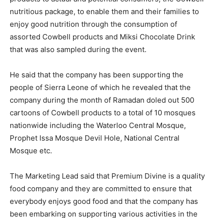
nutritious package, to enable them and their families to
enjoy good nutrition through the consumption of
assorted Cowbell products and Miksi Chocolate Drink
that was also sampled during the event.
He said that the company has been supporting the
people of Sierra Leone of which he revealed that the
company during the month of Ramadan doled out 500
cartoons of Cowbell products to a total of 10 mosques
nationwide including the Waterloo Central Mosque,
Prophet Issa Mosque Devil Hole, National Central
Mosque etc.
The Marketing Lead said that Premium Divine is a quality
food company and they are committed to ensure that
everybody enjoys good food and that the company has
been embarking on supporting various activities in the