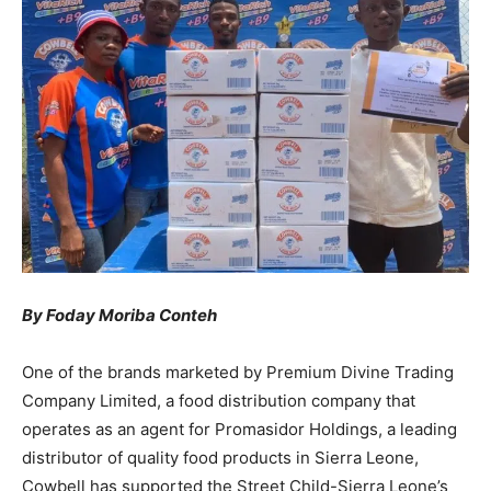
By Foday Moriba Conteh
One of the brands marketed by Premium Divine Trading
Company Limited, a food distribution company that
operates as an agent for Promasidor Holdings, a leading
distributor of quality food products in Sierra Leone,
Cowbell has supported the Street Child-Sierra Leone’s