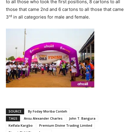
to all those who took the first positions, 8 cartons to all
those that came 2nd and 6 cartons to all those that came
rd
3
in all categories for male and female.
SOURCE
By Foday Moriba Conteh
TAGS
Ansu Alexander Charles
John T. Bangura
Kelfala Kargbo
Premium Divine Trading Limited