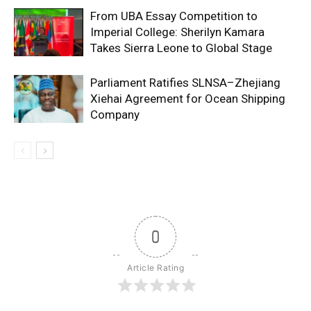
From UBA Essay Competition to
Imperial College: Sherilyn Kamara
Takes Sierra Leone to Global Stage
Parliament Ratifies SLNSA–Zhejiang
Xiehai Agreement for Ocean Shipping
Company
0
Article Rating