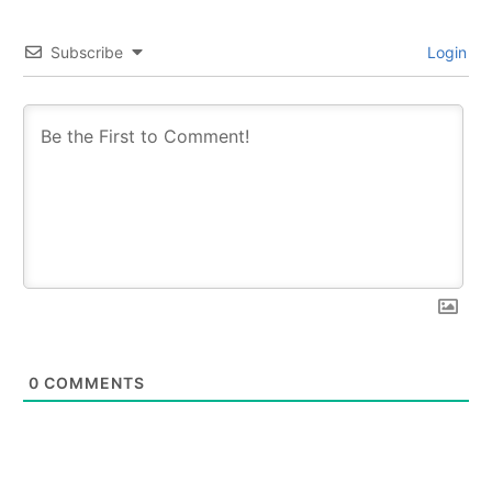
Subscribe
Login
0
COMMENTS