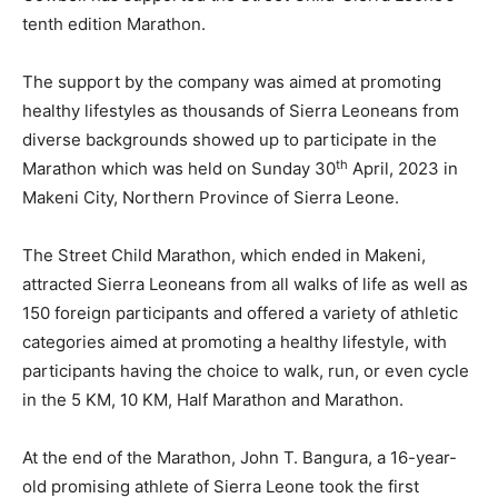
tenth edition Marathon.
The support by the company was aimed at promoting
healthy lifestyles as thousands of Sierra Leoneans from
diverse backgrounds showed up to participate in the
th
Marathon which was held on Sunday 30
April, 2023 in
Makeni City, Northern Province of Sierra Leone.
The Street Child Marathon, which ended in Makeni,
attracted Sierra Leoneans from all walks of life as well as
150 foreign participants and offered a variety of athletic
categories aimed at promoting a healthy lifestyle, with
participants having the choice to walk, run, or even cycle
in the 5 KM, 10 KM, Half Marathon and Marathon.
At the end of the Marathon, John T. Bangura, a 16-year-
old promising athlete of Sierra Leone took the first