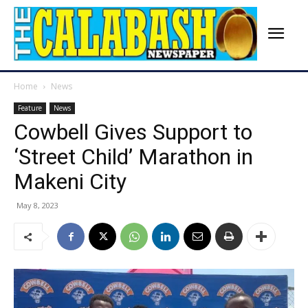
Home
News
Feature
News
Cowbell Gives Support to
‘Street Child’ Marathon in
Makeni City
May 8, 2023