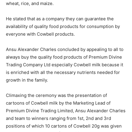
wheat, rice, and maize.
He stated that as a company they can guarantee the
availability of quality food products for consumption by
everyone with Cowbell products.
Ansu Alexander Charles concluded by appealing to all to
always buy the quality food products of Premium Divine
Trading Company Ltd especially Cowbell milk because it
is enriched with all the necessary nutrients needed for
growth in the family.
Climaxing the ceremony was the presentation of
cartoons of Cowbell milk by the Marketing Lead of
Premium Divine Trading Limited, Ansu Alexander Charles
and team to winners ranging from 1st, 2nd and 3rd
positions of which 10 cartons of Cowbell 20g was given