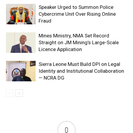
Speaker Urged to Summon Police
Cybercrime Unit Over Rising Online
Fraud
Mines Ministry, NMA Set Record
Straight on JM Mining’s Large-Scale
Licence Application
Sierra Leone Must Build DPI on Legal
Identity and Institutional Collaboration
— NCRA DG
0