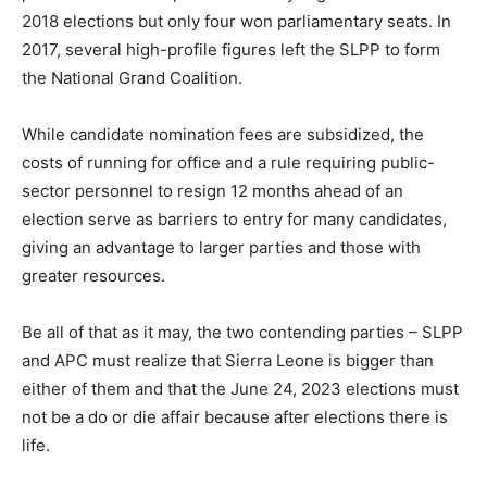
2018 elections but only four won parliamentary seats. In
2017, several high-profile figures left the SLPP to form
the National Grand Coalition.
While candidate nomination fees are subsidized, the
costs of running for office and a rule requiring public-
sector personnel to resign 12 months ahead of an
election serve as barriers to entry for many candidates,
giving an advantage to larger parties and those with
greater resources.
Be all of that as it may, the two contending parties – SLPP
and APC must realize that Sierra Leone is bigger than
either of them and that the June 24, 2023 elections must
not be a do or die affair because after elections there is
life.