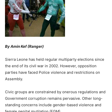
By Amin Kef (Ranger)
Sierra Leone has held regular multiparty elections since
the end of its civil war in 2002. However, opposition
parties have faced Police violence and restrictions on
Assembly.
Civic groups are constrained by onerous regulations and
Government corruption remains pervasive. Other long-
standing concerns include gender-based violence and
female genital mutilation (FGM).