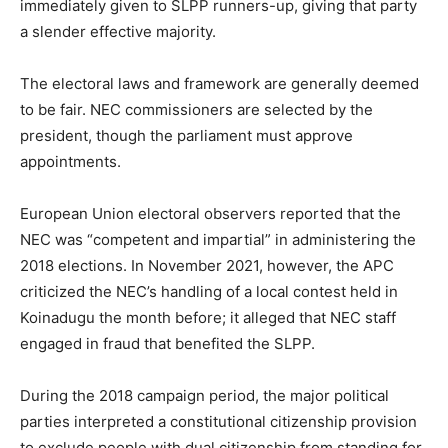
immediately given to SLPP runners-up, giving that party
a slender effective majority.
The electoral laws and framework are generally deemed
to be fair. NEC commissioners are selected by the
president, though the parliament must approve
appointments.
European Union electoral observers reported that the
NEC was “competent and impartial” in administering the
2018 elections. In November 2021, however, the APC
criticized the NEC’s handling of a local contest held in
Koinadugu the month before; it alleged that NEC staff
engaged in fraud that benefited the SLPP.
During the 2018 campaign period, the major political
parties interpreted a constitutional citizenship provision
to exclude people with dual citizenship from standing for