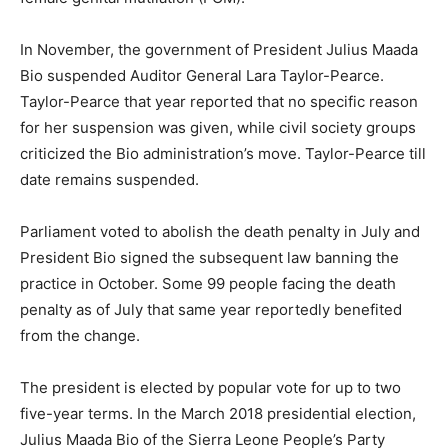
In November, the government of President Julius Maada
Bio suspended Auditor General Lara Taylor-Pearce.
Taylor-Pearce that year reported that no specific reason
for her suspension was given, while civil society groups
criticized the Bio administration’s move. Taylor-Pearce till
date remains suspended.
Parliament voted to abolish the death penalty in July and
President Bio signed the subsequent law banning the
practice in October. Some 99 people facing the death
penalty as of July that same year reportedly benefited
from the change.
The president is elected by popular vote for up to two
five-year terms. In the March 2018 presidential election,
Julius Maada Bio of the Sierra Leone People’s Party