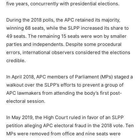
five years, concurrently with presidential elections.
During the 2018 polls, the APC retained its majority,
winning 68 seats, while the SLPP increased its share to
49 seats. The remaining 15 seats were won by smaller
parties and independents. Despite some procedural
errors, international observers considered the elections
credible.
In April 2018, APC members of Parliament (MPs) staged a
walkout over the SLPP’s efforts to prevent a group of
APC lawmakers from attending the body’s first post-
electoral session.
In May 2019, the High Court ruled in favor of an SLPP
petition alleging APC electoral fraud in the 2018 vote. Ten
MPs were removed from office and nine seats were