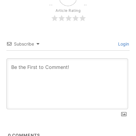
Article Rating
Subscribe
Login
0
COMMENTS