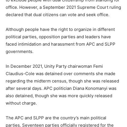
office. However, a September 2021 Supreme Court ruling
declared that dual citizens can vote and seek office.
Although people have the right to organize in different
political parties, opposition parties and leaders have
faced intimidation and harassment from APC and SLPP
governments.
In December 2021, Unity Party chairwoman Femi
Claudius-Cole was detained over comments she made
regarding the midterm census, though she was released
after several days. APC politician Diana Konomanyi was
also detained, though she was more quickly released
without charge.
The APC and SLPP are the country’s main political
parties. Seventeen parties officially registered for the