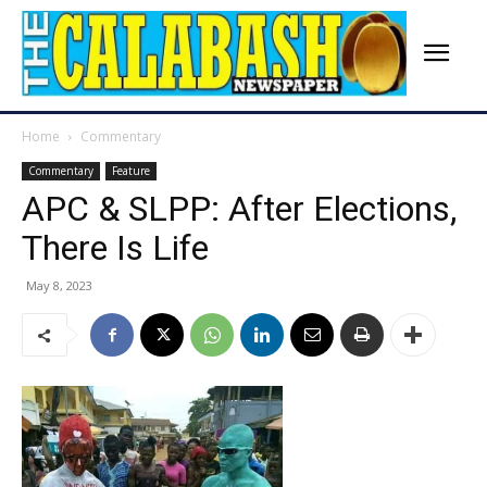
Home
Commentary
Commentary
Feature
APC & SLPP: After Elections,
There Is Life
May 8, 2023