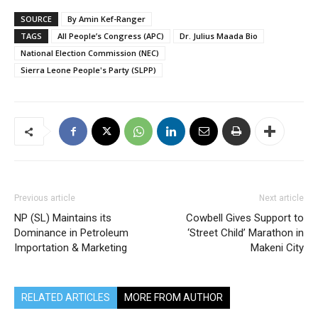
SOURCE
By Amin Kef-Ranger
TAGS
All People’s Congress (APC)
Dr. Julius Maada Bio
National Election Commission (NEC)
Sierra Leone People's Party (SLPP)
Previous article
Next article
NP (SL) Maintains its
Cowbell Gives Support to
Dominance in Petroleum
‘Street Child’ Marathon in
Importation & Marketing
Makeni City
RELATED ARTICLES
MORE FROM AUTHOR