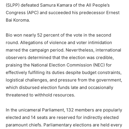
(SLPP) defeated Samura Kamara of the All People’s
Congress (APC) and succeeded his predecessor Ernest
Bai Koroma.
Bio won nearly 52 percent of the vote in the second
round. Allegations of violence and voter intimidation
marred the campaign period. Nevertheless, international
observers determined that the election was credible,
praising the National Election Commission (NEC) for
effectively fulfilling its duties despite budget constraints,
logistical challenges, and pressure from the government,
which disbursed election funds late and occasionally
threatened to withhold resources.
In the unicameral Parliament, 132 members are popularly
elected and 14 seats are reserved for indirectly elected
paramount chiefs. Parliamentary elections are held every