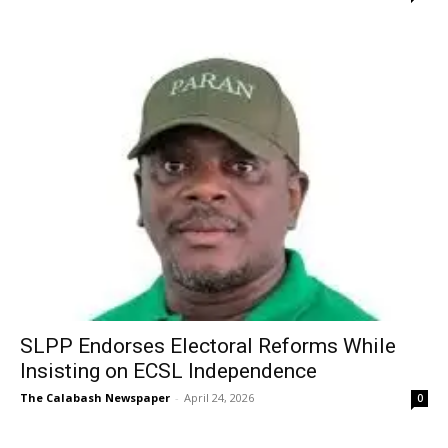
SLPP Endorses Electoral Reforms While
Insisting on ECSL Independence
The Calabash Newspaper
-
April 24, 2026
0