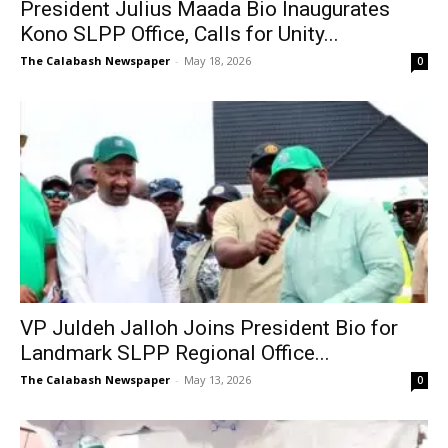
President Julius Maada Bio Inaugurates
Kono SLPP Office, Calls for Unity...
The Calabash Newspaper
-
May 18, 2026
0
VP Juldeh Jalloh Joins President Bio for
Landmark SLPP Regional Office...
The Calabash Newspaper
-
May 13, 2026
0