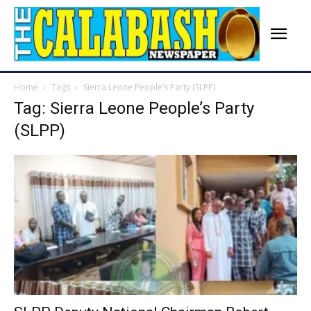
Home
Tags
Sierra Leone People’s Party (SLPP)
Tag: Sierra Leone People’s Party
(SLPP)