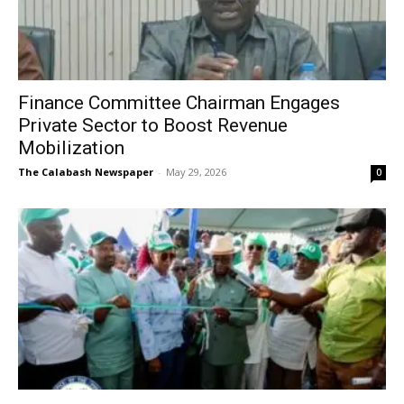
Finance Committee Chairman Engages
Private Sector to Boost Revenue
Mobilization
The Calabash Newspaper
-
May 29, 2026
0