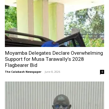
Moyamba Delegates Declare Overwhelming
Support for Musa Tarawally’s 2028
Flagbearer Bid
The Calabash Newspaper
-
June 8, 2026
0