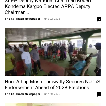
SLPP Deputy National Chairman Robert
Kondema Kargbo Elected APPA Deputy
Chairman...
The Calabash Newspaper
-
June 22, 2026
0
Hon. Alhaji Musa Tarawally Secures NaCoS
Endorsement Ahead of 2028 Elections
The Calabash Newspaper
-
June 10, 2026
0