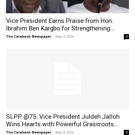
Vice President Earns Praise from Hon.
Ibrahim Ben Kargbo for Strengthening...
The Calabash Newspaper
-
May 4, 2026
0
SLPP @75: Vice President Juldeh Jalloh
Wins Hearts with Powerful Grassroots...
The Calabash Newspaper
-
May 4, 2026
0