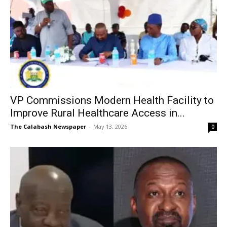
VP Commissions Modern Health Facility to
Improve Rural Healthcare Access in...
The Calabash Newspaper
-
May 13, 2026
0