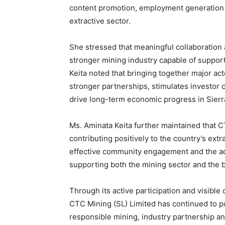
content promotion, employment generation 
extractive sector.
She stressed that meaningful collaboration 
stronger mining industry capable of suppor
Keita noted that bringing together major act
stronger partnerships, stimulates investor
drive long-term economic progress in Sierr
Ms. Aminata Keita further maintained that 
contributing positively to the country’s ext
effective community engagement and the ado
supporting both the mining sector and the
Through its active participation and visibl
CTC Mining (SL) Limited has continued to 
responsible mining, industry partnership an