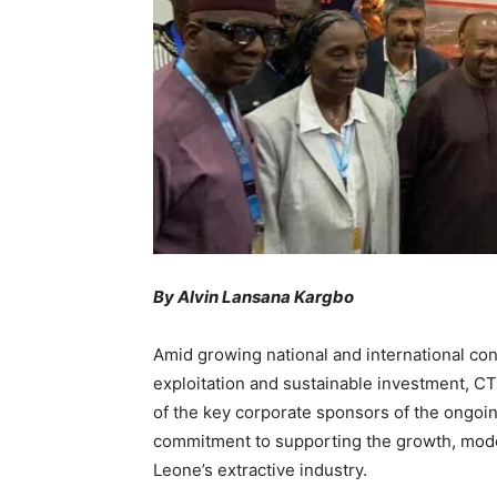
By Alvin Lansana Kargbo
Amid growing national and international con
exploitation and sustainable investment, CT
of the key corporate sponsors of the ongoin
commitment to supporting the growth, moder
Leone’s extractive industry.