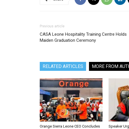
Previous article
‎CASA Leone Hospitality Training Centre Holds
Maiden Graduation Ceremony
RELATED ARTICLES
MORE FROM AUT
Orange Sierra Leone CEO Concludes
Speaker Ur