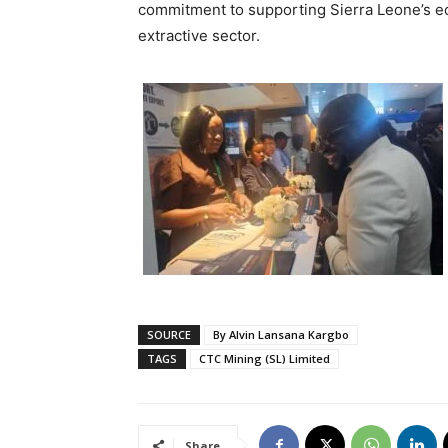
commitment to supporting Sierra Leone’s e
extractive sector.
SOURCE
By Alvin Lansana Kargbo
TAGS
CTC Mining (SL) Limited
Share