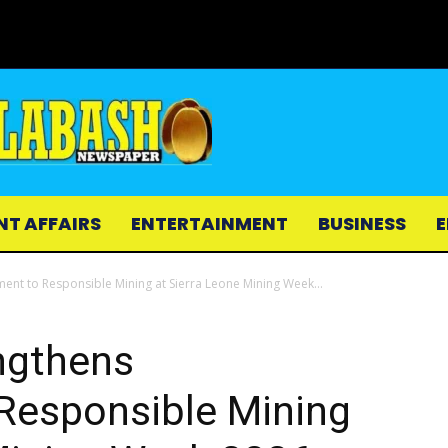
NT AFFAIRS
ENTERTAINMENT
BUSINESS
E
nt to Responsible Mining at Sierra Leone Mining Week...
ngthens
esponsible Mining