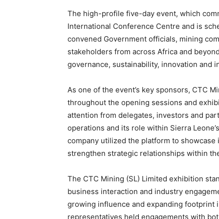
The high-profile five-day event, which co
International Conference Centre and is sch
convened Government officials, mining com
stakeholders from across Africa and beyond t
governance, sustainability, innovation and i
As one of the event’s key sponsors, CTC Mi
throughout the opening sessions and exhibit
attention from delegates, investors and par
operations and its role within Sierra Leone’
company utilized the platform to showcase 
strengthen strategic relationships within th
The CTC Mining (SL) Limited exhibition stan
business interaction and industry engageme
growing influence and expanding footprint i
representatives held engagements with both 