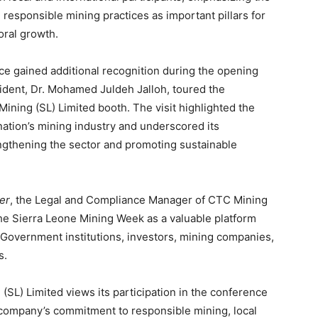
d responsible mining practices as important pillars for
ral growth.
e gained additional recognition during the opening
dent, Dr. Mohamed Juldeh Jalloh, toured the
 Mining (SL) Limited booth. The visit highlighted the
ation’s mining industry and underscored its
engthening the sector and promoting sustainable
er
, the Legal and Compliance Manager of CTC Mining
the Sierra Leone Mining Week as a valuable platform
Government institutions, investors, mining companies,
s.
(SL) Limited views its participation in the conference
e company’s commitment to responsible mining, local