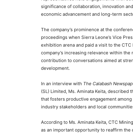
significance of collaboration, innovation an
economic advancement and long-term secto
The company’s prominence at the conferenc
proceedings when Sierra Leone’s Vice Presi
exhibition arena and paid a visit to the CTC
company’s increasing relevance within the n
contribution to conversations aimed at str
development.
In an interview with
The Calabash Newspap
(SL) Limited, Ms. Aminata Keita, described 
that fosters productive engagement among 
industry stakeholders and local communitie
According to Ms. Aminata Keita, CTC Mining 
as an important opportunity to reaffirm th