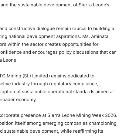
and the sustainable development of Sierra Leone’s
and constructive dialogue remain crucial to building a
ting national development aspirations. Ms. Aminata
ors within the sector creates opportunities for
 confidence and encourages policy discussions that can
a Leone.
CTC Mining (SL) Limited remains dedicated to
ractive industry through regulatory compliance,
ption of sustainable operational standards aimed at
 broader economy.
e corporate presence at Sierra Leone Mining Week 2026,
position itself among emerging companies championing
d sustainable development, while reaffirming its