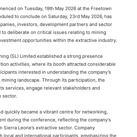
mmenced on Tuesday, 19th May 2026 at the Freetown
eduled to conclude on Saturday, 23rd May 2026, has
panies, investors, development partners and sector
o deliberate on critical issues relating to mining
nvestment opportunities within the extractive industry.
ning (SL) Limited established a strong presence
ion activities, where its booth attracted considerable
ticipants interested in understanding the company’s
s mining landscape. Through its participation, the
its services, engage relevant stakeholders and
e sector.
d quickly became a vibrant centre for networking,
nt during the conference, reflecting the company’s
n Sierra Leone’s extractive sector. Company
local and international participants, emphasizing the