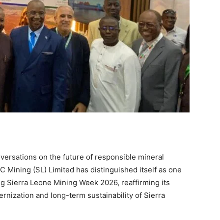
versations on the future of responsible mineral
C Mining (SL) Limited has distinguished itself as one
g Sierra Leone Mining Week 2026, reaffirming its
nization and long-term sustainability of Sierra