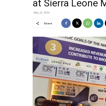
at Sierra Leone
May 22, 2026
Share