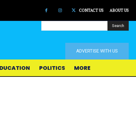
CONTACT US
ABOUT US
Search
ADVERTISE WITH US
DUCATION
POLITICS
MORE