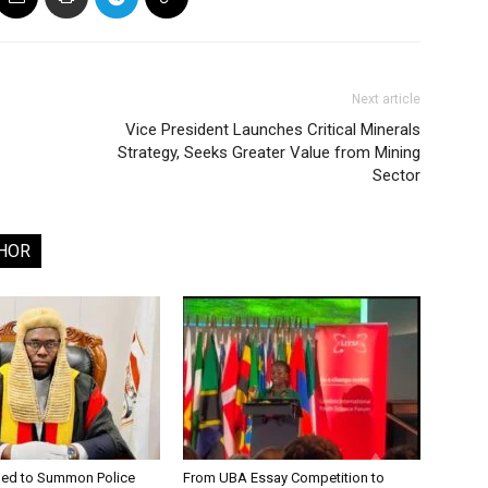
Next article
Vice President Launches Critical Minerals
Strategy, Seeks Greater Value from Mining
Sector
HOR
ged to Summon Police
From UBA Essay Competition to