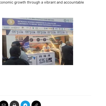
conomic growth through a vibrant and accountable