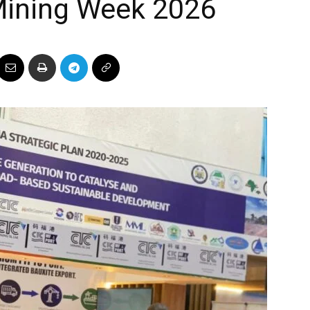
 Mining Week 2026