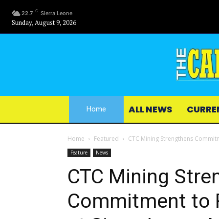
C
22.7
Sierra Leone
Sunday, August 9, 2026
ALL NEWS
CURRE
Home
Home
Featured
CTC Mining Strengthens Commitme
Feature
News
CTC Mining Stre
Commitment to R