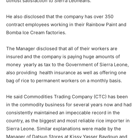
utmost satisfaction to Sierra Leoneans.
He also disclosed that the company has over 350
contract employees working in their Rainbow Paint and
Bomba Ice Cream factories.
The Manager disclosed that all of their workers are
insured and the company is paying huge amounts of
money yearly as tax to the Government of Sierra Leone,
also providing health insurance as well as offering one
bag of rice to permanent workers on a monthly basis.
He said Commodities Trading Company (CTC) has been
in the commodity business for several years now and had
consistently maintained an impeccable record in the
country, as the biggest and most reliable rice importer in
Sierra Leone. Similar explanations were made by the
Manager of Datsun Stores at Kissy Yasser Baydoun and