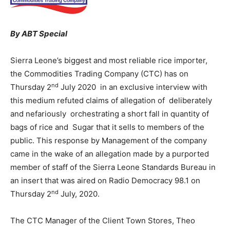
By ABT Special
Sierra Leone’s biggest and most reliable rice importer,
the Commodities Trading Company (CTC) has on
nd
Thursday 2
July 2020 in an exclusive interview with
this medium refuted claims of allegation of deliberately
and nefariously orchestrating a short fall in quantity of
bags of rice and Sugar that it sells to members of the
public. This response by Management of the company
came in the wake of an allegation made by a purported
member of staff of the Sierra Leone Standards Bureau in
an insert that was aired on Radio Democracy 98.1 on
nd
Thursday 2
July, 2020.
The CTC Manager of the Client Town Stores, Theo