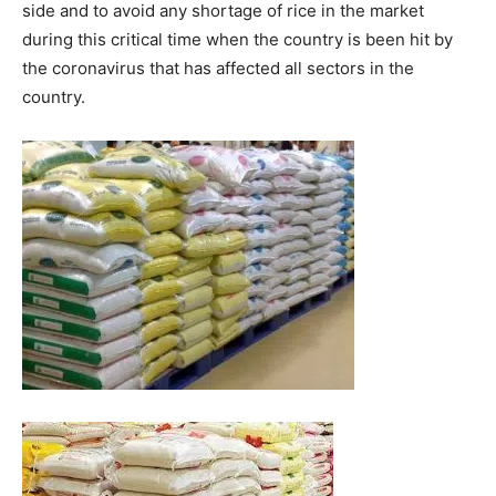
side and to avoid any shortage of rice in the market
during this critical time when the country is been hit by
the coronavirus that has affected all sectors in the
country.