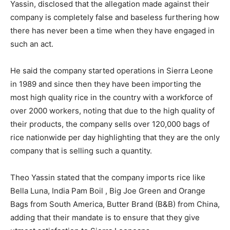
Yassin, disclosed that the allegation made against their
company is completely false and baseless furthering how
there has never been a time when they have engaged in
such an act.
He said the company started operations in Sierra Leone
in 1989 and since then they have been importing the
most high quality rice in the country with a workforce of
over 2000 workers, noting that due to the high quality of
their products, the company sells over 120,000 bags of
rice nationwide per day highlighting that they are the only
company that is selling such a quantity.
Theo Yassin stated that the company imports rice like
Bella Luna, India Pam Boil , Big Joe Green and Orange
Bags from South America, Butter Brand (B&B) from China,
adding that their mandate is to ensure that they give