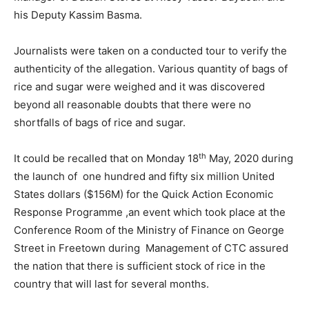
his Deputy Kassim Basma.
Journalists were taken on a conducted tour to verify the
authenticity of the allegation. Various quantity of bags of
rice and sugar were weighed and it was discovered
beyond all reasonable doubts that there were no
shortfalls of bags of rice and sugar.
th
It could be recalled that on Monday 18
May, 2020 during
the launch of one hundred and fifty six million United
States dollars ($156M) for the Quick Action Economic
Response Programme ,an event which took place at the
Conference Room of the Ministry of Finance on George
Street in Freetown during Management of CTC assured
the nation that there is sufficient stock of rice in the
country that will last for several months.