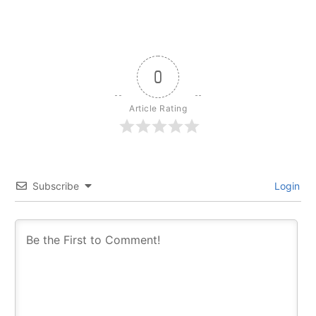
0
Article Rating
Subscribe
Login