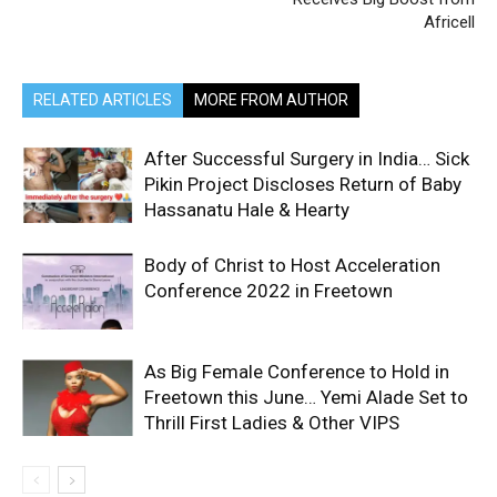
Africell
RELATED ARTICLES
MORE FROM AUTHOR
After Successful Surgery in India… Sick
Pikin Project Discloses Return of Baby
Hassanatu Hale & Hearty
Body of Christ to Host Acceleration
Conference 2022 in Freetown
As Big Female Conference to Hold in
Freetown this June… Yemi Alade Set to
Thrill First Ladies & Other VIPS