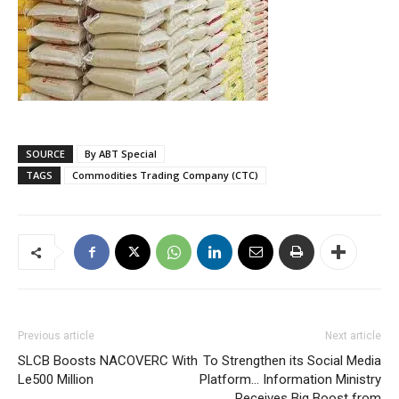
SOURCE
By ABT Special
TAGS
Commodities Trading Company (CTC)
Previous article
Next article
SLCB Boosts NACOVERC With
To Strengthen its Social Media
Le500 Million
Platform… Information Ministry
Receives Big Boost from