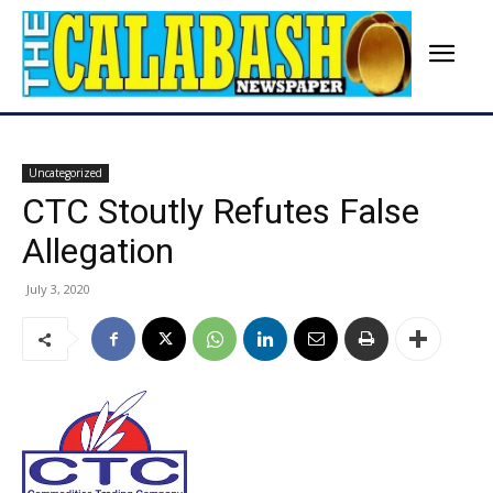
Uncategorized
CTC Stoutly Refutes False
Allegation
July 3, 2020