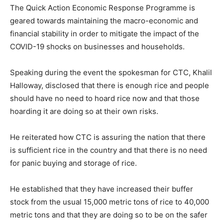
The Quick Action Economic Response Programme is
geared towards maintaining the macro-economic and
financial stability in order to mitigate the impact of the
COVID-19 shocks on businesses and households.
Speaking during the event the spokesman for CTC, Khalil
Halloway, disclosed that there is enough rice and people
should have no need to hoard rice now and that those
hoarding it are doing so at their own risks.
He reiterated how CTC is assuring the nation that there
is sufficient rice in the country and that there is no need
for panic buying and storage of rice.
He established that they have increased their buffer
stock from the usual 15,000 metric tons of rice to 40,000
metric tons and that they are doing so to be on the safer