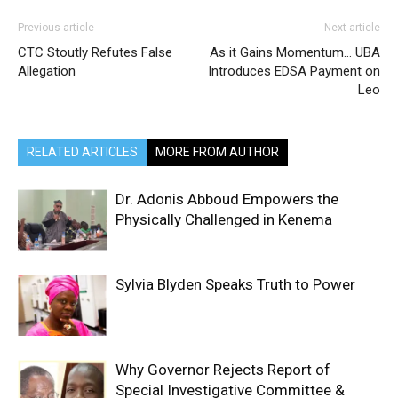
Previous article
Next article
CTC Stoutly Refutes False
As it Gains Momentum… UBA
Allegation
Introduces EDSA Payment on
Leo
RELATED ARTICLES
MORE FROM AUTHOR
Dr. Adonis Abboud Empowers the
Physically Challenged in Kenema
Sylvia Blyden Speaks Truth to Power
Why Governor Rejects Report of
Special Investigative Committee &