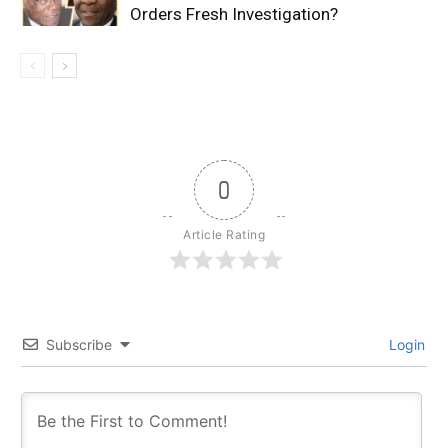
Orders Fresh Investigation?
0
Article Rating
Subscribe
Login