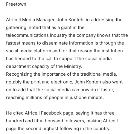
Freetown.
Africell Media Manager, John Konteh, in addressing the
gathering, noted that as a giant in the
telecommunications industry the company knows that the
fastest means to disseminate information is through the
social media platform and for that reason the institution
has heeded to the call to support the social media
department capacity of the Ministry.
Recognizing the importance of the traditional media,
notably the print and electronic, John Konteh also went
on to add that the social media can now do it faster,
reaching millions of people in just one minute.
He cited Africell Facebook page, saying it has three
hundred and fifty thousand followers, making Africell
page the second highest following in the country.