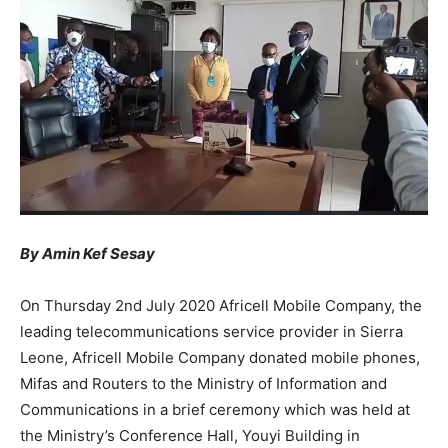
By Amin Kef Sesay
On Thursday 2nd July 2020 Africell Mobile Company, the
leading telecommunications service provider in Sierra
Leone, Africell Mobile Company donated mobile phones,
Mifas and Routers to the Ministry of Information and
Communications in a brief ceremony which was held at
the Ministry’s Conference Hall, Youyi Building in