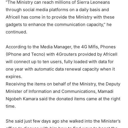
“The Ministry can reach millions of Sierra Leoneans
through social media platforms on a daily basis and
Africell has come in to provide the Ministry with these
gadgets to enhance the communication capacity,” he
continued.
According to the Media Manager, the 4G Mifis, Phones
(IPhone and Tecno) with 4Grouters provided by Africell
will connect up to ten users, fully loaded with data for
one year with automatic data renewal capacity when it
expires.
Receiving the items on behalf of the Ministry, the Deputy
Minister of Information and Communications, Mamadi
Ngobeh Kamara said the donated items came at the right
time.
She said just few days ago she walked into the Minister’s