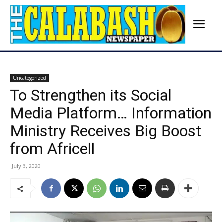
Uncategorized
To Strengthen its Social
Media Platform… Information
Ministry Receives Big Boost
from Africell
July 3, 2020