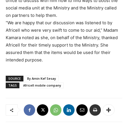
office to discuss with him how to find ways to boost the
social media unit at the Ministry and the Ministry called
on partners to help them.
“We are happy that our discussion was listened to by
Africell who were very swift to come to our aid,” Madam
Kamara noted as she, on behalf of the Ministry, thanked
Africell for their timely support to the Ministry. She
assured them that the items would be used for their
intended purpose.
SOURCE
By Amin Kef Sesay
TAGS
Africell mobile company