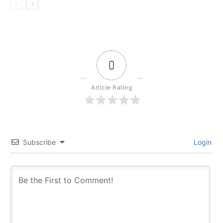
0
Article Rating
Subscribe
Login