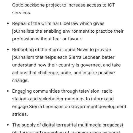
Optic backbone project to increase access to ICT
services.
Repeal of the Criminal Libel law which gives
journalists the enabling environment to practice their
profession without fear or favour.
Rebooting of the Sierra Leone News to provide
journalism that helps each Sierra Leonean better
understand how their country is governed, and take
actions that challenge, unite, and inspire positive
change.
Engaging communities through television, radio
stations and stakeholder meetings to inform and
engage Sierra Leoneans on Government development
strides.
The supply of digital terrestrial multimedia broadcast
platforms and promotion of e-governance amongst