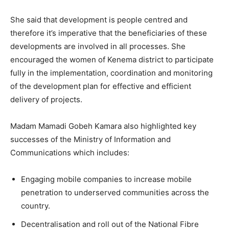
She said that development is people centred and
therefore it’s imperative that the beneficiaries of these
developments are involved in all processes. She
encouraged the women of Kenema district to participate
fully in the implementation, coordination and monitoring
of the development plan for effective and efficient
delivery of projects.
Madam Mamadi Gobeh Kamara also highlighted key
successes of the Ministry of Information and
Communications which includes:
Engaging mobile companies to increase mobile
penetration to underserved communities across the
country.
Decentralisation and roll out of the National Fibre