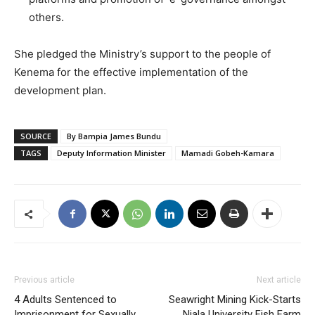
others.
She pledged the Ministry’s support to the people of
Kenema for the effective implementation of the
development plan.
SOURCE
By Bampia James Bundu
TAGS
Deputy Information Minister
Mamadi Gobeh-Kamara
Previous article
Next article
4 Adults Sentenced to
Seawright Mining Kick-Starts
Imprisonment for Sexually
Njala University Fish Farm