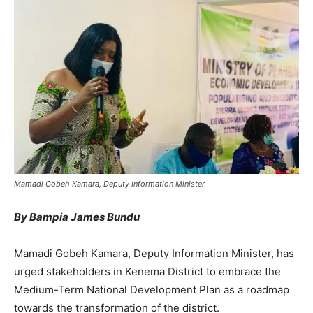
Mamadi Gobeh Kamara, Deputy Information Minister
By Bampia James Bundu
Mamadi Gobeh Kamara, Deputy Information Minister, has
urged stakeholders in Kenema District to embrace the
Medium-Term National Development Plan as a roadmap
towards the transformation of the district.