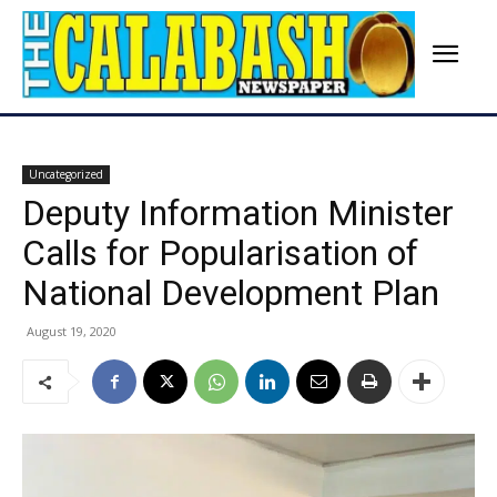
Uncategorized
Deputy Information Minister
Calls for Popularisation of
National Development Plan
August 19, 2020