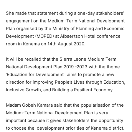
She made that statement during a one-day stakeholders’
engagement on the Medium-Term National Development
Plan organised by the Ministry of Planning and Economic
Development (MOPED) at Albsertson Hotel conference
room in Kenema on 14th August 2020.
It will be recalled that the Sierra Leone Medium Term
National Development Plan 2019 -2023 with the theme
‘Education for Development’ aims to promote a new
direction for improving People’s Lives through Education,
Inclusive Growth, and Building a Resilient Economy.
Madam Gobeh Kamara said that the popularisation of the
Medium-Term National Development Plan is very
important because it gives stakeholders the opportunity
to choose the development priorities of Kenema district.