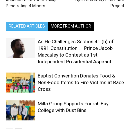
Penetrating 4 Minors
Project
RELATED ARTICLES
MORE FROM AUTHOR
As He Challenges Section 41 (b) of
1991 Constitution… Prince Jacob
Macauley to Contest as 1st
Independent Presidential Aspirant
Baptist Convention Donates Food &
Non-Food Items to Fire Victims at Race
Cross
Milla Group Supports Fourah Bay
College with Dust Bins