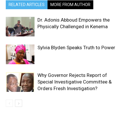
RELATED ARTICLES
MORE FROM AUTHOR
Dr. Adonis Abboud Empowers the
Physically Challenged in Kenema
Sylvia Blyden Speaks Truth to Power
Why Governor Rejects Report of
Special Investigative Committee &
Orders Fresh Investigation?