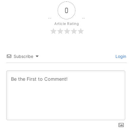
0
Article Rating
Subscribe
Login