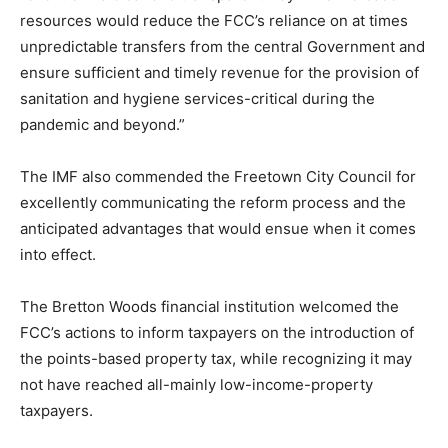
resources would reduce the FCC’s reliance on at times
unpredictable transfers from the central Government and
ensure sufficient and timely revenue for the provision of
sanitation and hygiene services-critical during the
pandemic and beyond.”
The IMF also commended the Freetown City Council for
excellently communicating the reform process and the
anticipated advantages that would ensue when it comes
into effect.
The Bretton Woods financial institution welcomed the
FCC’s actions to inform taxpayers on the introduction of
the points-based property tax, while recognizing it may
not have reached all-mainly low-income-property
taxpayers.