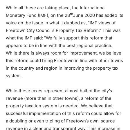
While all these are taking place, the International
th
Monetary Fund (IMF), on the 28
June 2020 has added its
voice on the issue in what it dubbed as, “IMF views of
Freetown City Council’s Property Tax Reform.” This was
what the IMF said: “We fully support this reform that
appears to be in line with the best regional practice.
While there is always room for improvement, we believe
this reform could bring Freetown in line with other towns
in the country and region in improving the property tax
system.
While these taxes represent almost half of the city’s
revenue (more than in other towns), a reform of the
property taxation system is needed. We believe that
successful implementation of this reform could allow for
a doubling or even tripling of Freetown’s own-source
revenue in a clear and transparent way. This increase in