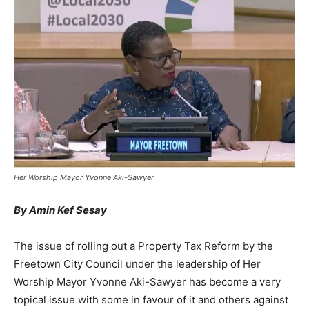
Her Worship Mayor Yvonne Aki-Sawyer
By Amin Kef Sesay
The issue of rolling out a Property Tax Reform by the
Freetown City Council under the leadership of Her
Worship Mayor Yvonne Aki-Sawyer has become a very
topical issue with some in favour of it and others against