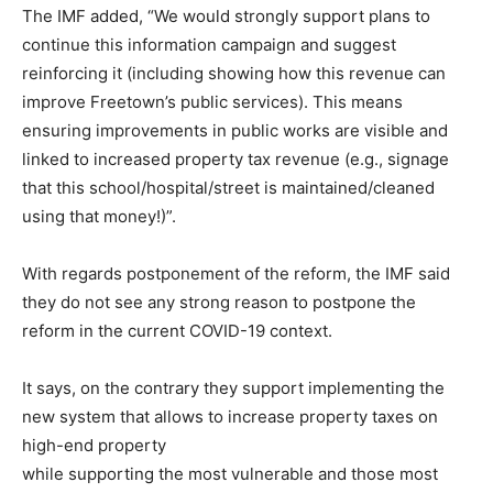
The IMF added, “We would strongly support plans to
continue this information campaign and suggest
reinforcing it (including showing how this revenue can
improve Freetown’s public services). This means
ensuring improvements in public works are visible and
linked to increased property tax revenue (e.g., signage
that this school/hospital/street is maintained/cleaned
using that money!)”.
With regards postponement of the reform, the IMF said
they do not see any strong reason to postpone the
reform in the current COVID-19 context.
It says, on the contrary they support implementing the
new system that allows to increase property taxes on
high-end property
while supporting the most vulnerable and those most