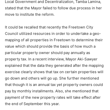
Local Government and Decentralization, Tamba Lamina,
stated that the Mayor failed to follow due process in her
move to institute the reform.
It could be recalled that recently the Freetown City
Council utilized resources in order to undertake a geo-
mapping of all properties in Freetown to determine their
value which should provide the basis of how much a
particular property owner should pay annually as
property tax. In a recent interview, Mayor Aki-Sawyer
explained that the data they generated after the mapping
exercise clearly shows that tax on certain properties will
go down and others will go up. She further mentioned
that though it is an annual tax yet property owners could
pay by monthly installments. Also, she mentioned that
payment of the new property rates will take effect after
the end of September this year.