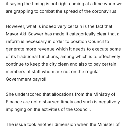
it saying the timing is not right coming at a time when we
are grappling to combat the spread of the coronavirus.
However, what is indeed very certain is the fact that
Mayor Aki-Sawyer has made it categorically clear that a
reform is necessary in order to position Council to
generate more revenue which it needs to execute some
of its traditional functions, among which is to effectively
continue to keep the city clean and also to pay certain
members of staff whom are not on the regular
Government payroll.
She underscored that allocations from the Ministry of
Finance are not disbursed timely and such is negatively
impinging on the activities of the Council.
The issue took another dimension when the Minister of