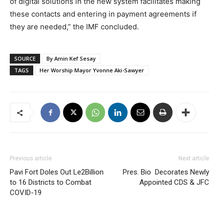
of digital solutions in the new system facilitates making
these contacts and entering in payment agreements if
they are needed,” the IMF concluded.
SOURCE
By Amin Kef Sesay
TAGS
Her Worship Mayor Yvonne Aki-Sawyer
Previous article
Next article
Pavi Fort Doles Out Le2Billion
Pres. Bio Decorates Newly
to 16 Districts to Combat
Appointed CDS & JFC
COVID-19