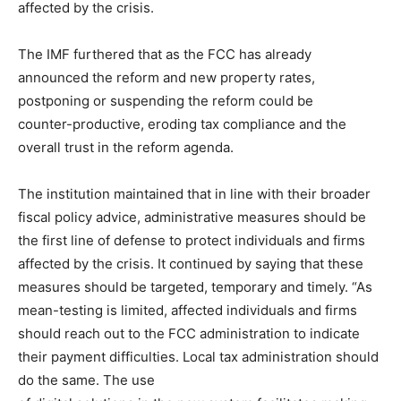
affected by the crisis.
The IMF furthered that as the FCC has already
announced the reform and new property rates,
postponing or suspending the reform could be
counter-productive, eroding tax compliance and the
overall trust in the reform agenda.
The institution maintained that in line with their broader
fiscal policy advice, administrative measures should be
the first line of defense to protect individuals and firms
affected by the crisis. It continued by saying that these
measures should be targeted, temporary and timely. “As
mean-testing is limited, affected individuals and firms
should reach out to the FCC administration to indicate
their payment difficulties. Local tax administration should
do the same. The use