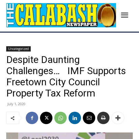
Uncategorized
Despite Daunting
Challenges… IMF Supports
Freetown City Council
Property Tax Reform
July 1, 2020