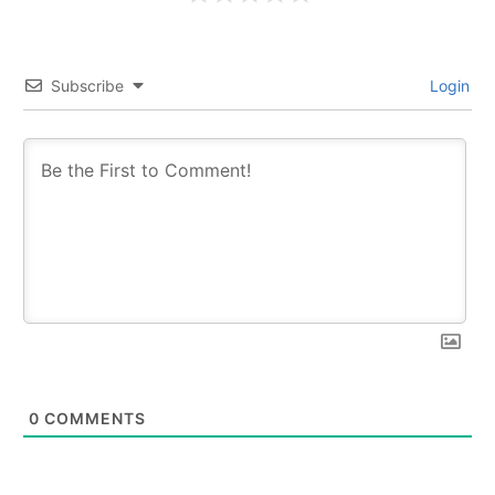
Subscribe
Login
0
COMMENTS