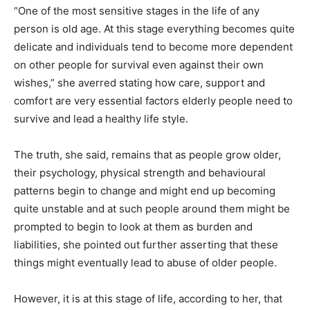
“One of the most sensitive stages in the life of any
person is old age. At this stage everything becomes quite
delicate and individuals tend to become more dependent
on other people for survival even against their own
wishes,” she averred stating how care, support and
comfort are very essential factors elderly people need to
survive and lead a healthy life style.
The truth, she said, remains that as people grow older,
their psychology, physical strength and behavioural
patterns begin to change and might end up becoming
quite unstable and at such people around them might be
prompted to begin to look at them as burden and
liabilities, she pointed out further asserting that these
things might eventually lead to abuse of older people.
However, it is at this stage of life, according to her, that