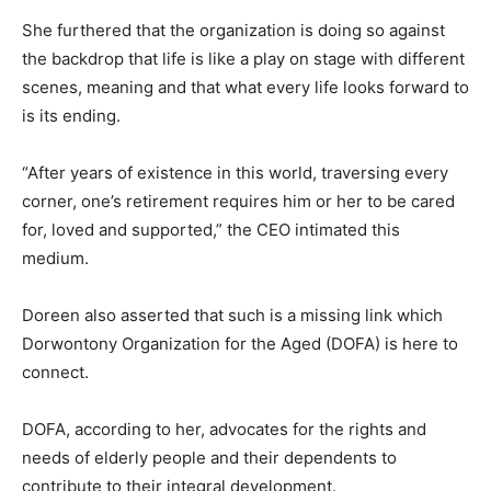
She furthered that the organization is doing so against
the backdrop that life is like a play on stage with different
scenes, meaning and that what every life looks forward to
is its ending.
“After years of existence in this world, traversing every
corner, one’s retirement requires him or her to be cared
for, loved and supported,” the CEO intimated this
medium.
Doreen also asserted that such is a missing link which
Dorwontony Organization for the Aged (DOFA) is here to
connect.
DOFA, according to her, advocates for the rights and
needs of elderly people and their dependents to
contribute to their integral development.