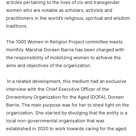
articles pertaining to the lives of cis and transgender
women who are notable as scholars, activists and
practitioners in the world’s religious, spiritual and wisdom
traditions.
The 1000 Women in Religion Project committee meets
monthly. Marshal Doreen Barrie has been charged with
the responsibility of mobilizing women to achieve the
aims and objectives of the organization.
In a related development, this medium had an exclusive
interview with the Chief Executive Officer of the
Dorwontony Organization for the Aged (DOFA), Doreen
Barrie. The main purpose was for her to shed light on the
organization. She started by divulging that the entity is a
local non-governmental organisation that was
established in 2020 to work towards caring for the aged.