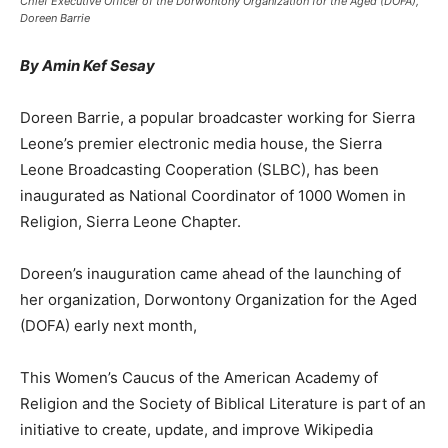
Chief Executive Officer of the Dorwontony Organization for the Aged (DOFA),
Doreen Barrie
By Amin Kef Sesay
Doreen Barrie, a popular broadcaster working for Sierra
Leone’s premier electronic media house, the Sierra
Leone Broadcasting Cooperation (SLBC), has been
inaugurated as National Coordinator of 1000 Women in
Religion, Sierra Leone Chapter.
Doreen’s inauguration came ahead of the launching of
her organization, Dorwontony Organization for the Aged
(DOFA) early next month,
This Women’s Caucus of the American Academy of
Religion and the Society of Biblical Literature is part of an
initiative to create, update, and improve Wikipedia