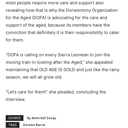
most people require more care and support also
revealing how that is why the Dorwontony Organization
for the Aged (DOFA) is advocating for the care and
support of the aged, because its members have the
conviction that definitely it is their responsibility to cater
for them.
“DOFA is calling on every Sierra Leonean to join the
moving train in looking after the Aged,” she appealed
maintaining that OLD AGE IS GOLD and just like the rainy
season, we will all grow old.
“Let’s care for them!” she pleaded, concluding the
interview.
SOURCE
By Amin Kef Sesay
TAGS
Doreen Barrie