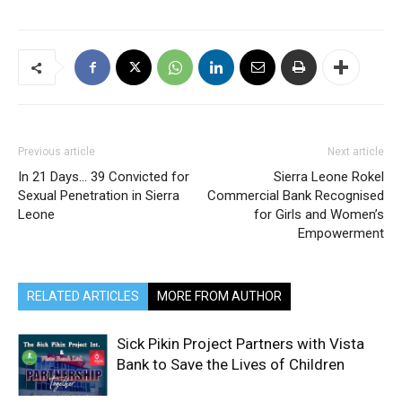
Previous article
Next article
In 21 Days… 39 Convicted for
Sierra Leone Rokel
Sexual Penetration in Sierra
Commercial Bank Recognised
Leone
for Girls and Women’s
Empowerment
RELATED ARTICLES
MORE FROM AUTHOR
Sick Pikin Project Partners with Vista
Bank to Save the Lives of Children