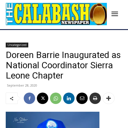
Uncategorized
Doreen Barrie Inaugurated as
National Coordinator Sierra
Leone Chapter
September 28, 2020