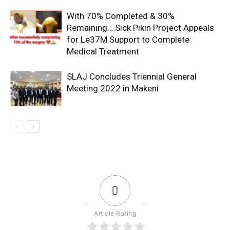
With 70% Completed & 30%
Remaining… Sick Pikin Project Appeals
for Le37M Support to Complete
Medical Treatment
SLAJ Concludes Triennial General
Meeting 2022 in Makeni
0
Article Rating