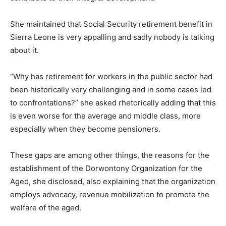
She maintained that Social Security retirement benefit in
Sierra Leone is very appalling and sadly nobody is talking
about it.
“Why has retirement for workers in the public sector had
been historically very challenging and in some cases led
to confrontations?” she asked rhetorically adding that this
is even worse for the average and middle class, more
especially when they become pensioners.
These gaps are among other things, the reasons for the
establishment of the Dorwontony Organization for the
Aged, she disclosed, also explaining that the organization
employs advocacy, revenue mobilization to promote the
welfare of the aged.