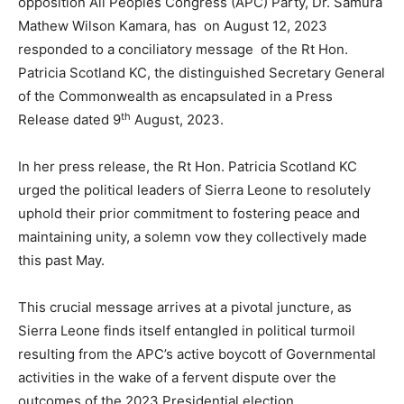
opposition All Peoples Congress (APC) Party, Dr. Samura
Mathew Wilson Kamara, has on August 12, 2023
responded to a conciliatory message of the Rt Hon.
Patricia Scotland KC, the distinguished Secretary General
of the Commonwealth as encapsulated in a Press
th
Release dated 9
August, 2023.
In her press release, the Rt Hon. Patricia Scotland KC
urged the political leaders of Sierra Leone to resolutely
uphold their prior commitment to fostering peace and
maintaining unity, a solemn vow they collectively made
this past May.
This crucial message arrives at a pivotal juncture, as
Sierra Leone finds itself entangled in political turmoil
resulting from the APC’s active boycott of Governmental
activities in the wake of a fervent dispute over the
outcomes of the 2023 Presidential election.