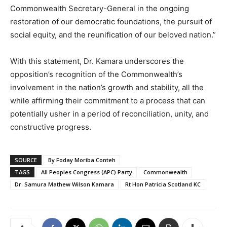
Commonwealth Secretary-General in the ongoing
restoration of our democratic foundations, the pursuit of
social equity, and the reunification of our beloved nation.”
With this statement, Dr. Kamara underscores the
opposition’s recognition of the Commonwealth’s
involvement in the nation’s growth and stability, all the
while affirming their commitment to a process that can
potentially usher in a period of reconciliation, unity, and
constructive progress.
SOURCE
By Foday Moriba Conteh
TAGS
All Peoples Congress (APC) Party
Commonwealth
Dr. Samura Mathew Wilson Kamara
Rt Hon Patricia Scotland KC