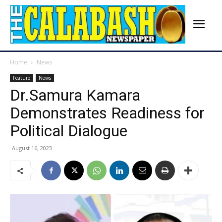
Home
News
Feature
News
Dr.Samura Kamara
Demonstrates Readiness for
Political Dialogue
August 16, 2023