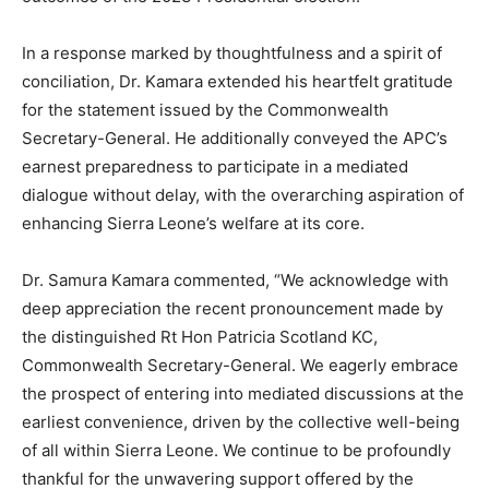
In a response marked by thoughtfulness and a spirit of
conciliation, Dr. Kamara extended his heartfelt gratitude
for the statement issued by the Commonwealth
Secretary-General. He additionally conveyed the APC’s
earnest preparedness to participate in a mediated
dialogue without delay, with the overarching aspiration of
enhancing Sierra Leone’s welfare at its core.
Dr. Samura Kamara commented, “We acknowledge with
deep appreciation the recent pronouncement made by
the distinguished Rt Hon Patricia Scotland KC,
Commonwealth Secretary-General. We eagerly embrace
the prospect of entering into mediated discussions at the
earliest convenience, driven by the collective well-being
of all within Sierra Leone. We continue to be profoundly
thankful for the unwavering support offered by the