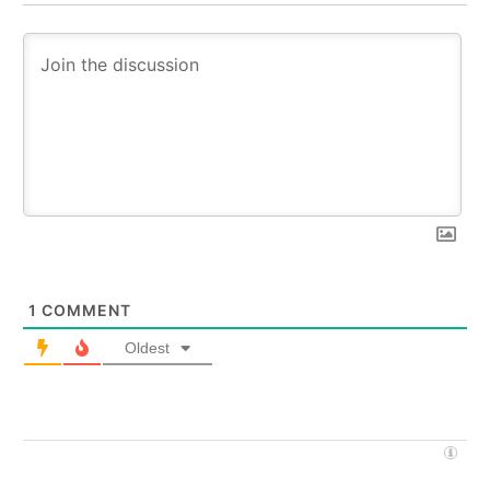
1
COMMENT
Oldest