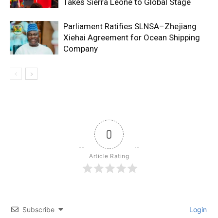
Takes Sierra Leone to Global Stage
Parliament Ratifies SLNSA–Zhejiang
Xiehai Agreement for Ocean Shipping
Company
0
Article Rating
Subscribe
Login