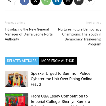
Previous article
Next article
Introducing the New General
Nurtures Future Democracy
Manager of Sierra Leone Ports
Champions: The Youth in
Authority
Democracy Traineeship
Program
RELATED ARTICLES
MORE FROM AUTHOR
Speaker Urged to Summon Police
Cybercrime Unit Over Rising Online
Fraud
From UBA Essay Competition to
Imperial College: Sherilyn Kamara