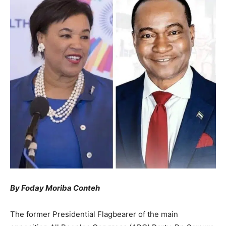
By Foday Moriba Conteh
The former Presidential Flagbearer of the main