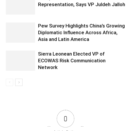
Representation, Says VP Juldeh Jalloh
Pew Survey Highlights China’s Growing
Diplomatic Influence Across Africa,
Asia and Latin America
Sierra Leonean Elected VP of
ECOWAS Risk Communication
Network
0