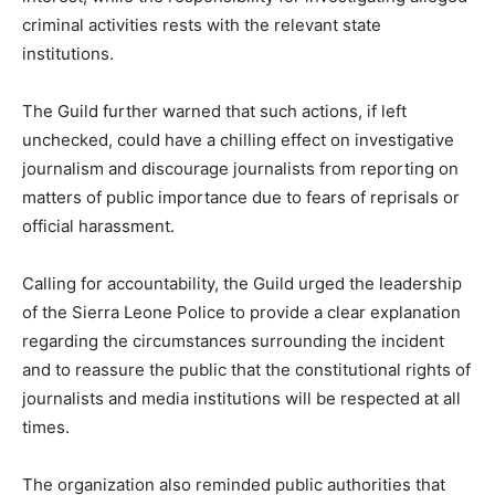
criminal activities rests with the relevant state
institutions.
The Guild further warned that such actions, if left
unchecked, could have a chilling effect on investigative
journalism and discourage journalists from reporting on
matters of public importance due to fears of reprisals or
official harassment.
Calling for accountability, the Guild urged the leadership
of the Sierra Leone Police to provide a clear explanation
regarding the circumstances surrounding the incident
and to reassure the public that the constitutional rights of
journalists and media institutions will be respected at all
times.
The organization also reminded public authorities that