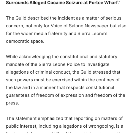
Surrounds Alleged Cocaine Seizure at Portee Wharf.”
The Guild described the incident as a matter of serious
concern, not only for Voice of Salone Newspaper but also
for the wider media fraternity and Sierra Leone’s
democratic space.
While acknowledging the constitutional and statutory
mandate of the Sierra Leone Police to investigate
allegations of criminal conduct, the Guild stressed that
such powers must be exercised within the confines of
the law and in a manner that respects constitutional
guarantees of freedom of expression and freedom of the
press.
The statement emphasized that reporting on matters of
public interest, including allegations of wrongdoing, is a