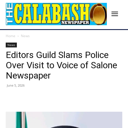
Home
News
News
Editors Guild Slams Police
Over Visit to Voice of Salone
Newspaper
June 5, 2026