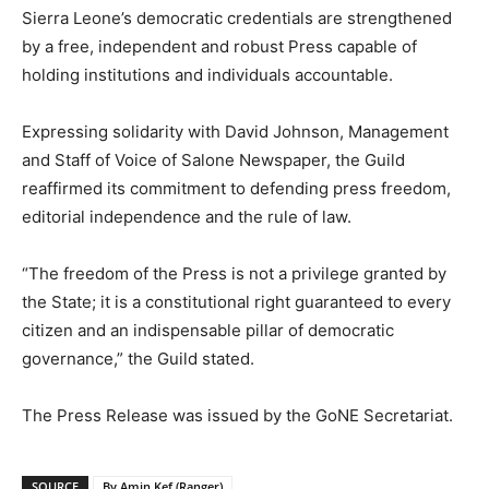
Sierra Leone’s democratic credentials are strengthened
by a free, independent and robust Press capable of
holding institutions and individuals accountable.
Expressing solidarity with David Johnson, Management
and Staff of Voice of Salone Newspaper, the Guild
reaffirmed its commitment to defending press freedom,
editorial independence and the rule of law.
“The freedom of the Press is not a privilege granted by
the State; it is a constitutional right guaranteed to every
citizen and an indispensable pillar of democratic
governance,” the Guild stated.
The Press Release was issued by the GoNE Secretariat.
SOURCE
By Amin Kef (Ranger)