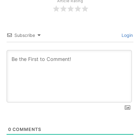
Article Rating
Subscribe
Login
0
COMMENTS