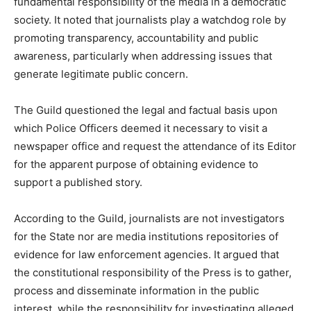
fundamental responsibility of the media in a democratic
society. It noted that journalists play a watchdog role by
promoting transparency, accountability and public
awareness, particularly when addressing issues that
generate legitimate public concern.
The Guild questioned the legal and factual basis upon
which Police Officers deemed it necessary to visit a
newspaper office and request the attendance of its Editor
for the apparent purpose of obtaining evidence to
support a published story.
According to the Guild, journalists are not investigators
for the State nor are media institutions repositories of
evidence for law enforcement agencies. It argued that
the constitutional responsibility of the Press is to gather,
process and disseminate information in the public
interest, while the responsibility for investigating alleged