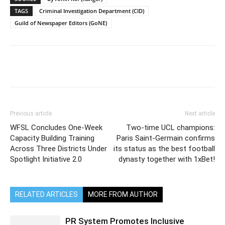
TAGS
Criminal Investigation Department (CID)
Guild of Newspaper Editors (GoNE)
Previous article
Next article
WFSL Concludes One-Week
Two-time UCL champions:
Capacity Building Training
Paris Saint-Germain confirms
Across Three Districts Under
its status as the best football
Spotlight Initiative 2.0
dynasty together with 1xBet!
RELATED ARTICLES
MORE FROM AUTHOR
PR System Promotes Inclusive