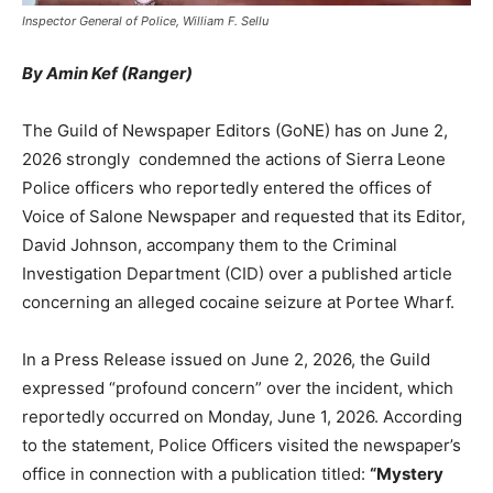
Inspector General of Police, William F. Sellu
By Amin Kef (Ranger)
The Guild of Newspaper Editors (GoNE) has on June 2,
2026 strongly condemned the actions of Sierra Leone
Police officers who reportedly entered the offices of
Voice of Salone Newspaper and requested that its Editor,
David Johnson, accompany them to the Criminal
Investigation Department (CID) over a published article
concerning an alleged cocaine seizure at Portee Wharf.
In a Press Release issued on June 2, 2026, the Guild
expressed “profound concern” over the incident, which
reportedly occurred on Monday, June 1, 2026. According
to the statement, Police Officers visited the newspaper’s
office in connection with a publication titled:
“Mystery