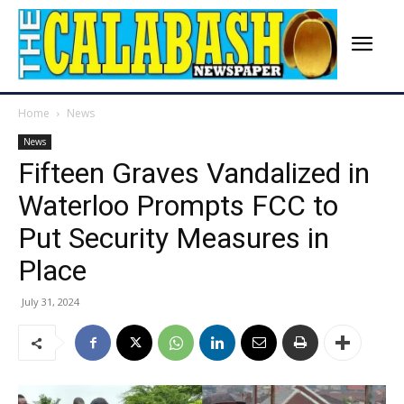
Home
News
News
Fifteen Graves Vandalized in
Waterloo Prompts FCC to
Put Security Measures in
Place
July 31, 2024