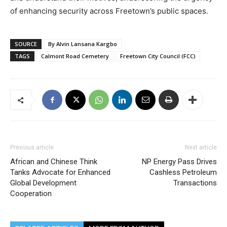
of enhancing security across Freetown’s public spaces.
SOURCE
By Alvin Lansana Kargbo
TAGS
Calmont Road Cemetery
Freetown City Council (FCC)
Previous article
Next article
African and Chinese Think
NP Energy Pass Drives
Tanks Advocate for Enhanced
Cashless Petroleum
Global Development
Transactions
Cooperation