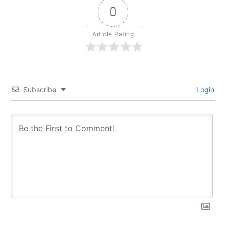
0
Article Rating
Subscribe
Login