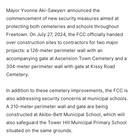
Mayor Yvonne Aki-Sawyerr announced the
commencement of new security measures aimed at
protecting both cemeteries and schools throughout
Freetown. On July 27, 2024, the FCC officially handed
over construction sites to contractors for two major
projects: a 126-meter perimeter wall with an
accompanying gate at Ascension Town Cemetery and a
304-meter perimeter wall with gate at Kissy Road
Cemetery.
In addition to these cemetery improvements, the FCC is
also addressing security concerns at municipal schools.
A 210-meter perimeter wall and gate are being
constructed at Akibo-Bett Municipal School, which will
also safeguard the Tower Hill Municipal Primary School
situated on the same grounds.