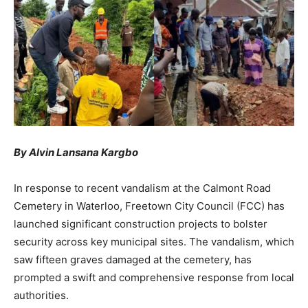
By Alvin Lansana Kargbo
In response to recent vandalism at the Calmont Road
Cemetery in Waterloo, Freetown City Council (FCC) has
launched significant construction projects to bolster
security across key municipal sites. The vandalism, which
saw fifteen graves damaged at the cemetery, has
prompted a swift and comprehensive response from local
authorities.