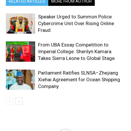
RELATED ARTICLES
MORE FROM AUTHOR
Speaker Urged to Summon Police
Cybercrime Unit Over Rising Online
Fraud
From UBA Essay Competition to
Imperial College: Sherilyn Kamara
Takes Sierra Leone to Global Stage
Parliament Ratifies SLNSA–Zhejiang
Xiehai Agreement for Ocean Shipping
Company