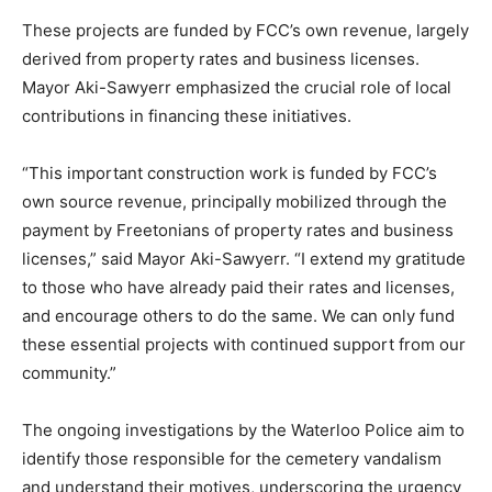
These projects are funded by FCC’s own revenue, largely
derived from property rates and business licenses.
Mayor Aki-Sawyerr emphasized the crucial role of local
contributions in financing these initiatives.
“This important construction work is funded by FCC’s
own source revenue, principally mobilized through the
payment by Freetonians of property rates and business
licenses,” said Mayor Aki-Sawyerr. “I extend my gratitude
to those who have already paid their rates and licenses,
and encourage others to do the same. We can only fund
these essential projects with continued support from our
community.”
The ongoing investigations by the Waterloo Police aim to
identify those responsible for the cemetery vandalism
and understand their motives, underscoring the urgency