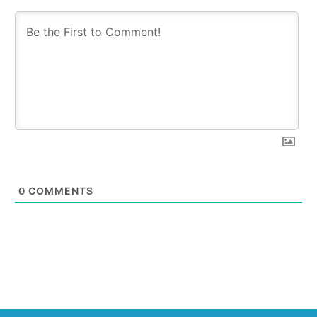
0
COMMENTS