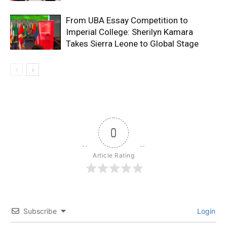
From UBA Essay Competition to
Imperial College: Sherilyn Kamara
Takes Sierra Leone to Global Stage
0
Article Rating
Subscribe
Login