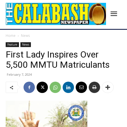
Home
News
Feature
News
First Lady Inspires Over
5,500 MMTU Matriculants
February 7, 2024