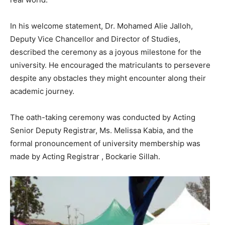
In his welcome statement, Dr. Mohamed Alie Jalloh,
Deputy Vice Chancellor and Director of Studies,
described the ceremony as a joyous milestone for the
university. He encouraged the matriculants to persevere
despite any obstacles they might encounter along their
academic journey.
The oath-taking ceremony was conducted by Acting
Senior Deputy Registrar, Ms. Melissa Kabia, and the
formal pronouncement of university membership was
made by Acting Registrar , Bockarie Sillah.