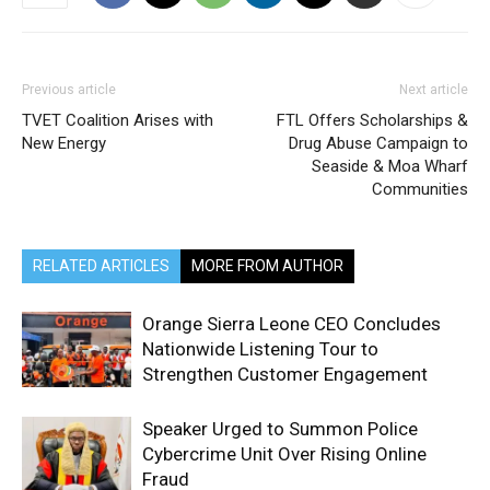
Previous article
Next article
TVET Coalition Arises with
FTL Offers Scholarships &
New Energy
Drug Abuse Campaign to
Seaside & Moa Wharf
Communities
RELATED ARTICLES
MORE FROM AUTHOR
Orange Sierra Leone CEO Concludes
Nationwide Listening Tour to
Strengthen Customer Engagement
Speaker Urged to Summon Police
Cybercrime Unit Over Rising Online
Fraud