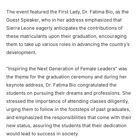
The event featured the First Lady, Dr. Fatima Bio, as the
Guest Speaker, who in her address emphasized that
Sierra Leone eagerly anticipates the contributions of
these matriculants upon their graduation, encouraging
them to take up various roles in advancing the country’s
development.
“Inspiring the Next Generation of Female Leaders” was
the theme for the graduation ceremony and during her
keynote address, Dr. Fatima Bio congratulated the
students on pursuing their dreams and professions. She
stressed the importance of attending classes diligently,
urging them to follow in the footsteps of past graduates,
and emphasized the responsibilities that come with their
new status, assuring the students that their dedication
would lead to success in society.