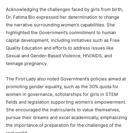
Acknowledging the challenges faced by girls from birth,
Dr. Fatima Bio expressed her determination to change
the narrative surrounding women’s capabilities. She
highlighted the Government’s commitment to human
capital development, including initiatives such as Free
Quality Education and efforts to address issues like
Sexual and Gender-Based Violence, HIV/AIDS, and
teenage pregnancy.
The First Lady also noted Government’s policies aimed at
promoting gender equality, such as the 30% quota for
women in governance, scholarships for girls in STEM
fields and legislation supporting women’s empowerment.
She encouraged the matriculants to value themselves,
pursue their dreams and excel academically, emphasizing
the importance of preparation for the challenges of the
real world.