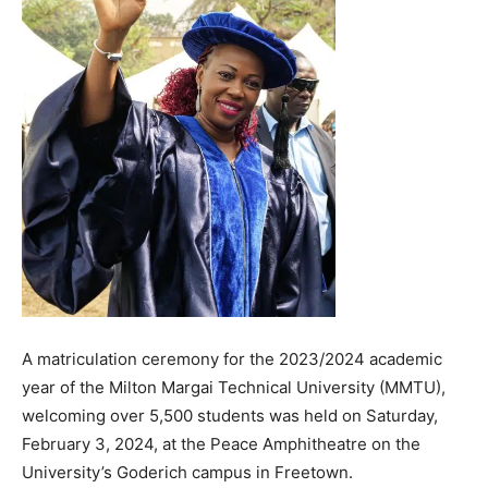
A matriculation ceremony for the 2023/2024 academic
year of the Milton Margai Technical University (MMTU),
welcoming over 5,500 students was held on Saturday,
February 3, 2024, at the Peace Amphitheatre on the
University’s Goderich campus in Freetown.