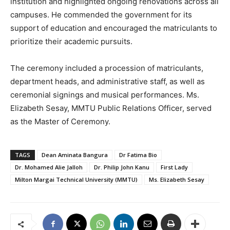
institution and highlighted ongoing renovations across all
campuses. He commended the government for its
support of education and encouraged the matriculants to
prioritize their academic pursuits.
The ceremony included a procession of matriculants,
department heads, and administrative staff, as well as
ceremonial signings and musical performances. Ms.
Elizabeth Sesay, MMTU Public Relations Officer, served
as the Master of Ceremony.
TAGS
Dean Aminata Bangura
Dr Fatima Bio
Dr. Mohamed Alie Jalloh
Dr. Philip John Kanu
First Lady
Milton Margai Technical University (MMTU)
Ms. Elizabeth Sesay