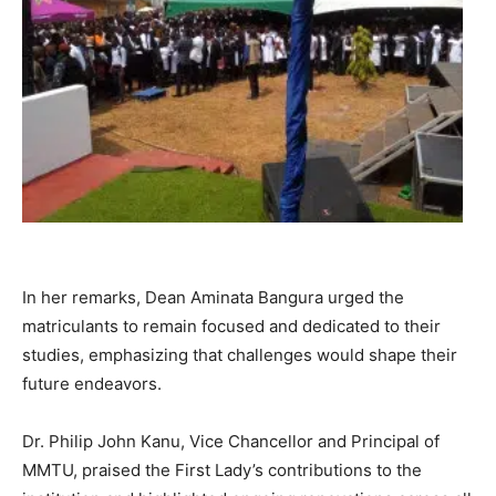
In her remarks, Dean Aminata Bangura urged the
matriculants to remain focused and dedicated to their
studies, emphasizing that challenges would shape their
future endeavors.
Dr. Philip John Kanu, Vice Chancellor and Principal of
MMTU, praised the First Lady’s contributions to the