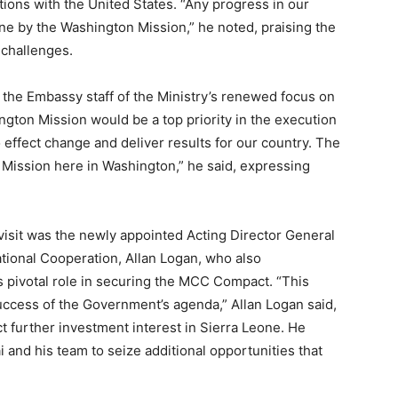
tions with the United States. “Any progress in our
one by the Washington Mission,” he noted, praising the
 challenges.
the Embassy staff of the Ministry’s renewed focus on
ington Mission would be a top priority in the execution
o effect change and deliver results for our country. The
e Mission here in Washington,” he said, expressing
visit was the newly appointed Acting Director General
national Cooperation, Allan Logan, who also
s pivotal role in securing the MCC Compact. “This
success of the Government’s agenda,” Allan Logan said,
act further investment interest in Sierra Leone. He
nd his team to seize additional opportunities that