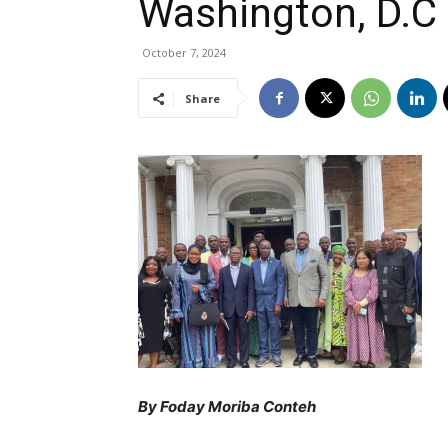
Washington, D.C
October 7, 2024
Share
By Foday Moriba Conteh