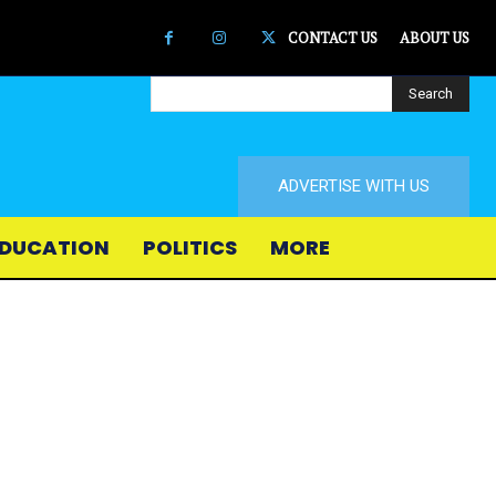
CONTACT US
ABOUT US
Search
ADVERTISE WITH US
DUCATION
POLITICS
MORE