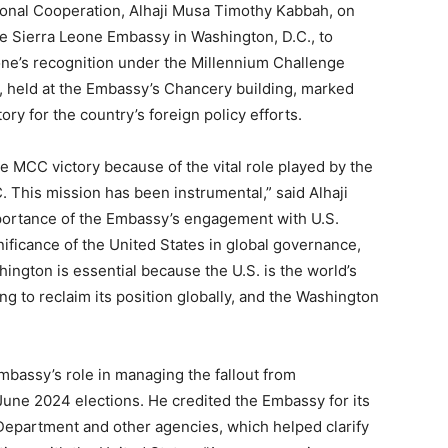
tional Cooperation, Alhaji Musa Timothy Kabbah, on
he Sierra Leone Embassy in Washington, D.C., to
eone’s recognition under the Millennium Challenge
 held at the Embassy’s Chancery building, marked
ory for the country’s foreign policy efforts.
e MCC victory because of the vital role played by the
 This mission has been instrumental,” said Alhaji
ortance of the Embassy’s engagement with U.S.
gnificance of the United States in global governance,
hington is essential because the U.S. is the world’s
g to reclaim its position globally, and the Washington
bassy’s role in managing the fallout from
June 2024 elections. He credited the Embassy for its
Department and other agencies, which helped clarify