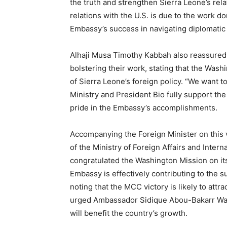
the truth and strengthen Sierra Leone’s rela
relations with the U.S. is due to the work d
Embassy’s success in navigating diplomatic
Alhaji Musa Timothy Kabbah also reassured 
bolstering their work, stating that the Wash
of Sierra Leone’s foreign policy. “We want t
Ministry and President Bio fully support th
pride in the Embassy’s accomplishments.
Accompanying the Foreign Minister on this 
of the Ministry of Foreign Affairs and Inter
congratulated the Washington Mission on it
Embassy is effectively contributing to the 
noting that the MCC victory is likely to attr
urged Ambassador Sidique Abou-Bakarr Wai a
will benefit the country’s growth.