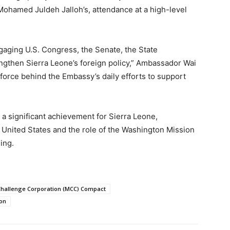
Mohamed Juldeh Jalloh’s, attendance at a high-level
ngaging U.S. Congress, the Senate, the State
ngthen Sierra Leone’s foreign policy,” Ambassador Wai
g force behind the Embassy’s daily efforts to support
 significant achievement for Sierra Leone,
e United States and the role of the Washington Mission
ing.
Challenge Corporation (MCC) Compact
ion