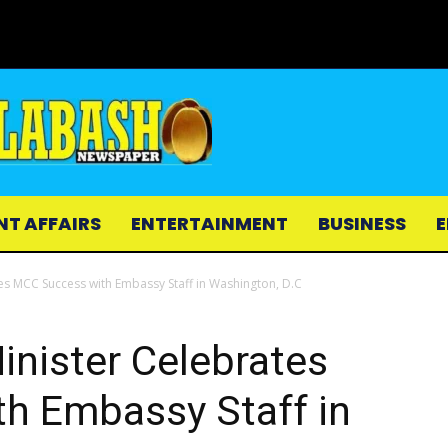
NT AFFAIRS
ENTERTAINMENT
BUSINESS
E
tes MCC Success with Embassy Staff in Washington, D.C
inister Celebrates
h Embassy Staff in