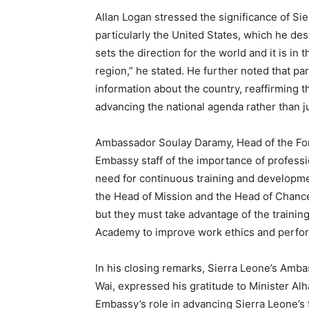
Allan Logan stressed the significance of Si
particularly the United States, which he desc
sets the direction for the world and it is in
region,” he stated. He further noted that pa
information about the country, reaffirming t
advancing the national agenda rather than ju
Ambassador Soulay Daramy, Head of the For
Embassy staff of the importance of professi
need for continuous training and developme
the Head of Mission and the Head of Chancer
but they must take advantage of the trainin
Academy to improve work ethics and perf
In his closing remarks, Sierra Leone’s Amba
Wai, expressed his gratitude to Minister A
Embassy’s role in advancing Sierra Leone’s fo