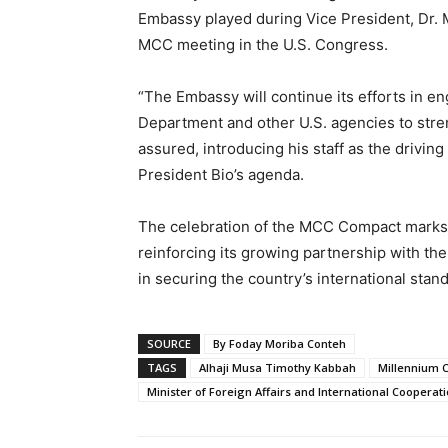
Embassy played during Vice President, Dr. 
MCC meeting in the U.S. Congress.
“The Embassy will continue its efforts in e
Department and other U.S. agencies to stre
assured, introducing his staff as the drivin
President Bio’s agenda.
The celebration of the MCC Compact marks a
reinforcing its growing partnership with th
in securing the country’s international stand
SOURCE
By Foday Moriba Conteh
TAGS
Alhaji Musa Timothy Kabbah
Millennium 
Minister of Foreign Affairs and International Cooperat