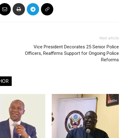
Next article
Vice President Decorates 25 Senior Police
Officers, Reaffirms Support for Ongoing Police
Reforms
HOR