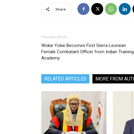
Share
Previous article
Wokie Yokie Becomes First Sierra Leonean
Female Combatant Officer from Indian Training
Academy
RELATED ARTICLES
MORE FROM AUT