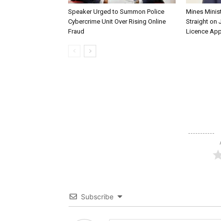
Speaker Urged to Summon Police
Mines Minis
Cybercrime Unit Over Rising Online
Straight on 
Fraud
Licence App
Subscribe