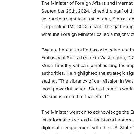
The Minister of Foreign Affairs and Interna
September 29th, 2024, joined the staff of t
celebrate a significant milestone, Sierra L
Corporation (MCC) Compact. The gathering,
what the Foreign Minister called a major vict
“We are here at the Embassy to celebrate th
Embassy of Sierra Leone in Washington, D.C.
Musa Timothy Kabbah, emphasizing the imp
authorities. He highlighted the strategic si
stating, “The vibrancy of our Mission in Was
most powerful nation. Sierra Leone is workin
Mission is central to that effort.”
The Minister went on to acknowledge the Em
misinformation spread after Sierra Leone’s 
diplomatic engagement with the U.S. State 