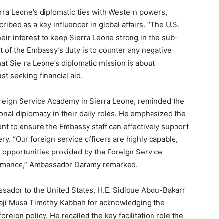
erra Leone’s diplomatic ties with Western powers,
ribed as a key influencer in global affairs. “The U.S.
 their interest to keep Sierra Leone strong in the sub-
rt of the Embassy’s duty is to counter any negative
hat Sierra Leone’s diplomatic mission is about
st seeking financial aid.
eign Service Academy in Sierra Leone, reminded the
onal diplomacy in their daily roles. He emphasized the
nt to ensure the Embassy staff can effectively support
y. “Our foreign service officers are highly capable,
g opportunities provided by the Foreign Service
ormance,” Ambassador Daramy remarked.
ssador to the United States, H.E. Sidique Abou-Bakarr
lhaji Musa Timothy Kabbah for acknowledging the
reign policy. He recalled the key facilitation role the