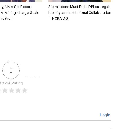
try, NMA Set Record
Sierra Leone Must Build DPI on Legal
JM Mining’s Large-Scale
Identity and Institutional Collaboration
lication
— NCRA DG
0
Article Rating
Login