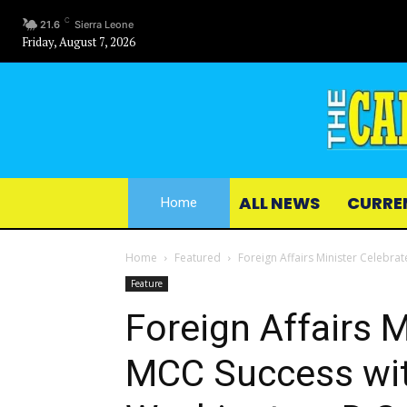
C
21.6
Sierra Leone
Friday, August 7, 2026
ALL NEWS
CURRE
Home
Home
Featured
Foreign Affairs Minister Celebra
Feature
Foreign Affairs M
MCC Success wit