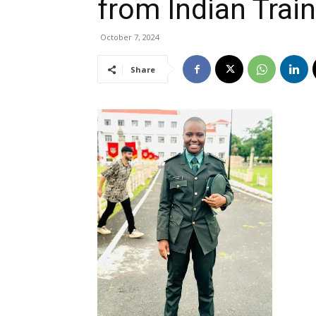
from Indian Tra
October 7, 2024
Share