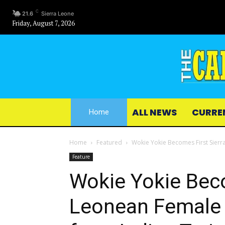
C
21.6
Sierra Leone
Friday, August 7, 2026
ALL NEWS
CURRE
Home
Home
Featured
Wokie Yokie Becomes First Sierr
Feature
Wokie Yokie Beco
Leonean Female 