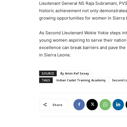
Lieutenant General NS Raja Subramani, PVSM
historic achievement not only demonstrates h
growing opportunities for women in Sierra 
As Second Lieutenant Wokie Yokie steps into
young women aspiring to serve their nation 
excellence can break barriers and pave the 
in Sierra Leone.
SOURCE
By Amin Kef Sesay
TAGS
Indian Cadet Training Academy
Second L
Share