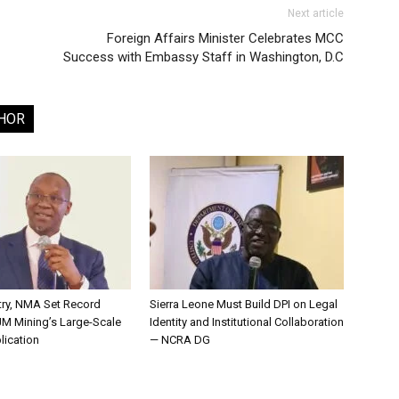
Next article
Foreign Affairs Minister Celebrates MCC
Success with Embassy Staff in Washington, D.C
HOR
try, NMA Set Record
Sierra Leone Must Build DPI on Legal
JM Mining’s Large-Scale
Identity and Institutional Collaboration
lication
— NCRA DG