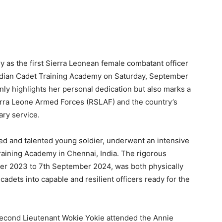
 as the first Sierra Leonean female combatant officer
ndian Cadet Training Academy on Saturday, September
ly highlights her personal dedication but also marks a
ierra Leone Armed Forces (RSLAF) and the country’s
ary service.
d and talented young soldier, underwent an intensive
Training Academy in Chennai, India. The rigorous
er 2023 to 7th September 2024, was both physically
adets into capable and resilient officers ready for the
Second Lieutenant Wokie Yokie attended the Annie