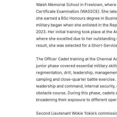
Walsh Memorial School in Freetown, where 
Certificate Examination (WASSCE). She late
she earned a BSc Honours degree in Busine
military began when she enlisted in the Re
2023. Her initial training took place at th
where she excelled due to her outstanding d
result, she was selected for a Short-Servi
The Officer Cadet training at the Chennai A
junior phase covered essential military skil
regimentation, drill, leadership, managemen
camping and close-quarter battle exercise. 
leadership and command, internal security,
obstacle course. During this phase, cadets al
broadening their exposure to different ope
Second Lieutenant Wokie Yokie’s commission