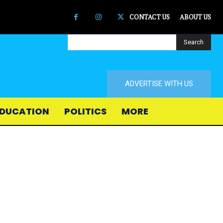
CONTACT US
ABOUT US
Search
ADVERTISE WITH US
DUCATION
POLITICS
MORE