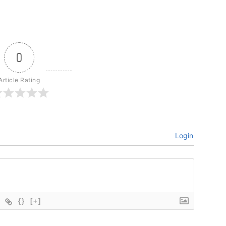
0
Article Rating
Login
{}
[+]