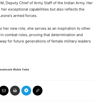
, Deputy Chief of Army Staff of the Indian Army. Her
er exceptional capabilities but also reflects the
Leone’s armed forces.
 her new role, she serves as an inspiration to other
in combat roles, proving that determination and
way for future generations of female military leaders
ieutenant Wokie Yokie