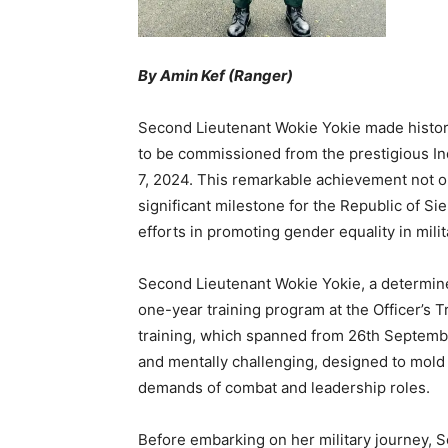
By Amin Kef (Ranger)
Second Lieutenant Wokie Yokie made history
to be commissioned from the prestigious I
7, 2024. This remarkable achievement not on
significant milestone for the Republic of S
efforts in promoting gender equality in milit
Second Lieutenant Wokie Yokie, a determine
one-year training program at the Officer’s 
training, which spanned from 26th Septemb
and mentally challenging, designed to mold c
demands of combat and leadership roles.
Before embarking on her military journey, 