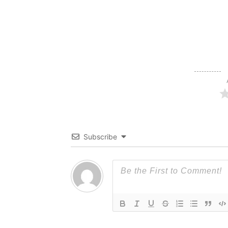
Subscribe