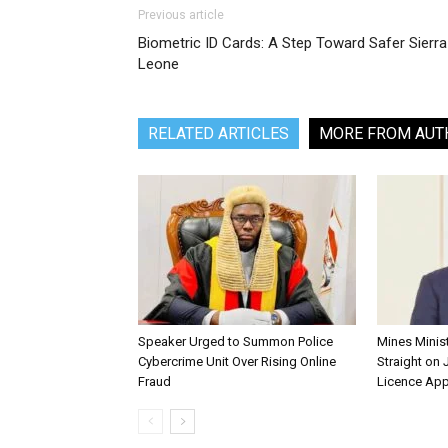
Previous article
Biometric ID Cards: A Step Toward Safer Sierra
Leone
RELATED ARTICLES
MORE FROM AUT
Speaker Urged to Summon Police
Mines Minis
Cybercrime Unit Over Rising Online
Straight on 
Fraud
Licence App