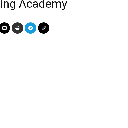
ining Academy