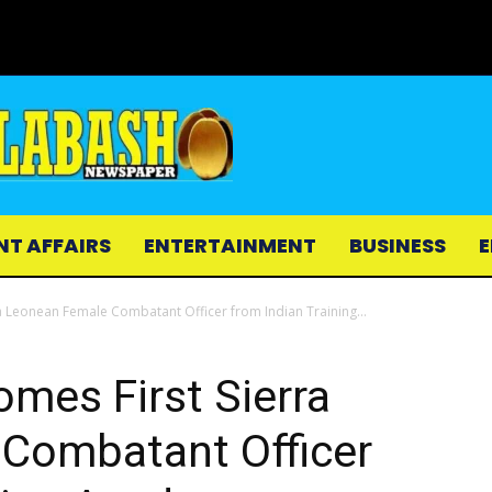
NT AFFAIRS
ENTERTAINMENT
BUSINESS
E
a Leonean Female Combatant Officer from Indian Training...
mes First Sierra
Combatant Officer