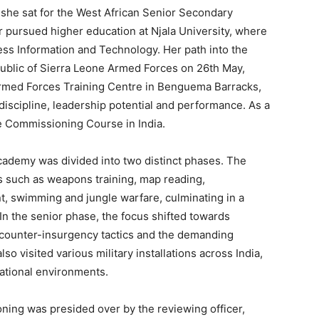
she sat for the West African Senior Secondary
r pursued higher education at Njala University, where
ss Information and Technology. Her path into the
public of Sierra Leone Armed Forces on 26th May,
e Armed Forces Training Centre in Benguema Barracks,
iscipline, leadership potential and performance. As a
ce Commissioning Course in India.
cademy was divided into two distinct phases. The
ls such as weapons training, map reading,
t, swimming and jungle warfare, culminating in a
In the senior phase, the focus shifted towards
 counter-insurgency tactics and the demanding
so visited various military installations across India,
rational environments.
ing was presided over by the reviewing officer,