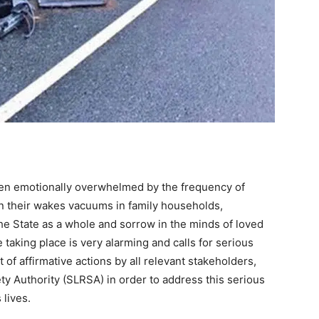
en emotionally overwhelmed by the frequency of
in their wakes vacuums in family households,
he State as a whole and sorrow in the minds of loved
taking place is very alarming and calls for serious
of affirmative actions by all relevant stakeholders,
y Authority (SLRSA) in order to address this serious
lives.