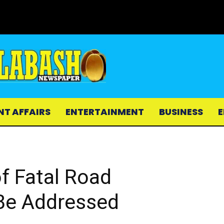
NT AFFAIRS
ENTERTAINMENT
BUSINESS
E
f Fatal Road
Be Addressed