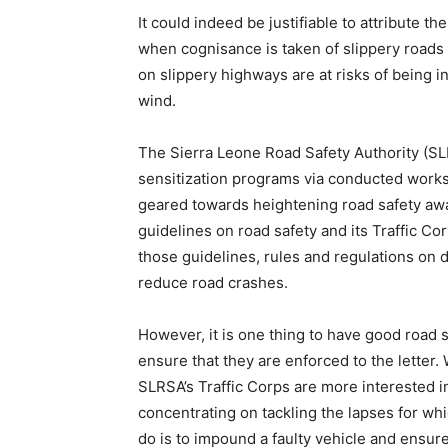
It could indeed be justifiable to attribute th
when cognisance is taken of slippery roads
on slippery highways are at risks of being in
wind.
The Sierra Leone Road Safety Authority (SLR
sensitization programs via conducted worksh
geared towards heightening road safety awa
guidelines on road safety and its Traffic Co
those guidelines, rules and regulations on de
reduce road crashes.
However, it is one thing to have good road sa
ensure that they are enforced to the letter. 
SLRSA’s Traffic Corps are more interested in
concentrating on tackling the lapses for w
do is to impound a faulty vehicle and ensure 