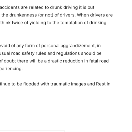
accidents are related to drunk driving it is but
 the drunkenness (or not) of drivers. When drivers are
 think twice of yielding to the temptation of drinking
evoid of any form of personal aggrandizement, in
ual road safety rules and regulations should be
 doubt there will be a drastic reduction in fatal road
periencing.
tinue to be flooded with traumatic images and Rest In