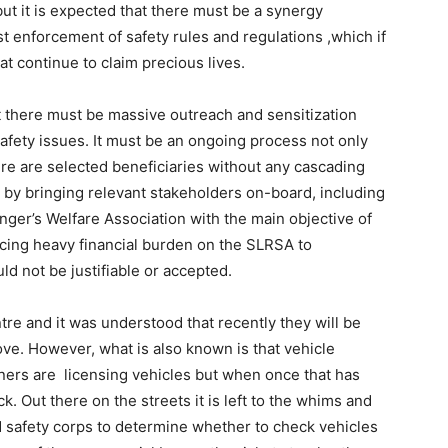
but it is expected that there must be a synergy
enforcement of safety rules and regulations ,which if
t continue to claim precious lives.
at there must be massive outreach and sensitization
afety issues. It must be an ongoing process not only
re are selected beneficiaries without any cascading
 by bringing relevant stakeholders on-board, including
nger’s Welfare Association with the main objective of
lacing heavy financial burden on the SLRSA to
d not be justifiable or accepted.
tre and it was understood that recently they will be
ove. However, what is also known is that vehicle
ers are licensing vehicles but when once that has
k. Out there on the streets it is left to the whims and
ad safety corps to determine whether to check vehicles