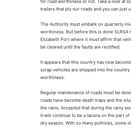
for road worthiness or not. Take a look at s
trailers that ply our roads and you can just
The Authority must embark on quarterly insp
worthiness. But before this is done SLRSA m
Elizabeth Port where it must affirm that ve
be cleared until the faults are rectified.
It appears that this country has now become
scrap vehicles are shipped into the country 
worthiness.
Regular maintenance of roads must be done 
roads have become death traps and the situ
the rains. Accepted that during the rainy sea
it will continue to be a lacuna on the part 
dry season. With so many potholes, some o