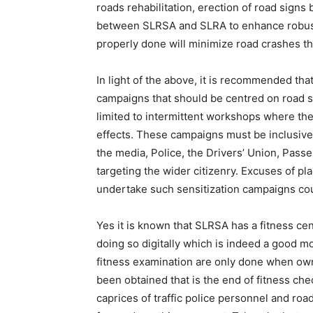
roads rehabilitation, erection of road signs 
between SLRSA and SLRA to enhance robust 
properly done will minimize road crashes tha
In light of the above, it is recommended th
campaigns that should be centred on road s
limited to intermittent workshops where the
effects. These campaigns must be inclusive
the media, Police, the Drivers’ Union, Passe
targeting the wider citizenry. Excuses of p
undertake such sensitization campaigns coul
Yes it is known that SLRSA has a fitness cen
doing so digitally which is indeed a good m
fitness examination are only done when own
been obtained that is the end of fitness chec
caprices of traffic police personnel and ro