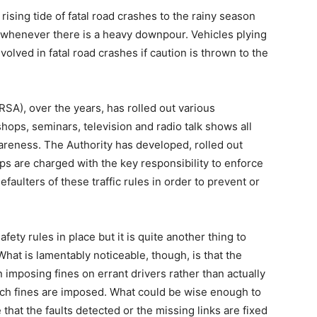
e rising tide of fatal road crashes to the rainy season
 whenever there is a heavy downpour. Vehicles plying
volved in fatal road crashes if caution is thrown to the
SA), over the years, has rolled out various
ops, seminars, television and radio talk shows all
reness. The Authority has developed, rolled out
rps are charged with the key responsibility to enforce
faulters of these traffic rules in order to prevent or
fety rules in place but it is quite another thing to
What is lamentably noticeable, though, is that the
 imposing fines on errant drivers rather than actually
hich fines are imposed. What could be wise enough to
that the faults detected or the missing links are fixed