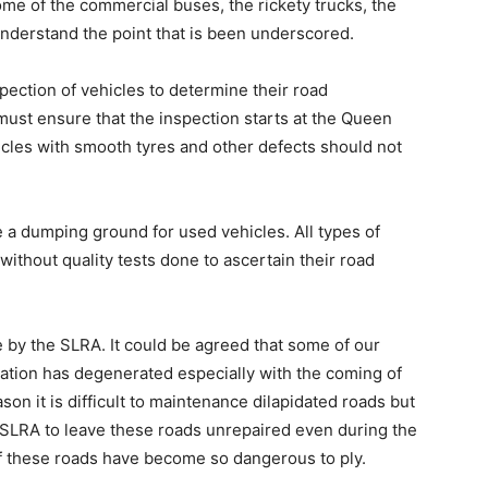
ome of the commercial buses, the rickety trucks, the
 understand the point that is been underscored.
ection of vehicles to determine their road
ust ensure that the inspection starts at the Queen
hicles with smooth tyres and other defects should not
 a dumping ground for used vehicles. All types of
without quality tests done to ascertain their road
by the SLRA. It could be agreed that some of our
ation has degenerated especially with the coming of
son it is difficult to maintenance dilapidated roads but
of SLRA to leave these roads unrepaired even during the
f these roads have become so dangerous to ply.