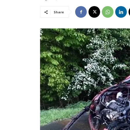
Share