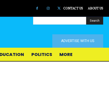
CONTACT US
ABOUT US
Search
ADVERTISE WITH US
DUCATION
POLITICS
MORE