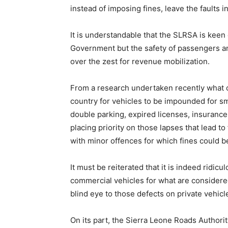
instead of imposing fines, leave the faults in
It is understandable that the SLRSA is kee
Government but the safety of passengers a
over the zest for revenue mobilization.
From a research undertaken recently what cle
country for vehicles to be impounded for sm
double parking, expired licenses, insurance
placing priority on those lapses that lead to
with minor offences for which fines could 
It must be reiterated that it is indeed ridi
commercial vehicles for what are considere
blind eye to those defects on private vehicl
On its part, the Sierra Leone Roads Author