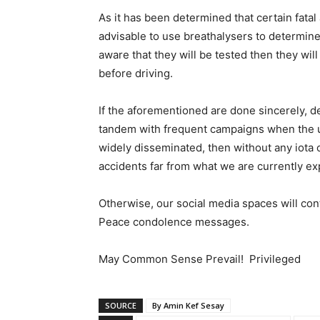
As it has been determined that certain fatal 
advisable to use breathalysers to determine
aware that they will be tested then they will
before driving.
If the aforementioned are done sincerely, d
tandem with frequent campaigns when the us
widely disseminated, then without any iota of
accidents far from what we are currently ex
Otherwise, our social media spaces will con
Peace condolence messages.
May Common Sense Prevail! Privileged
SOURCE
By Amin Kef Sesay