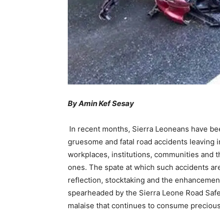
By Amin Kef Sesay
In recent months, Sierra Leoneans have be
gruesome and fatal road accidents leaving 
workplaces, institutions, communities and t
ones. The spate at which such accidents are 
reflection, stocktaking and the enhancement 
spearheaded by the Sierra Leone Road Safet
malaise that continues to consume precious 