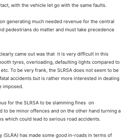
tact, with the vehicle let go with the same faults.
n on generating much needed revenue for the central
nd pedestrians do matter and must take precedence
arly came out was that it is very difficult in this
ooth tyres, overloading, defaulting lights compared to
 etc. To be very frank, the SLRSA does not seem to be
 fatal accidents but is rather more interested in dealing
be imposed.
culous for the SLRSA to be slamming fines on
d to be minor offences and on the other hand turning a
es which could lead to serious road accidents.
ity (SLRA) has made some good in-roads in terms of