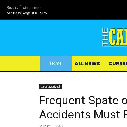
C
21.7
Sierra Leone
Saturday, August 8, 2026
ALL NEWS
CURRE
Home
Uncategorized
Frequent Spate o
Accidents Must 
August 19, 2020